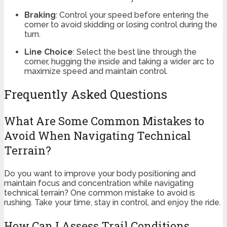
Braking
: Control your speed before entering the
corner to avoid skidding or losing control during the
turn.
Line Choice
: Select the best line through the
corner, hugging the inside and taking a wider arc to
maximize speed and maintain control.
Frequently Asked Questions
What Are Some Common Mistakes to
Avoid When Navigating Technical
Terrain?
Do you want to improve your body positioning and
maintain focus and concentration while navigating
technical terrain? One common mistake to avoid is
rushing. Take your time, stay in control, and enjoy the ride.
How Can I Assess Trail Conditions