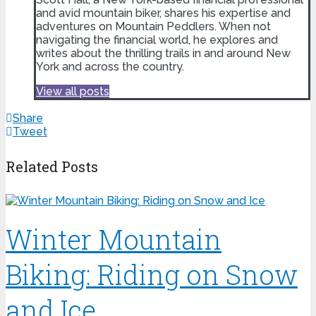
and avid mountain biker, shares his expertise and
adventures on Mountain Peddlers. When not
navigating the financial world, he explores and
writes about the thrilling trails in and around New
York and across the country.
View all posts
Share
Tweet
Related Posts
Winter Mountain
Biking: Riding on Snow
and Ice