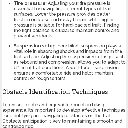
Tire pressure
: Adjusting your tire pressure is
essential for navigating different types of trail
surfaces. Lower tire pressure provides better
traction on loose and rocky terrain, while higher
pressure is suitable for hard-packed trails. Finding
the right balance is crucial to maintain control and
prevent accidents.
Suspension setup
: Your bike’s suspension plays a
vital role in absorbing shocks and impacts from the
trail surface. Adjusting the suspension settings, such
as rebound and compression, allows you to adapt to
different trail conditions. A well-tuned suspension
ensures a comfortable ride and helps maintain
control on rough terrains.
Obstacle Identification Techniques
To ensure a safe and enjoyable mountain biking
experience, it’s important to develop effective techniques
for identifying and navigating obstacles on the trail.
Obstacle anticipation is key to maintaining a smooth and
controlled ride.