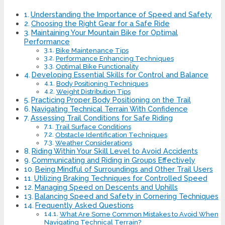
Understanding the Importance of Speed and Safety
Choosing the Right Gear for a Safe Ride
Maintaining Your Mountain Bike for Optimal
Performance
Bike Maintenance Tips
Performance Enhancing Techniques
Optimal Bike Functionality
Developing Essential Skills for Control and Balance
Body Positioning Techniques
Weight Distribution Tips
Practicing Proper Body Positioning on the Trail
Navigating Technical Terrain With Confidence
Assessing Trail Conditions for Safe Riding
Trail Surface Conditions
Obstacle Identification Techniques
Weather Considerations
Riding Within Your Skill Level to Avoid Accidents
Communicating and Riding in Groups Effectively
Being Mindful of Surroundings and Other Trail Users
Utilizing Braking Techniques for Controlled Speed
Managing Speed on Descents and Uphills
Balancing Speed and Safety in Cornering Techniques
Frequently Asked Questions
What Are Some Common Mistakes to Avoid When
Navigating Technical Terrain?