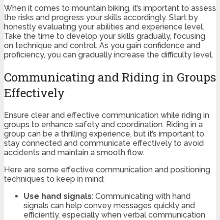
When it comes to mountain biking, it’s important to assess
the risks and progress your skills accordingly. Start by
honestly evaluating your abilities and experience level.
Take the time to develop your skills gradually, focusing
on technique and control. As you gain confidence and
proficiency, you can gradually increase the difficulty level.
Communicating and Riding in Groups
Effectively
Ensure clear and effective communication while riding in
groups to enhance safety and coordination. Riding in a
group can be a thrilling experience, but it’s important to
stay connected and communicate effectively to avoid
accidents and maintain a smooth flow.
Here are some effective communication and positioning
techniques to keep in mind:
Use hand signals
: Communicating with hand
signals can help convey messages quickly and
efficiently, especially when verbal communication