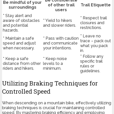
Be considerate
Be mindful of your
of other trail
Trail Etiquette
surroundings
users
* Stay alert and
* Respect trail
aware of obstacles
* Yield to hikers
closures and
and potential
and slower riders.
restrictions.
hazards.
* Leave no
* Maintain a safe
* Pass with caution
trace – pack out
speed and adjust
and communicate
what you pack
when necessary.
your intentions.
in.
* Follow any
* Keep a safe
* Keep noise
specific trail
distance from other
levels to a
rules or
riders and hikers.
minimum.
guidelines.
Utilizing Braking Techniques for
Controlled Speed
When descending on a mountain bike, effectively utilizing
braking techniques is crucial for maintaining controlled
speed. By mastering braking efficiency and employing