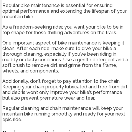
Regular bike maintenance is essential for ensuring
optimal performance and extending the lifespan of your
mountain bike.
As a freedom-seeking rider, you want your bike to be in
top shape for those thrilling adventures on the trails.
One important aspect of bike maintenance is keeping it
clean. After each ride, make sure to give your bike a
thorough cleaning, especially if you’ve been riding in
muddy or dusty conditions. Use a gentle detergent and a
soft brush to remove dirt and grime from the frame,
wheels, and components.
Additionally, don’t forget to pay attention to the chain.
Keeping your chain properly lubricated and free from dirt
and debris won’t only improve your bike’s performance
but also prevent premature wear and tear.
Regular cleaning and chain maintenance will keep your
mountain bike running smoothly and ready for your next
epic ride.