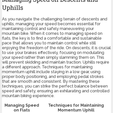
Uphills
As you navigate the challenging terrain of descents and
uphills, managing your speed becomes essential for
maintaining control and safely maneuvering your
mountain bike. When it comes to managing speed on
flats, the key is to find a comfortable and sustainable
pace that allows you to maintain control while still
enjoying the freedom of the ride. On descents, it is crucial
to use your brakes effectively, focusing on modulating
your speed rather than simply slamming them on. This
will prevent skidding and maintain traction. Uphills require
a different approach. Techniques for maintaining
momentum uphill include staying in a low gear, using
proper body positioning, and employing pedal strokes
that are smooth and consistent. By mastering these
techniques, you can strike the perfect balance between
speed and safety, ensuring an exhilarating and controlled
mountain biking experience.
Managing Speed
Techniques for Maintaining
on Flats
Momentum Uphill