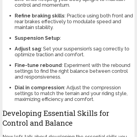
control and momentum.
Refine braking skills
: Practice using both front and
rear brakes effectively to modulate speed and
maintain stability.
Suspension Setup
:
Adjust sag
: Set your suspension’s sag correctly to
optimize traction and comfort.
Fine-tune rebound
: Experiment with the rebound
settings to find the right balance between control
and responsiveness.
Dial in compression
: Adjust the compression
settings to match the terrain and your riding style,
maximizing efficiency and comfort.
Developing Essential Skills for
Control and Balance
Now let’s talk about developing the essential skills you