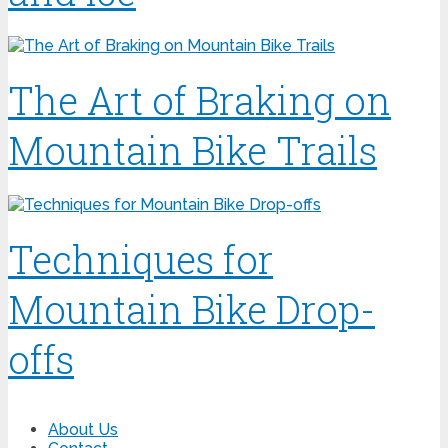
The Art of Braking on
Mountain Bike Trails
Techniques for
Mountain Bike Drop-
offs
About Us