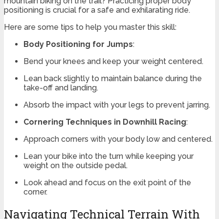
mountain biking on the trail? Practicing proper body
positioning is crucial for a safe and exhilarating ride.
Here are some tips to help you master this skill:
Body Positioning for Jumps
:
Bend your knees and keep your weight centered.
Lean back slightly to maintain balance during the
take-off and landing.
Absorb the impact with your legs to prevent jarring.
Cornering Techniques in Downhill Racing
:
Approach corners with your body low and centered.
Lean your bike into the turn while keeping your
weight on the outside pedal.
Look ahead and focus on the exit point of the
corner.
Navigating Technical Terrain With