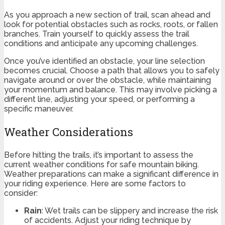
As you approach a new section of trail, scan ahead and
look for potential obstacles such as rocks, roots, or fallen
branches. Train yourself to quickly assess the trail
conditions and anticipate any upcoming challenges.
Once you’ve identified an obstacle, your line selection
becomes crucial. Choose a path that allows you to safely
navigate around or over the obstacle, while maintaining
your momentum and balance. This may involve picking a
different line, adjusting your speed, or performing a
specific maneuver.
Weather Considerations
Before hitting the trails, it’s important to assess the
current weather conditions for safe mountain biking.
Weather preparations can make a significant difference in
your riding experience. Here are some factors to
consider:
Rain
: Wet trails can be slippery and increase the risk
of accidents. Adjust your riding technique by