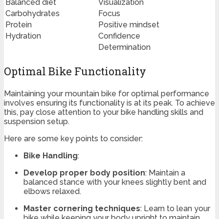
Balanced diet
Visualization
Carbohydrates
Focus
Protein
Positive mindset
Hydration
Confidence
Determination
Optimal Bike Functionality
Maintaining your mountain bike for optimal performance
involves ensuring its functionality is at its peak. To achieve
this, pay close attention to your bike handling skills and
suspension setup.
Here are some key points to consider:
Bike Handling
:
Develop proper body position
: Maintain a
balanced stance with your knees slightly bent and
elbows relaxed.
Master cornering techniques
: Learn to lean your
bike while keeping your body upright to maintain