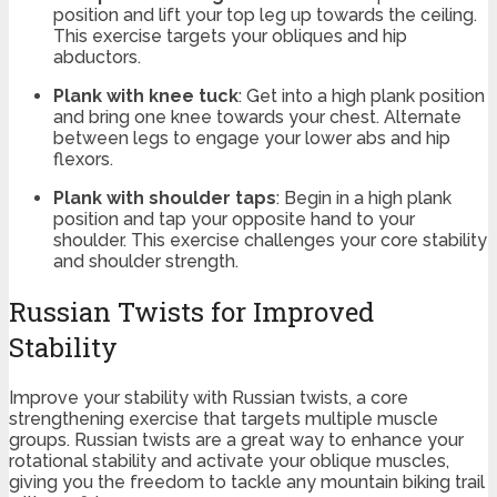
position and lift your top leg up towards the ceiling.
This exercise targets your obliques and hip
abductors.
Plank with knee tuck
: Get into a high plank position
and bring one knee towards your chest. Alternate
between legs to engage your lower abs and hip
flexors.
Plank with shoulder taps
: Begin in a high plank
position and tap your opposite hand to your
shoulder. This exercise challenges your core stability
and shoulder strength.
Russian Twists for Improved
Stability
Improve your stability with Russian twists, a core
strengthening exercise that targets multiple muscle
groups. Russian twists are a great way to enhance your
rotational stability and activate your oblique muscles,
giving you the freedom to tackle any mountain biking trail