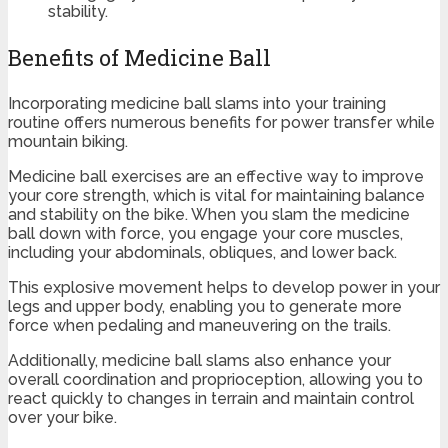
stability.
Benefits of Medicine Ball
Incorporating medicine ball slams into your training
routine offers numerous benefits for power transfer while
mountain biking.
Medicine ball exercises are an effective way to improve
your core strength, which is vital for maintaining balance
and stability on the bike. When you slam the medicine
ball down with force, you engage your core muscles,
including your abdominals, obliques, and lower back.
This explosive movement helps to develop power in your
legs and upper body, enabling you to generate more
force when pedaling and maneuvering on the trails.
Additionally, medicine ball slams also enhance your
overall coordination and proprioception, allowing you to
react quickly to changes in terrain and maintain control
over your bike.