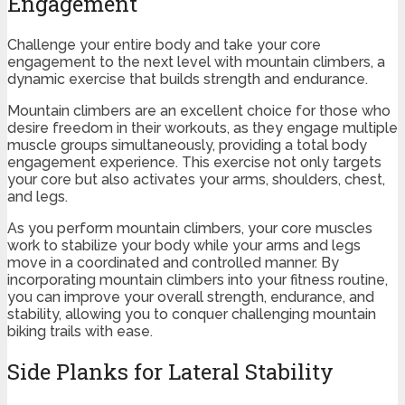
Engagement
Challenge your entire body and take your core
engagement to the next level with mountain climbers, a
dynamic exercise that builds strength and endurance.
Mountain climbers are an excellent choice for those who
desire freedom in their workouts, as they engage multiple
muscle groups simultaneously, providing a total body
engagement experience. This exercise not only targets
your core but also activates your arms, shoulders, chest,
and legs.
As you perform mountain climbers, your core muscles
work to stabilize your body while your arms and legs
move in a coordinated and controlled manner. By
incorporating mountain climbers into your fitness routine,
you can improve your overall strength, endurance, and
stability, allowing you to conquer challenging mountain
biking trails with ease.
Side Planks for Lateral Stability