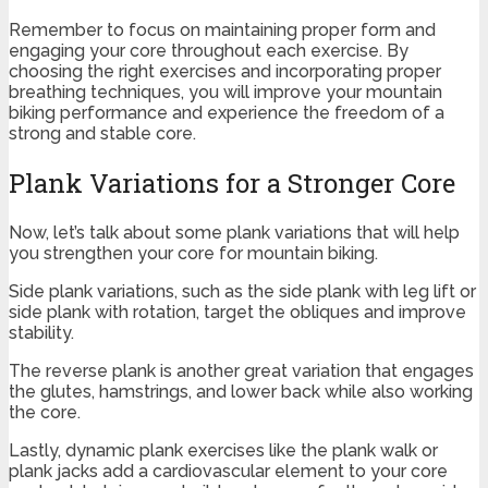
Remember to focus on maintaining proper form and
engaging your core throughout each exercise. By
choosing the right exercises and incorporating proper
breathing techniques, you will improve your mountain
biking performance and experience the freedom of a
strong and stable core.
Plank Variations for a Stronger Core
Now, let’s talk about some plank variations that will help
you strengthen your core for mountain biking.
Side plank variations, such as the side plank with leg lift or
side plank with rotation, target the obliques and improve
stability.
The reverse plank is another great variation that engages
the glutes, hamstrings, and lower back while also working
the core.
Lastly, dynamic plank exercises like the plank walk or
plank jacks add a cardiovascular element to your core