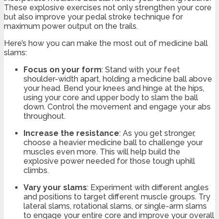
These explosive exercises not only strengthen your core
but also improve your pedal stroke technique for
maximum power output on the trails.
Here’s how you can make the most out of medicine ball
slams:
Focus on your form
: Stand with your feet
shoulder-width apart, holding a medicine ball above
your head. Bend your knees and hinge at the hips,
using your core and upper body to slam the ball
down. Control the movement and engage your abs
throughout.
Increase the resistance
: As you get stronger,
choose a heavier medicine ball to challenge your
muscles even more. This will help build the
explosive power needed for those tough uphill
climbs.
Vary your slams
: Experiment with different angles
and positions to target different muscle groups. Try
lateral slams, rotational slams, or single-arm slams
to engage your entire core and improve your overall