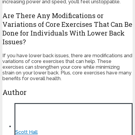
increasing power and speed, you’ll feel unstoppable.
Are There Any Modifications or
Variations of Core Exercises That Can Be
Done for Individuals With Lower Back
Issues?
If you have lower back issues, there are modifications and
variations of core exercises that can help. These
exercises can strengthen your core while minimizing
strain on your lower back. Plus, core exercises have many
benefits for overall health.
Author
Scott Hall