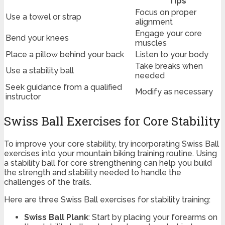
Tips
Focus on proper
Use a towel or strap
alignment
Engage your core
Bend your knees
muscles
Place a pillow behind your back
Listen to your body
Take breaks when
Use a stability ball
needed
Seek guidance from a qualified
Modify as necessary
instructor
Swiss Ball Exercises for Core Stability
To improve your core stability, try incorporating Swiss Ball
exercises into your mountain biking training routine. Using
a stability ball for core strengthening can help you build
the strength and stability needed to handle the
challenges of the trails.
Here are three Swiss Ball exercises for stability training:
Swiss Ball Plank
: Start by placing your forearms on