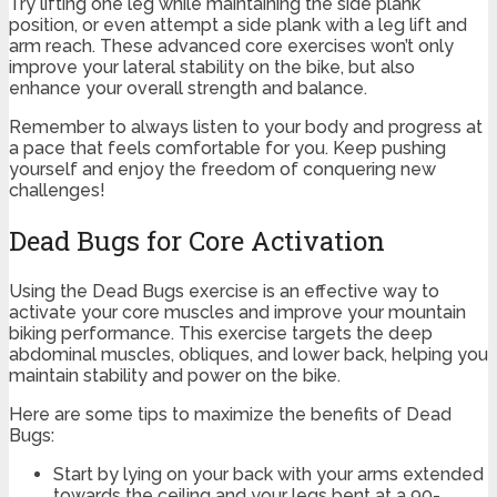
Try lifting one leg while maintaining the side plank
position, or even attempt a side plank with a leg lift and
arm reach. These advanced core exercises won’t only
improve your lateral stability on the bike, but also
enhance your overall strength and balance.
Remember to always listen to your body and progress at
a pace that feels comfortable for you. Keep pushing
yourself and enjoy the freedom of conquering new
challenges!
Dead Bugs for Core Activation
Using the Dead Bugs exercise is an effective way to
activate your core muscles and improve your mountain
biking performance. This exercise targets the deep
abdominal muscles, obliques, and lower back, helping you
maintain stability and power on the bike.
Here are some tips to maximize the benefits of Dead
Bugs:
Start by lying on your back with your arms extended
towards the ceiling and your legs bent at a 90-