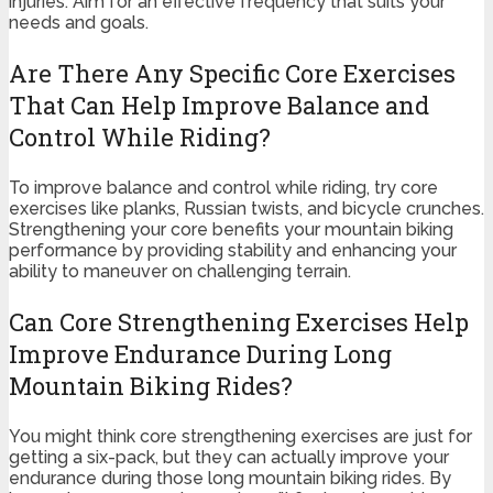
injuries. Aim for an effective frequency that suits your
needs and goals.
Are There Any Specific Core Exercises
That Can Help Improve Balance and
Control While Riding?
To improve balance and control while riding, try core
exercises like planks, Russian twists, and bicycle crunches.
Strengthening your core benefits your mountain biking
performance by providing stability and enhancing your
ability to maneuver on challenging terrain.
Can Core Strengthening Exercises Help
Improve Endurance During Long
Mountain Biking Rides?
You might think core strengthening exercises are just for
getting a six-pack, but they can actually improve your
endurance during those long mountain biking rides. By