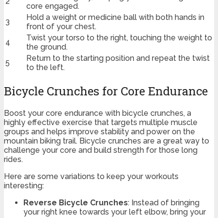
2
core engaged.
Hold a weight or medicine ball with both hands in
3
front of your chest.
Twist your torso to the right, touching the weight to
4
the ground.
Return to the starting position and repeat the twist
5
to the left.
Bicycle Crunches for Core Endurance
Boost your core endurance with bicycle crunches, a
highly effective exercise that targets multiple muscle
groups and helps improve stability and power on the
mountain biking trail. Bicycle crunches are a great way to
challenge your core and build strength for those long
rides.
Here are some variations to keep your workouts
interesting:
Reverse Bicycle Crunches
: Instead of bringing
your right knee towards your left elbow, bring your