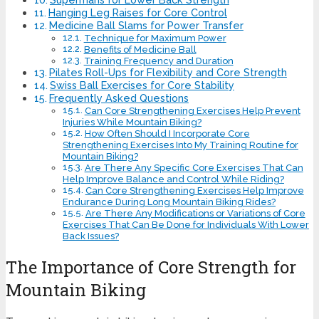
Hanging Leg Raises for Core Control
Medicine Ball Slams for Power Transfer
Technique for Maximum Power
Benefits of Medicine Ball
Training Frequency and Duration
Pilates Roll-Ups for Flexibility and Core Strength
Swiss Ball Exercises for Core Stability
Frequently Asked Questions
Can Core Strengthening Exercises Help Prevent
Injuries While Mountain Biking?
How Often Should I Incorporate Core
Strengthening Exercises Into My Training Routine for
Mountain Biking?
Are There Any Specific Core Exercises That Can
Help Improve Balance and Control While Riding?
Can Core Strengthening Exercises Help Improve
Endurance During Long Mountain Biking Rides?
Are There Any Modifications or Variations of Core
Exercises That Can Be Done for Individuals With Lower
Back Issues?
The Importance of Core Strength for
Mountain Biking