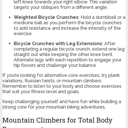
left knee towards your right elbow. This variation
targets your obliques from a different angle.
Weighted Bicycle Crunches
: Hold a dumbbell or a
medicine ball as you perform the bicycle crunches
to add resistance and increase the intensity of the
exercise.
Bicycle Crunches with Leg Extensions
: After
completing a regular bicycle crunch, extend one leg
straight out while keeping the other knee bent.
Alternate legs with each repetition to engage your
hip flexors and challenge your balance.
If you’re looking for alternative core exercises, try plank
variations, Russian twists, or mountain climbers.
Remember to listen to your body and choose exercises
that suit your fitness level and goals.
Keep challenging yourself and have fun while building a
strong core for your mountain biking adventures.
Mountain Climbers for Total Body