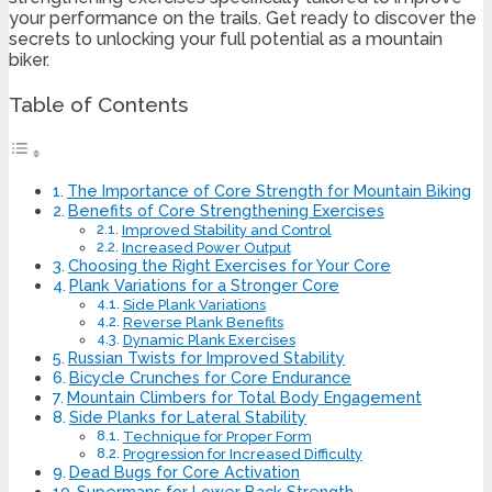
your performance on the trails. Get ready to discover the
secrets to unlocking your full potential as a mountain
biker.
Table of Contents
The Importance of Core Strength for Mountain Biking
Benefits of Core Strengthening Exercises
Improved Stability and Control
Increased Power Output
Choosing the Right Exercises for Your Core
Plank Variations for a Stronger Core
Side Plank Variations
Reverse Plank Benefits
Dynamic Plank Exercises
Russian Twists for Improved Stability
Bicycle Crunches for Core Endurance
Mountain Climbers for Total Body Engagement
Side Planks for Lateral Stability
Technique for Proper Form
Progression for Increased Difficulty
Dead Bugs for Core Activation
Supermans for Lower Back Strength