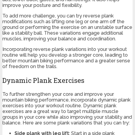
improve your posture and flexibility.
To add more challenge, you can try reverse plank
modifications such as lifting one leg or one arm off the
ground or performing the exercise on an unstable surface
like a stability ball. These variations engage additional
muscles, improving your balance and coordination.
Incorporating reverse plank variations into your workout
routine will help you develop a stronger core, leading to
better mountain biking performance and a greater sense
of freedom on the trails.
Dynamic Plank Exercises
To further strengthen your core and improve your
mountain biking performance, incorporate dynamic plank
exercises into your workout routine. Dynamic plank
exercises are a great way to target multiple muscle
groups in your core while also improving your stability and
balance. Here are some plank variations that you can try:
Side plank with leg lift
: Start in a side plank