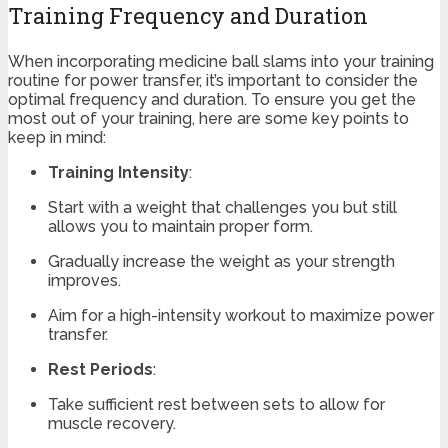
Training Frequency and Duration
When incorporating medicine ball slams into your training
routine for power transfer, it’s important to consider the
optimal frequency and duration. To ensure you get the
most out of your training, here are some key points to
keep in mind:
Training Intensity
:
Start with a weight that challenges you but still
allows you to maintain proper form.
Gradually increase the weight as your strength
improves.
Aim for a high-intensity workout to maximize power
transfer.
Rest Periods
:
Take sufficient rest between sets to allow for
muscle recovery.