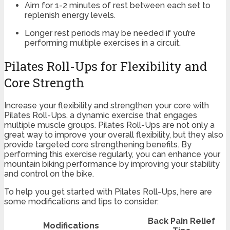
Aim for 1-2 minutes of rest between each set to
replenish energy levels.
Longer rest periods may be needed if you’re
performing multiple exercises in a circuit.
Pilates Roll-Ups for Flexibility and
Core Strength
Increase your flexibility and strengthen your core with
Pilates Roll-Ups, a dynamic exercise that engages
multiple muscle groups. Pilates Roll-Ups are not only a
great way to improve your overall flexibility, but they also
provide targeted core strengthening benefits. By
performing this exercise regularly, you can enhance your
mountain biking performance by improving your stability
and control on the bike.
To help you get started with Pilates Roll-Ups, here are
some modifications and tips to consider:
Back Pain Relief
Modifications