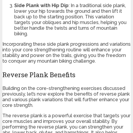
Side Plank with Hip Dip
: In a traditional side plank,
lower your hip towards the ground and then lift it
back up to the starting position. This variation
targets your obliques and hip muscles, helping you
better handle the twists and turns of mountain
biking.
Incorporating these side plank progressions and variations
into your core strengthening routine will enhance your
stability and power on the trails, giving you the freedom
to conquer any mountain biking challenge.
Reverse Plank Benefits
Building on the core-strengthening exercises discussed
previously, let’s now explore the benefits of reverse plank
and various plank variations that will further enhance your
core strength.
The reverse plank is a powerful exercise that targets your
core muscles and improves your overall stability. By
performing the reverse plank, you can strengthen your
abs, lower back, glutes, and hamstrings. It also helps