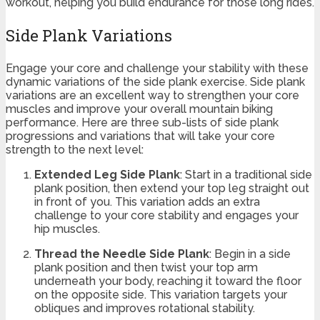
workout, helping you build endurance for those long rides.
Side Plank Variations
Engage your core and challenge your stability with these
dynamic variations of the side plank exercise. Side plank
variations are an excellent way to strengthen your core
muscles and improve your overall mountain biking
performance. Here are three sub-lists of side plank
progressions and variations that will take your core
strength to the next level:
Extended Leg Side Plank
: Start in a traditional side
plank position, then extend your top leg straight out
in front of you. This variation adds an extra
challenge to your core stability and engages your
hip muscles.
Thread the Needle Side Plank
: Begin in a side
plank position and then twist your top arm
underneath your body, reaching it toward the floor
on the opposite side. This variation targets your
obliques and improves rotational stability.