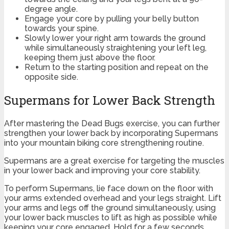
degree angle.
Engage your core by pulling your belly button
towards your spine.
Slowly lower your right arm towards the ground
while simultaneously straightening your left leg,
keeping them just above the floor.
Return to the starting position and repeat on the
opposite side.
Supermans for Lower Back Strength
After mastering the Dead Bugs exercise, you can further
strengthen your lower back by incorporating Supermans
into your mountain biking core strengthening routine.
Supermans are a great exercise for targeting the muscles
in your lower back and improving your core stability.
To perform Supermans, lie face down on the floor with
your arms extended overhead and your legs straight. Lift
your arms and legs off the ground simultaneously, using
your lower back muscles to lift as high as possible while
keeping your core engaged. Hold for a few seconds