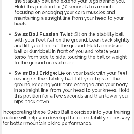
the stability ball and extend your legs behind you.
Hold this position for 30 seconds to a minute,
focusing on engaging your core muscles and
maintaining a straight line from your head to your
heels.
Swiss Ball Russian Twist
: Sit on the stability ball
with your feet flat on the ground. Lean back slightly
and lift your feet off the ground. Hold a medicine
ball or dumbbell in front of you and rotate your
torso from side to side, touching the ball or weight
to the ground on each side.
Swiss Ball Bridge
: Lie on your back with your feet
resting on the stability ball. Lift your hips off the
ground, keeping your core engaged and your body
in a straight line from your head to your knees. Hold
this position for a few seconds and then lower your
hips back down.
Incorporating these Swiss Ball exercises into your training
routine will help you develop the core stability necessary
for better mountain biking performance.