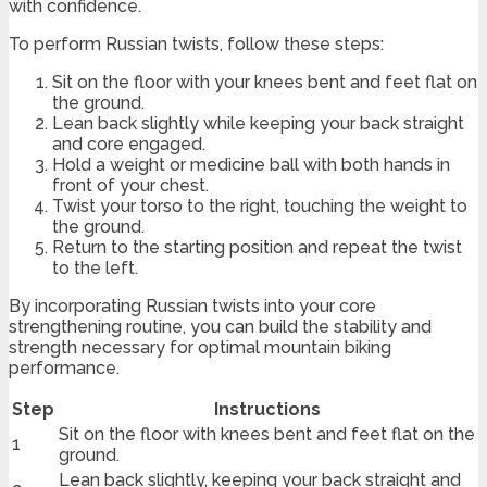
with confidence.
To perform Russian twists, follow these steps:
Sit on the floor with your knees bent and feet flat on
the ground.
Lean back slightly while keeping your back straight
and core engaged.
Hold a weight or medicine ball with both hands in
front of your chest.
Twist your torso to the right, touching the weight to
the ground.
Return to the starting position and repeat the twist
to the left.
By incorporating Russian twists into your core
strengthening routine, you can build the stability and
strength necessary for optimal mountain biking
performance.
Step
Instructions
Sit on the floor with knees bent and feet flat on the
1
ground.
Lean back slightly, keeping your back straight and