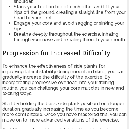
shoulder.
Stack your feet on top of each other and lift your
hips off the ground, creating a straight line from your
head to your feet.
Engage your core and avoid sagging or sinking your
hips.
Breathe deeply throughout the exercise, inhaling
through your nose and exhaling through your mouth.
Progression for Increased Difficulty
To enhance the effectiveness of side planks for
improving lateral stability during mountain biking, you can
gradually increase the difficulty of the exercise. By
incorporating progressive overload into your training
routine, you can challenge your core muscles in new and
exciting ways.
Start by holding the basic side plank position for a longer
duration, gradually increasing the time as you become
more comfortable. Once you have mastered this, you can
move on to more advanced variations of the exercise.