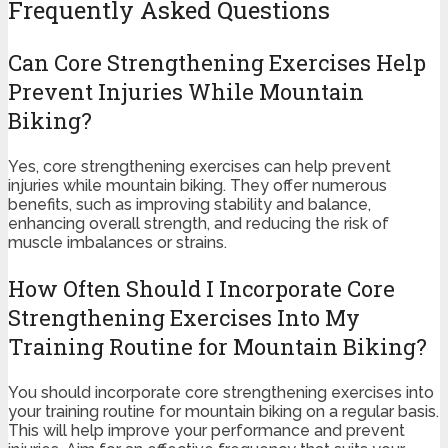
Frequently Asked Questions
Can Core Strengthening Exercises Help
Prevent Injuries While Mountain
Biking?
Yes, core strengthening exercises can help prevent
injuries while mountain biking. They offer numerous
benefits, such as improving stability and balance,
enhancing overall strength, and reducing the risk of
muscle imbalances or strains.
How Often Should I Incorporate Core
Strengthening Exercises Into My
Training Routine for Mountain Biking?
You should incorporate core strengthening exercises into
your training routine for mountain biking on a regular basis.
This will help improve your performance and prevent