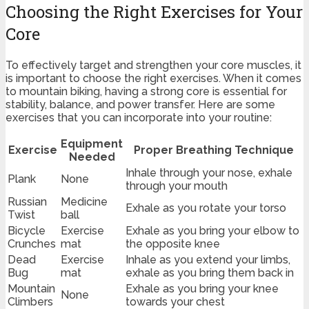
Choosing the Right Exercises for Your
Core
To effectively target and strengthen your core muscles, it
is important to choose the right exercises. When it comes
to mountain biking, having a strong core is essential for
stability, balance, and power transfer. Here are some
exercises that you can incorporate into your routine:
Equipment
Exercise
Proper Breathing Technique
Needed
Inhale through your nose, exhale
Plank
None
through your mouth
Russian
Medicine
Exhale as you rotate your torso
Twist
ball
Bicycle
Exercise
Exhale as you bring your elbow to
Crunches
mat
the opposite knee
Dead
Exercise
Inhale as you extend your limbs,
Bug
mat
exhale as you bring them back in
Mountain
Exhale as you bring your knee
None
Climbers
towards your chest