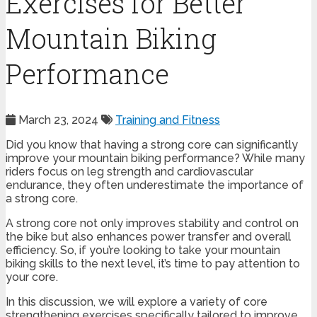
Exercises for Better
Mountain Biking
Performance
March 23, 2024
Training and Fitness
Did you know that having a strong core can significantly
improve your mountain biking performance? While many
riders focus on leg strength and cardiovascular
endurance, they often underestimate the importance of
a strong core.
A strong core not only improves stability and control on
the bike but also enhances power transfer and overall
efficiency. So, if you’re looking to take your mountain
biking skills to the next level, it’s time to pay attention to
your core.
In this discussion, we will explore a variety of core
strengthening exercises specifically tailored to improve