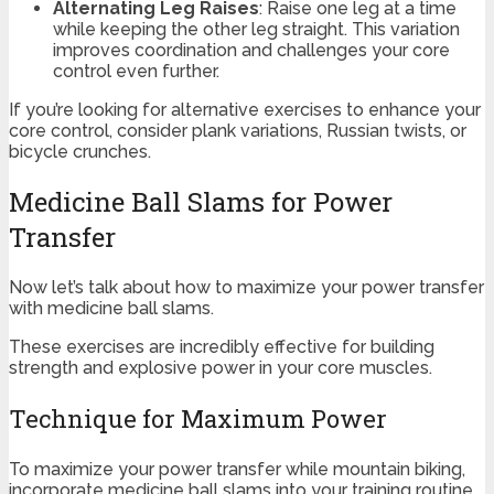
Alternating Leg Raises
: Raise one leg at a time
while keeping the other leg straight. This variation
improves coordination and challenges your core
control even further.
If you’re looking for alternative exercises to enhance your
core control, consider plank variations, Russian twists, or
bicycle crunches.
Medicine Ball Slams for Power
Transfer
Now let’s talk about how to maximize your power transfer
with medicine ball slams.
These exercises are incredibly effective for building
strength and explosive power in your core muscles.
Technique for Maximum Power
To maximize your power transfer while mountain biking,
incorporate medicine ball slams into your training routine.