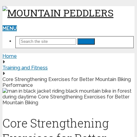
MENU
Search
Home
Training and Fitness
Core Strengthening Exercises for Better Mountain Biking
Performance
Core Strengthening