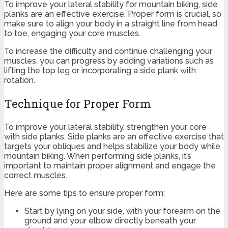
To improve your lateral stability for mountain biking, side
planks are an effective exercise. Proper form is crucial, so
make sure to align your body in a straight line from head
to toe, engaging your core muscles.
To increase the difficulty and continue challenging your
muscles, you can progress by adding variations such as
lifting the top leg or incorporating a side plank with
rotation.
Technique for Proper Form
To improve your lateral stability, strengthen your core
with side planks. Side planks are an effective exercise that
targets your obliques and helps stabilize your body while
mountain biking. When performing side planks, it’s
important to maintain proper alignment and engage the
correct muscles.
Here are some tips to ensure proper form:
Start by lying on your side, with your forearm on the
ground and your elbow directly beneath your