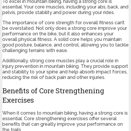
To excel in mountain biking, having a strong core is
essential. Your core muscles, including your abs, back, and
pelvis, provide stability and power during your rides.
The importance of core strength for overall fitness can’t
be overstated. Not only does a strong core improve your
performance on the bike, but it also enhances your
overall physical fitness. A solid core helps you maintain
good posture, balance, and control, allowing you to tackle
challenging terrains with ease.
Additionally, strong core muscles play a crucial role in
injury prevention in mountain biking. They provide support
and stability to your spine and help absorb impact forces,
reducing the risk of back pain and other injuries.
Benefits of Core Strengthening
Exercises
When it comes to mountain biking, having a strong core is
essential. Core strengthening exercises offer several
benefits that can greatly improve your performance on
the trails.