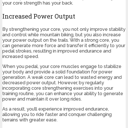
your core strength has your back.
Increased Power Output
By strengthening your core, you not only improve stability
and control while mountain biking, but you also increase
your power output on the trails. With a strong core, you
can generate more force and transfer it efficiently to your
pedal strokes, resulting in improved endurance and
increased speed.
When you pedal, your core muscles engage to stabilize
your body and provide a solid foundation for power
generation. A weak core can lead to wasted energy and
decreased power output. However, by regularly
incorporating core strengthening exercises into your
training routine, you can enhance your ability to generate
power and maintain it over long rides.
As a result, you’ll experience improved endurance,
allowing you to ride faster and conquer challenging
terrains with greater ease.