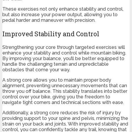
These exercises not only enhance stability and control,
but also increase your power output, allowing you to
pedal harder and maneuver with precision.
Improved Stability and Control
Strengthening your core through targeted exercises will
enhance your stability and control while mountain biking.
By improving your balance, you’ll be better equipped to
handle the challenging terrain and unpredictable
obstacles that come your way.
A strong core allows you to maintain proper body
alignment, preventing unnecessary movements that can
throw you off balance. This stability translates into better
control over your bike, giving you the freedom to
navigate tight corners and technical sections with ease.
Additionally, a strong core reduces the risk of injury by
providing support to your spine and pelvis, minimizing the
strain on your back and joints. With improved stability and
control, you can confidently tackle any trail, knowing that