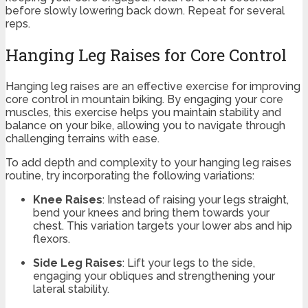
before slowly lowering back down. Repeat for several
reps.
Hanging Leg Raises for Core Control
Hanging leg raises are an effective exercise for improving
core control in mountain biking. By engaging your core
muscles, this exercise helps you maintain stability and
balance on your bike, allowing you to navigate through
challenging terrains with ease.
To add depth and complexity to your hanging leg raises
routine, try incorporating the following variations:
Knee Raises
: Instead of raising your legs straight,
bend your knees and bring them towards your
chest. This variation targets your lower abs and hip
flexors.
Side Leg Raises
: Lift your legs to the side,
engaging your obliques and strengthening your
lateral stability.