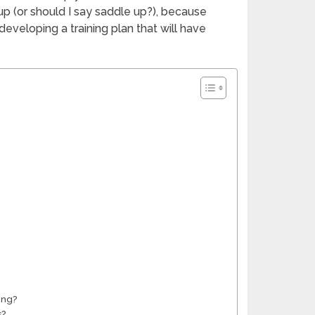
 up (or should I say saddle up?), because
 developing a training plan that will have
ing?
s?