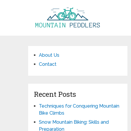
About Us
Contact
Recent Posts
Techniques for Conquering Mountain
Bike Climbs
Snow Mountain Biking: Skills and
Preparation