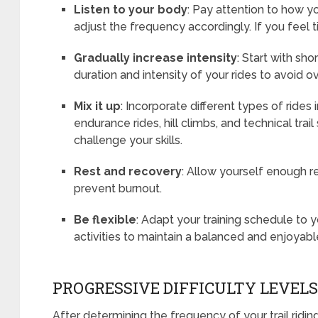
Listen to your body
: Pay attention to how y
adjust the frequency accordingly. If you feel ti
Gradually increase intensity
: Start with sho
duration and intensity of your rides to avoid o
Mix it up
: Incorporate different types of rides 
endurance rides, hill climbs, and technical trai
challenge your skills.
Rest and recovery
: Allow yourself enough r
prevent burnout.
Be flexible
: Adapt your training schedule to
activities to maintain a balanced and enjoyable
PROGRESSIVE DIFFICULTY LEVELS
After determining the frequency of your trail ridin