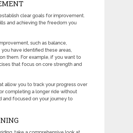
VEMENT
, establish clear goals for improvement.
skills and achieving the freedom you
 improvement, such as balance,
e you have identified these areas,
on them. For example, if you want to
cises that focus on core strength and
at allow you to track your progress over
e or completing a longer ride without
ed and focused on your journey to
INING
il riding, take a comprehensive look at