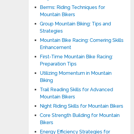
Berms: Riding Techniques for
Mountain Bikers
Group Mountain Biking: Tips and
Strategies
Mountain Bike Racing: Cornering Skills
Enhancement
First-Time Mountain Bike Racing:
Preparation Tips
Utilizing Momentum in Mountain
Biking
Trail Reading Skills for Advanced
Mountain Bikers
Night Riding Skills for Mountain Bikers
Core Strength Building for Mountain
Bikers
Energy Efficiency Strategies for