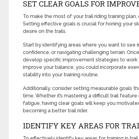
SET CLEAR GOALS FOR IMPRO
To make the most of your trail riding training plan
Setting effective goals is crucial for honing your 
desire on the trails.
Start by identifying areas where you want to see
confidence, or navigating challenging terrain. Onc
develop specific improvement strategies to work 
improve your balance, you could incorporate exer
stability into your training routine.
Additionally, consider setting measurable goals th
time. Whether it’s mastering a difficult trail featur
fatigue, having clear goals will keep you motivat
becoming a better trail rider.
IDENTIFY KEY AREAS FOR TRA
To effectively identify key areas for training in tra