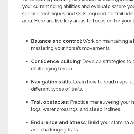
your current riding abilities and evaluate where
specific techniques and skills required for trail rid
area. Here are five key areas to focus on for your t
Balance and control
: Work on maintaining a
mastering your horse’s movements.
Confidence building
: Develop strategies to 
challenging terrain.
Navigation skills
: Learn how to read maps, 
different types of trails.
Trail obstacles
: Practice maneuvering your
logs, water crossings, and steep inclines.
Endurance and fitness
: Build your stamina a
and challenging trails.