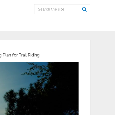
 Plan for Trail Riding