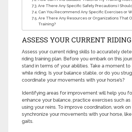
Are There Any Specific Safety Precautions I Shoul
Can You Recommend Any Specific Exercises or Work
Are There Any Resources or Organizations That Off
Training?
ASSESS YOUR CURRENT RIDING
Assess your current riding skills to accurately deter
riding training plan. Before you embark on this jour
stand in terms of your abilities. Take a moment t
while riding. Is your balance stable, or do you str
coordinate your movements with your horse’s?
Identifying areas for improvement will help you foc
enhance your balance, practice exercises such as st
using your reins. To improve coordination, work on
synchronize your movements with your horse, like 
gaits.