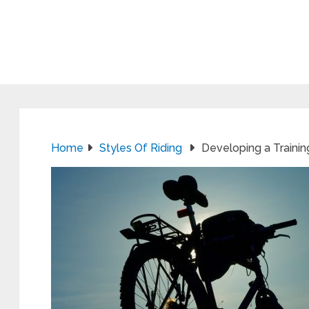
Home
Styles Of Riding
Developing a Training