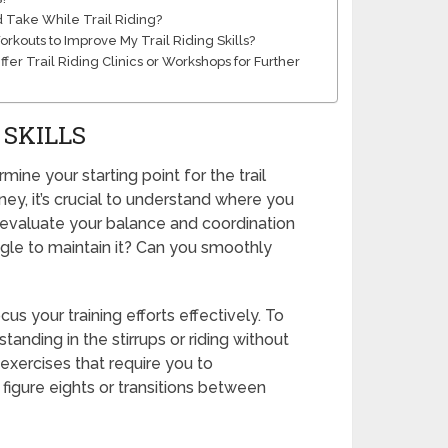
d Take While Trail Riding?
outs to Improve My Trail Riding Skills?
er Trail Riding Clinics or Workshops for Further
 SKILLS
mine your starting point for the trail
ney, it’s crucial to understand where you
o evaluate your balance and coordination
uggle to maintain it? Can you smoothly
us your training efforts effectively. To
anding in the stirrups or riding without
 exercises that require you to
figure eights or transitions between