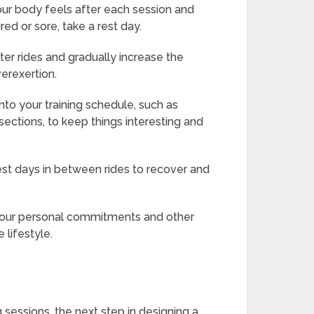
our body feels after each session and
red or sore, take a rest day.
rter rides and gradually increase the
verexertion.
into your training schedule, such as
l sections, to keep things interesting and
est days in between rides to recover and
 your personal commitments and other
 lifestyle.
g sessions, the next step in designing a