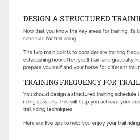
DESIGN A STRUCTURED TRAIN
Now that you know the key areas for training, it’s t
schedule for trail riding.
The two main points to consider are training frequ
establishing how often you’ll train and gradually inc
prepare yourself and your horse for different trail 
TRAINING FREQUENCY FOR TRAIL
You should design a structured training schedule t
riding sessions. This will help you achieve your de
trail riding techniques.
Here are five tips to help you enjoy your trail riding