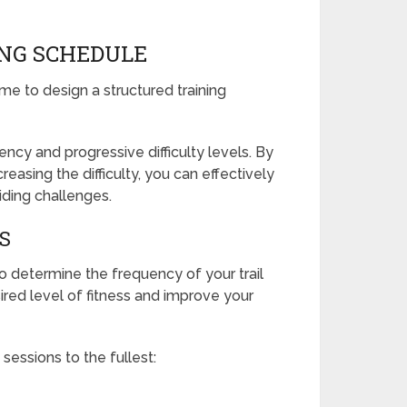
ING SCHEDULE
ime to design a structured training
ency and progressive difficulty levels. By
reasing the difficulty, you can effectively
riding challenges.
S
o determine the frequency of your trail
sired level of fitness and improve your
 sessions to the fullest: