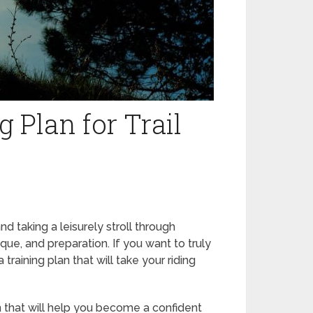
 Plan for Trail
and taking a leisurely stroll through
nique, and preparation. If you want to truly
 training plan that will take your riding
 that will help you become a confident