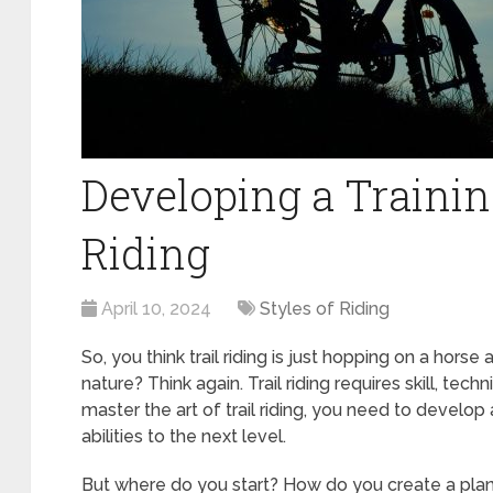
Developing a Training
Riding
April 10, 2024
Styles of Riding
So, you think trail riding is just hopping on a horse 
nature? Think again. Trail riding requires skill, tech
master the art of trail riding, you need to develop a
abilities to the next level.
But where do you start? How do you create a plan