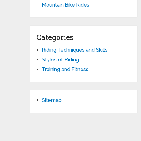
Mountain Bike Rides
Categories
Riding Techniques and Skills
Styles of Riding
Training and Fitness
Sitemap