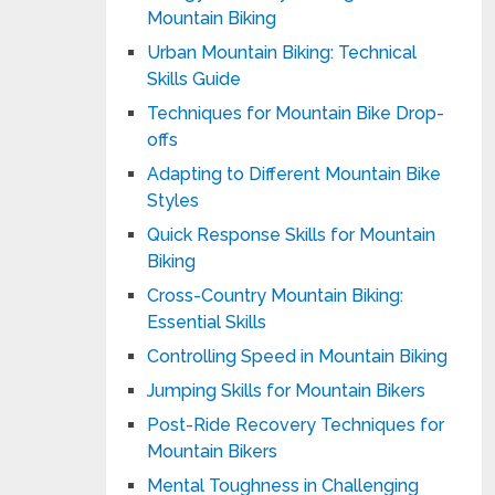
Mountain Biking
Urban Mountain Biking: Technical
Skills Guide
Techniques for Mountain Bike Drop-
offs
Adapting to Different Mountain Bike
Styles
Quick Response Skills for Mountain
Biking
Cross-Country Mountain Biking:
Essential Skills
Controlling Speed in Mountain Biking
Jumping Skills for Mountain Bikers
Post-Ride Recovery Techniques for
Mountain Bikers
Mental Toughness in Challenging