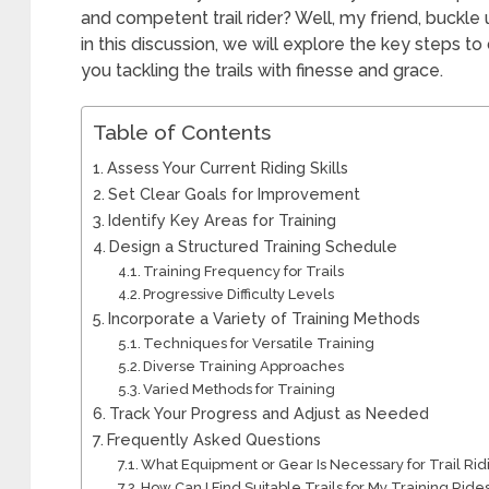
and competent trail rider? Well, my friend, buckle
in this discussion, we will explore the key steps to
you tackling the trails with finesse and grace.
Table of Contents
Assess Your Current Riding Skills
Set Clear Goals for Improvement
Identify Key Areas for Training
Design a Structured Training Schedule
Training Frequency for Trails
Progressive Difficulty Levels
Incorporate a Variety of Training Methods
Techniques for Versatile Training
Diverse Training Approaches
Varied Methods for Training
Track Your Progress and Adjust as Needed
Frequently Asked Questions
What Equipment or Gear Is Necessary for Trail Rid
How Can I Find Suitable Trails for My Training Ride