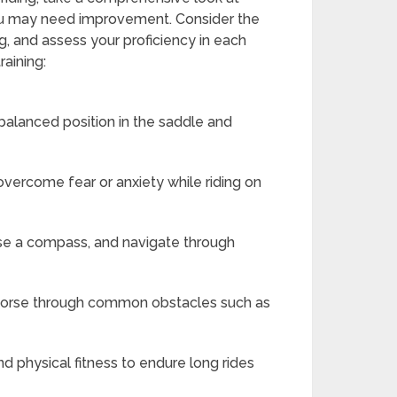
 you may need improvement. Consider the
ing, and assess your proficiency in each
raining:
 balanced position in the saddle and
overcome fear or anxiety while riding on
use a compass, and navigate through
 horse through common obstacles such as
nd physical fitness to endure long rides