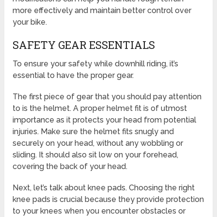
more effectively and maintain better control over
your bike.
SAFETY GEAR ESSENTIALS
To ensure your safety while downhill riding, it’s
essential to have the proper gear.
The first piece of gear that you should pay attention
to is the helmet. A proper helmet fit is of utmost
importance as it protects your head from potential
injuries. Make sure the helmet fits snugly and
securely on your head, without any wobbling or
sliding. It should also sit low on your forehead,
covering the back of your head.
Next, let’s talk about knee pads. Choosing the right
knee pads is crucial because they provide protection
to your knees when you encounter obstacles or