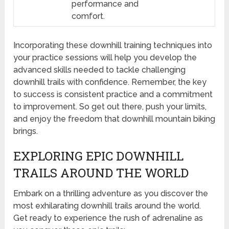
performance and
comfort.
Incorporating these downhill training techniques into
your practice sessions will help you develop the
advanced skills needed to tackle challenging
downhill trails with confidence. Remember, the key
to success is consistent practice and a commitment
to improvement. So get out there, push your limits,
and enjoy the freedom that downhill mountain biking
brings.
EXPLORING EPIC DOWNHILL
TRAILS AROUND THE WORLD
Embark on a thrilling adventure as you discover the
most exhilarating downhill trails around the world.
Get ready to experience the rush of adrenaline as