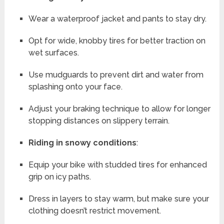
Wear a waterproof jacket and pants to stay dry.
Opt for wide, knobby tires for better traction on
wet surfaces.
Use mudguards to prevent dirt and water from
splashing onto your face.
Adjust your braking technique to allow for longer
stopping distances on slippery terrain.
Riding in snowy conditions
:
Equip your bike with studded tires for enhanced
grip on icy paths.
Dress in layers to stay warm, but make sure your
clothing doesn’t restrict movement.