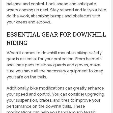
balance and control. Look ahead and anticipate
what’s coming up next. Stay relaxed and let your bike
do the work, absorbing bumps and obstacles with
your knees and elbows.
ESSENTIAL GEAR FOR DOWNHILL
RIDING
When it comes to downhill mountain biking, safety
gear is essential for your protection. From helmets
and knee pads to elbow guards and gloves, make
sure you have all the necessary equipment to keep
you safe on the trails.
Additionally, bike modifications can greatly enhance
your speed and control. You can consider upgrading
your suspension, brakes, and tires to improve your
performance on the downhill trails. These
modifications can help you handle rough terrain