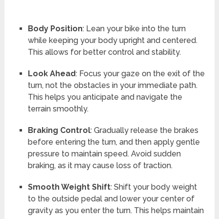
Body Position
: Lean your bike into the turn
while keeping your body upright and centered.
This allows for better control and stability.
Look Ahead
: Focus your gaze on the exit of the
turn, not the obstacles in your immediate path.
This helps you anticipate and navigate the
terrain smoothly.
Braking Control
: Gradually release the brakes
before entering the turn, and then apply gentle
pressure to maintain speed. Avoid sudden
braking, as it may cause loss of traction.
Smooth Weight Shift
: Shift your body weight
to the outside pedal and lower your center of
gravity as you enter the turn. This helps maintain