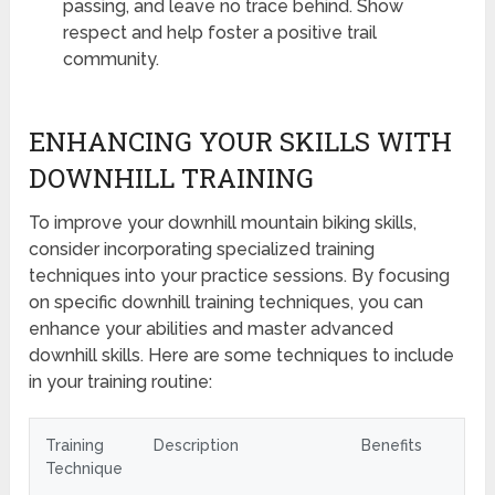
passing, and leave no trace behind. Show
respect and help foster a positive trail
community.
ENHANCING YOUR SKILLS WITH
DOWNHILL TRAINING
To improve your downhill mountain biking skills,
consider incorporating specialized training
techniques into your practice sessions. By focusing
on specific downhill training techniques, you can
enhance your abilities and master advanced
downhill skills. Here are some techniques to include
in your training routine:
Training
Description
Benefits
Technique