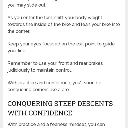
you may slide out.
As you enter the turn, shift your body weight
towards the inside of the bike and lean your bike into
the corner.
Keep your eyes focused on the exit point to guide
your line.
Remember to use your front and rear brakes
judiciously to maintain control.
With practice and confidence, you’ll soon be
conquering corners like a pro.
CONQUERING STEEP DESCENTS
WITH CONFIDENCE
With practice and a fearless mindset, you can