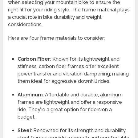
when selecting your mountain bike to ensure the
right fit for your riding style. The frame material plays
a crucial role in bike durability and weight
considerations.
Here are four frame materials to consider:
Carbon Fiber
: Known for its lightweight and
stiffness, carbon fiber frames offer excellent
power transfer and vibration dampening, making
them ideal for aggressive downhill rides.
Aluminum
: Affordable and durable, aluminum
frames are lightweight and offer a responsive
ride. They’re a great option for riders on a
budget.
Steel
: Renowned for its strength and durability,
steel frames provide a smooth and comfortable