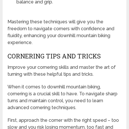
balance and grip.
Mastering these techniques will give you the
freedom to navigate corners with confidence and
fluidity, enhancing your downhill mountain biking
experience.
CORNERING TIPS AND TRICKS
Improve your cornering skills and master the art of
turning with these helpful tips and tricks.
When it comes to downhill mountain biking,
cornering is a crucial skill to have. To navigate sharp
turns and maintain control, you need to learn
advanced cornering techniques.
First, approach the corner with the right speed – too
slow and you risk losing momentum, too fast and