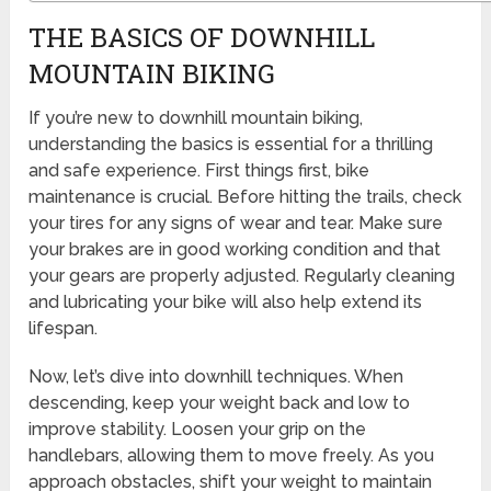
THE BASICS OF DOWNHILL
MOUNTAIN BIKING
If you’re new to downhill mountain biking,
understanding the basics is essential for a thrilling
and safe experience. First things first, bike
maintenance is crucial. Before hitting the trails, check
your tires for any signs of wear and tear. Make sure
your brakes are in good working condition and that
your gears are properly adjusted. Regularly cleaning
and lubricating your bike will also help extend its
lifespan.
Now, let’s dive into downhill techniques. When
descending, keep your weight back and low to
improve stability. Loosen your grip on the
handlebars, allowing them to move freely. As you
approach obstacles, shift your weight to maintain