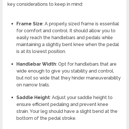
key considerations to keep in mind:
Frame Size
: A properly sized frame is essential
for comfort and control. It should allow you to
easily reach the handlebars and pedals while
maintaining a slightly bent knee when the pedal
is at its lowest position.
Handlebar Width
: Opt for handlebars that are
wide enough to give you stability and control,
but not so wide that they hinder maneuverability
on narrow trails.
Saddle Height
: Adjust your saddle height to
ensure efficient pedaling and prevent knee
strain. Your leg should have a slight bend at the
bottom of the pedal stroke.