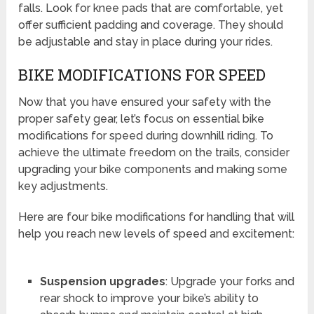
falls. Look for knee pads that are comfortable, yet
offer sufficient padding and coverage. They should
be adjustable and stay in place during your rides.
BIKE MODIFICATIONS FOR SPEED
Now that you have ensured your safety with the
proper safety gear, let’s focus on essential bike
modifications for speed during downhill riding. To
achieve the ultimate freedom on the trails, consider
upgrading your bike components and making some
key adjustments.
Here are four bike modifications for handling that will
help you reach new levels of speed and excitement:
Suspension upgrades
: Upgrade your forks and
rear shock to improve your bike’s ability to