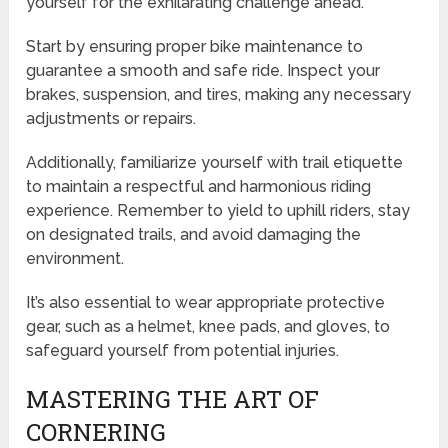
yourself for the exhilarating challenge ahead.
Start by ensuring proper bike maintenance to
guarantee a smooth and safe ride. Inspect your
brakes, suspension, and tires, making any necessary
adjustments or repairs.
Additionally, familiarize yourself with trail etiquette
to maintain a respectful and harmonious riding
experience. Remember to yield to uphill riders, stay
on designated trails, and avoid damaging the
environment.
It’s also essential to wear appropriate protective
gear, such as a helmet, knee pads, and gloves, to
safeguard yourself from potential injuries.
MASTERING THE ART OF
CORNERING