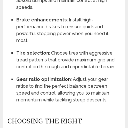
absorb bumps and maintain control at high
speeds.
Brake enhancements
: Install high-
performance brakes to ensure quick and
powerful stopping power when you need it
most.
Tire selection
: Choose tires with aggressive
tread patterns that provide maximum grip and
control on the rough and unpredictable terrain.
Gear ratio optimization
: Adjust your gear
ratios to find the perfect balance between
speed and control, allowing you to maintain
momentum while tackling steep descents.
CHOOSING THE RIGHT