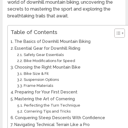
world of downhill mountain biking, uncovering the
secrets to mastering the sport and exploring the
breathtaking trails that await.
Table of Contents
The Basics of Downhill Mountain Biking
Essential Gear for Downhill Riding
Safety Gear Essentials
Bike Modifications for Speed
Choosing the Right Mountain Bike
Bike Size & Fit
Suspension Options
Frame Materials
Preparing for Your First Descent
Mastering the Art of Cornering
Perfecting the Turn Technique
Cornering Tips and Tricks
Conquering Steep Descents With Confidence
Navigating Technical Terrain Like a Pro