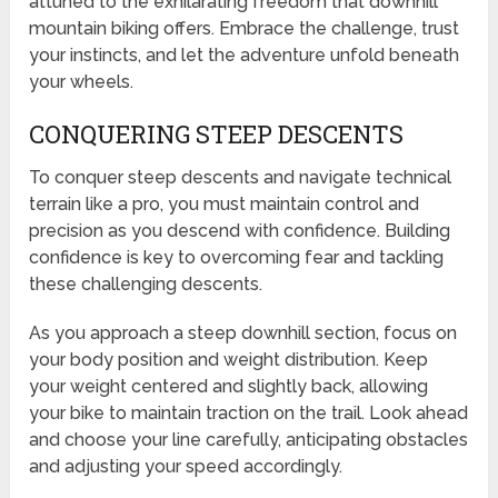
attuned to the exhilarating freedom that downhill
mountain biking offers. Embrace the challenge, trust
your instincts, and let the adventure unfold beneath
your wheels.
CONQUERING STEEP DESCENTS
To conquer steep descents and navigate technical
terrain like a pro, you must maintain control and
precision as you descend with confidence. Building
confidence is key to overcoming fear and tackling
these challenging descents.
As you approach a steep downhill section, focus on
your body position and weight distribution. Keep
your weight centered and slightly back, allowing
your bike to maintain traction on the trail. Look ahead
and choose your line carefully, anticipating obstacles
and adjusting your speed accordingly.