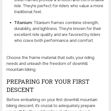
ride. They’re perfect for riders who value a more
traditional feel.
Titanium
: Titanium frames combine strength,
durability, and lightness. They’re known for their
excellent ride quality and are favored by riders
who crave both performance and comfort.
Choose the frame material that suits your riding
needs and unleash the freedom of downhill
mountain biking.
PREPARING FOR YOUR FIRST
DESCENT
Before embarking on your first downhill mountain
biking descent, it’s crucial to adequately prepare