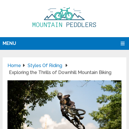
MENU
Home
Styles Of Riding
Exploring the Thrills of Downhill Mountain Biking