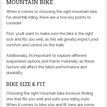
MOUNTAIN BIKE
When it comes to choosing the right mountain bike
for downhill riding, there are a few key points to
consider.
First, you’ll want to make sure the bike is the right
size and fits you well, as this will greatly impact your
comfort and control on the trails.
Additionally, it’s important to explore different
suspension options and frame materials, as these
factors will affect the bike’s performance and
durability.
BIKE SIZE & FIT
Choosing the right mountain bike involves finding
one that fits you well and suits your riding style.
When it comes to bike size and fit, here are some