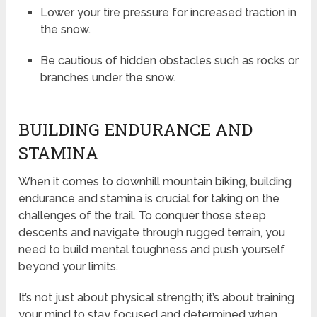
Lower your tire pressure for increased traction in
the snow.
Be cautious of hidden obstacles such as rocks or
branches under the snow.
BUILDING ENDURANCE AND
STAMINA
When it comes to downhill mountain biking, building
endurance and stamina is crucial for taking on the
challenges of the trail. To conquer those steep
descents and navigate through rugged terrain, you
need to build mental toughness and push yourself
beyond your limits.
It’s not just about physical strength; it’s about training
your mind to stay focused and determined when