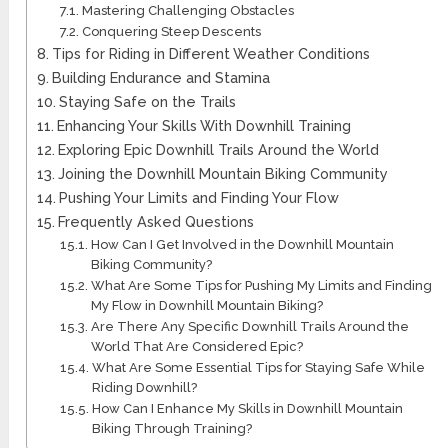
Mastering Challenging Obstacles
Conquering Steep Descents
Tips for Riding in Different Weather Conditions
Building Endurance and Stamina
Staying Safe on the Trails
Enhancing Your Skills With Downhill Training
Exploring Epic Downhill Trails Around the World
Joining the Downhill Mountain Biking Community
Pushing Your Limits and Finding Your Flow
Frequently Asked Questions
How Can I Get Involved in the Downhill Mountain
Biking Community?
What Are Some Tips for Pushing My Limits and Finding
My Flow in Downhill Mountain Biking?
Are There Any Specific Downhill Trails Around the
World That Are Considered Epic?
What Are Some Essential Tips for Staying Safe While
Riding Downhill?
How Can I Enhance My Skills in Downhill Mountain
Biking Through Training?