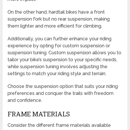
On the other hand, hardtail bikes have a front
suspension fork but no rear suspension, making
them lighter and more efficient for climbing.
Additionally, you can further enhance your riding
experience by opting for custom suspension or
suspension tuning. Custom suspension allows you to
tailor your bike’s suspension to your specific needs,
while suspension tuning involves adjusting the
settings to match your riding style and terrain.
Choose the suspension option that suits your riding
preferences and conquer the trails with freedom
and confidence.
FRAME MATERIALS
Consider the different frame materials available