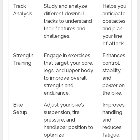
Track
Study and analyze
Helps you
Analysis
different downhill
anticipate
tracks to understand
obstacles
their features and
and plan
challenges.
your line
of attack.
Strength
Engage in exercises
Enhances
Training
that target your core,
control,
legs, and upper body
stability,
to improve overall
and
strength and
power on
endurance.
the bike.
Bike
Adjust your bike’s
Improves
Setup
suspension, tire
handling
pressure, and
and
handlebar position to
reduces
optimize
fatigue.