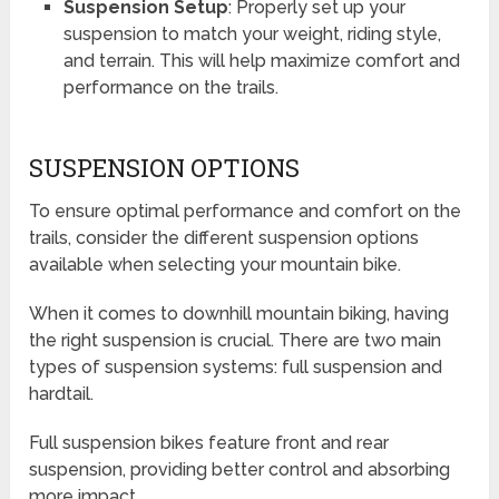
Suspension Setup
: Properly set up your
suspension to match your weight, riding style,
and terrain. This will help maximize comfort and
performance on the trails.
SUSPENSION OPTIONS
To ensure optimal performance and comfort on the
trails, consider the different suspension options
available when selecting your mountain bike.
When it comes to downhill mountain biking, having
the right suspension is crucial. There are two main
types of suspension systems: full suspension and
hardtail.
Full suspension bikes feature front and rear
suspension, providing better control and absorbing
more impact.