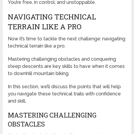
You’re free, in control, and unstoppable.
NAVIGATING TECHNICAL
TERRAIN LIKE A PRO
Now it’s time to tackle the next challenge: navigating
technical terrain like a pro.
Mastering challenging obstacles and conquering
steep descents are key skills to have when it comes
to downhill mountain biking.
In this section, we’ll discuss the points that will help
you navigate these technical trails with confidence
and skill.
MASTERING CHALLENGING
OBSTACLES