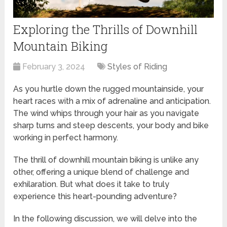
Exploring the Thrills of Downhill
Mountain Biking
February 3, 2024
Styles of Riding
As you hurtle down the rugged mountainside, your
heart races with a mix of adrenaline and anticipation.
The wind whips through your hair as you navigate
sharp turns and steep descents, your body and bike
working in perfect harmony.
The thrill of downhill mountain biking is unlike any
other, offering a unique blend of challenge and
exhilaration. But what does it take to truly
experience this heart-pounding adventure?
In the following discussion, we will delve into the