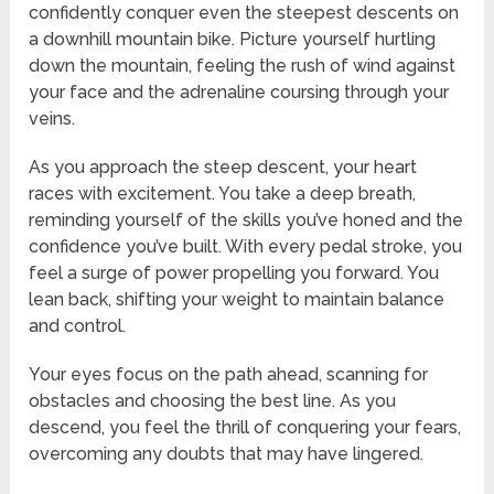
confidently conquer even the steepest descents on
a downhill mountain bike. Picture yourself hurtling
down the mountain, feeling the rush of wind against
your face and the adrenaline coursing through your
veins.
As you approach the steep descent, your heart
races with excitement. You take a deep breath,
reminding yourself of the skills you’ve honed and the
confidence you’ve built. With every pedal stroke, you
feel a surge of power propelling you forward. You
lean back, shifting your weight to maintain balance
and control.
Your eyes focus on the path ahead, scanning for
obstacles and choosing the best line. As you
descend, you feel the thrill of conquering your fears,
overcoming any doubts that may have lingered.