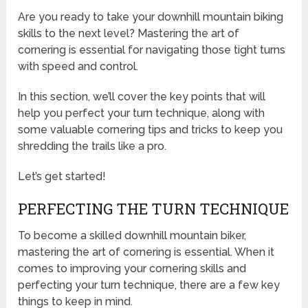
Are you ready to take your downhill mountain biking
skills to the next level? Mastering the art of
cornering is essential for navigating those tight turns
with speed and control.
In this section, we’ll cover the key points that will
help you perfect your turn technique, along with
some valuable cornering tips and tricks to keep you
shredding the trails like a pro.
Let’s get started!
PERFECTING THE TURN TECHNIQUE
To become a skilled downhill mountain biker,
mastering the art of cornering is essential. When it
comes to improving your cornering skills and
perfecting your turn technique, there are a few key
things to keep in mind.