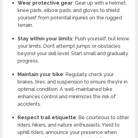
Wear protective gear
: Gear up with a helmet,
knee pads, elbow pads, and gloves to shield
yourself from potential injuries on the rugged
terrain.
Stay within your limits
: Push yourself, but know
your limits. Don’t attempt jumps or obstacles
beyond your skill level. Start small and gradually
progress.
Maintain your bike
: Regularly check your
brakes, tires, and suspension to ensure they’re in
optimal condition. A well-maintained bike
enhances control and minimizes the risk of
accidents.
Respect trail etiquette
: Be courteous to other
riders, hikers, and nature enthusiasts. Yield to
uphill riders, announce your presence when