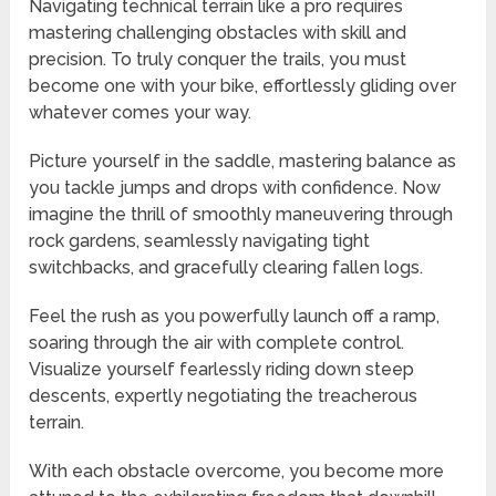
Navigating technical terrain like a pro requires
mastering challenging obstacles with skill and
precision. To truly conquer the trails, you must
become one with your bike, effortlessly gliding over
whatever comes your way.
Picture yourself in the saddle, mastering balance as
you tackle jumps and drops with confidence. Now
imagine the thrill of smoothly maneuvering through
rock gardens, seamlessly navigating tight
switchbacks, and gracefully clearing fallen logs.
Feel the rush as you powerfully launch off a ramp,
soaring through the air with complete control.
Visualize yourself fearlessly riding down steep
descents, expertly negotiating the treacherous
terrain.
With each obstacle overcome, you become more