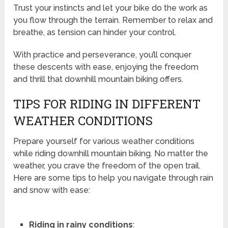
Trust your instincts and let your bike do the work as
you flow through the terrain. Remember to relax and
breathe, as tension can hinder your control.
With practice and perseverance, you’ll conquer
these descents with ease, enjoying the freedom
and thrill that downhill mountain biking offers.
TIPS FOR RIDING IN DIFFERENT
WEATHER CONDITIONS
Prepare yourself for various weather conditions
while riding downhill mountain biking. No matter the
weather, you crave the freedom of the open trail.
Here are some tips to help you navigate through rain
and snow with ease:
Riding in rainy conditions
: