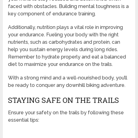
faced with obstacles. Building mental toughness is a
key component of endurance training.
Additionally, nutrition plays a vital role in improving
your endurance. Fueling your body with the right
nutrients, such as carbohydrates and protein, can
help you sustain energy levels during long rides.
Remember to hydrate properly and eat a balanced
diet to maximize your endurance on the trails.
With a strong mind and a well-nourished body, you’ll
be ready to conquer any downhill biking adventure.
STAYING SAFE ON THE TRAILS
Ensure your safety on the trails by following these
essential tips: