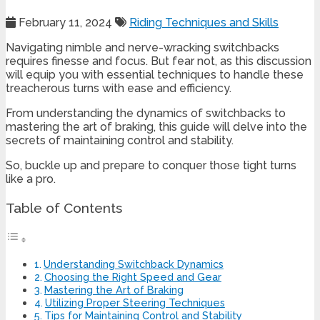
February 11, 2024
Riding Techniques and Skills
Navigating nimble and nerve-wracking switchbacks
requires finesse and focus. But fear not, as this discussion
will equip you with essential techniques to handle these
treacherous turns with ease and efficiency.
From understanding the dynamics of switchbacks to
mastering the art of braking, this guide will delve into the
secrets of maintaining control and stability.
So, buckle up and prepare to conquer those tight turns
like a pro.
Table of Contents
Understanding Switchback Dynamics
Choosing the Right Speed and Gear
Mastering the Art of Braking
Utilizing Proper Steering Techniques
Tips for Maintaining Control and Stability