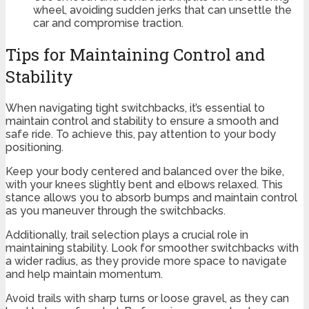
wheel, avoiding sudden jerks that can unsettle the
car and compromise traction.
Tips for Maintaining Control and
Stability
When navigating tight switchbacks, it’s essential to
maintain control and stability to ensure a smooth and
safe ride. To achieve this, pay attention to your body
positioning.
Keep your body centered and balanced over the bike,
with your knees slightly bent and elbows relaxed. This
stance allows you to absorb bumps and maintain control
as you maneuver through the switchbacks.
Additionally, trail selection plays a crucial role in
maintaining stability. Look for smoother switchbacks with
a wider radius, as they provide more space to navigate
and help maintain momentum.
Avoid trails with sharp turns or loose gravel, as they can