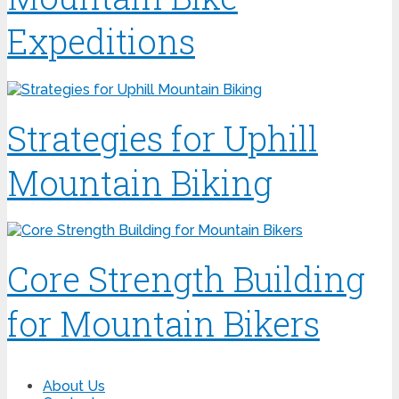
Expeditions
Strategies for Uphill
Mountain Biking
Core Strength Building
for Mountain Bikers
About Us