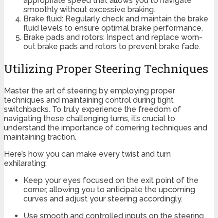
appropriate speed that allows you to navigate
smoothly without excessive braking.
Brake fluid: Regularly check and maintain the brake
fluid levels to ensure optimal brake performance.
Brake pads and rotors: Inspect and replace worn-
out brake pads and rotors to prevent brake fade.
Utilizing Proper Steering Techniques
Master the art of steering by employing proper
techniques and maintaining control during tight
switchbacks. To truly experience the freedom of
navigating these challenging turns, it’s crucial to
understand the importance of cornering techniques and
maintaining traction.
Here’s how you can make every twist and turn
exhilarating:
Keep your eyes focused on the exit point of the
corner, allowing you to anticipate the upcoming
curves and adjust your steering accordingly.
Use smooth and controlled inputs on the steering