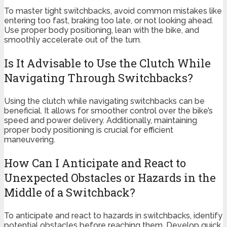
To master tight switchbacks, avoid common mistakes like
entering too fast, braking too late, or not looking ahead.
Use proper body positioning, lean with the bike, and
smoothly accelerate out of the turn.
Is It Advisable to Use the Clutch While
Navigating Through Switchbacks?
Using the clutch while navigating switchbacks can be
beneficial. It allows for smoother control over the bike’s
speed and power delivery. Additionally, maintaining
proper body positioning is crucial for efficient
maneuvering.
How Can I Anticipate and React to
Unexpected Obstacles or Hazards in the
Middle of a Switchback?
To anticipate and react to hazards in switchbacks, identify
potential obstacles before reaching them. Develop quick