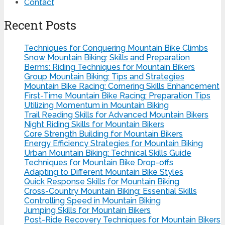
Contact
Recent Posts
Techniques for Conquering Mountain Bike Climbs
Snow Mountain Biking: Skills and Preparation
Berms: Riding Techniques for Mountain Bikers
Group Mountain Biking: Tips and Strategies
Mountain Bike Racing: Cornering Skills Enhancement
First-Time Mountain Bike Racing: Preparation Tips
Utilizing Momentum in Mountain Biking
Trail Reading Skills for Advanced Mountain Bikers
Night Riding Skills for Mountain Bikers
Core Strength Building for Mountain Bikers
Energy Efficiency Strategies for Mountain Biking
Urban Mountain Biking: Technical Skills Guide
Techniques for Mountain Bike Drop-offs
Adapting to Different Mountain Bike Styles
Quick Response Skills for Mountain Biking
Cross-Country Mountain Biking: Essential Skills
Controlling Speed in Mountain Biking
Jumping Skills for Mountain Bikers
Post-Ride Recovery Techniques for Mountain Bikers