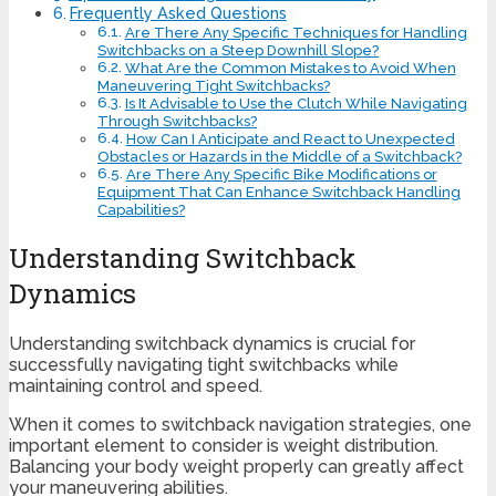
Frequently Asked Questions
Are There Any Specific Techniques for Handling
Switchbacks on a Steep Downhill Slope?
What Are the Common Mistakes to Avoid When
Maneuvering Tight Switchbacks?
Is It Advisable to Use the Clutch While Navigating
Through Switchbacks?
How Can I Anticipate and React to Unexpected
Obstacles or Hazards in the Middle of a Switchback?
Are There Any Specific Bike Modifications or
Equipment That Can Enhance Switchback Handling
Capabilities?
Understanding Switchback
Dynamics
Understanding switchback dynamics is crucial for
successfully navigating tight switchbacks while
maintaining control and speed.
When it comes to switchback navigation strategies, one
important element to consider is weight distribution.
Balancing your body weight properly can greatly affect
your maneuvering abilities.