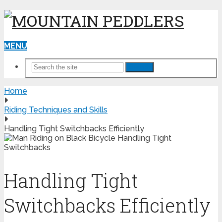
MENU
Search
Home
Riding Techniques and Skills
Handling Tight Switchbacks Efficiently
Handling Tight
Switchbacks Efficiently