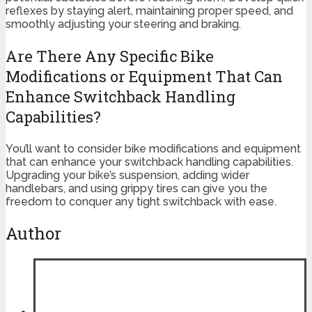
reflexes by staying alert, maintaining proper speed, and
smoothly adjusting your steering and braking.
Are There Any Specific Bike
Modifications or Equipment That Can
Enhance Switchback Handling
Capabilities?
You’ll want to consider bike modifications and equipment
that can enhance your switchback handling capabilities.
Upgrading your bike’s suspension, adding wider
handlebars, and using grippy tires can give you the
freedom to conquer any tight switchback with ease.
Author