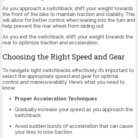
As you approach a switchback, shift your weight towards
the front of the bike to maintain traction and stability. This
will allow for better control when leaning into the turn and
help prevent the rear wheel from sliding out.
As you exit the switchback, shift your weight towards the
rear to optimize traction and acceleration.
Choosing the Right Speed and Gear
To navigate tight switchbacks effectively, it’s important to
select the appropriate speed and gear for optimal
control and maneuverability. Here’s what you need to
know:
Proper Acceleration Techniques
Gradually increase your speed as you approach the
switchback.
Avoid sudden bursts of acceleration that can cause
your tires to lose traction.