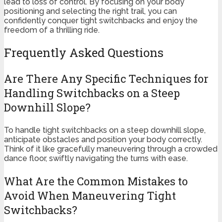
lead to loss of control. By focusing on your body
positioning and selecting the right trail, you can
confidently conquer tight switchbacks and enjoy the
freedom of a thrilling ride.
Frequently Asked Questions
Are There Any Specific Techniques for
Handling Switchbacks on a Steep
Downhill Slope?
To handle tight switchbacks on a steep downhill slope,
anticipate obstacles and position your body correctly.
Think of it like gracefully maneuvering through a crowded
dance floor, swiftly navigating the turns with ease.
What Are the Common Mistakes to
Avoid When Maneuvering Tight
Switchbacks?