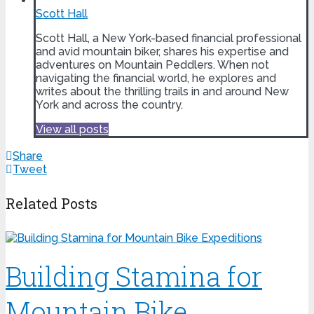
Scott Hall
Scott Hall, a New York-based financial professional
and avid mountain biker, shares his expertise and
adventures on Mountain Peddlers. When not
navigating the financial world, he explores and
writes about the thrilling trails in and around New
York and across the country.
View all posts
Share
Tweet
Related Posts
Building Stamina for
Mountain Bike