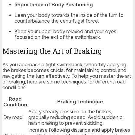
Importance of Body Positioning
Lean your body towards the inside of the turn to
counterbalance the centrifugal force.
Keep your upper body relaxed and your eyes
focused on the exit of the switchback.
Mastering the Art of Braking
As you approach a tight switchback, smoothly applying
the brakes becomes crucial for maintaining control and
navigating the turn effectively. To help you master the art
of braking, here are some techniques for different road
conditions:
Road
Braking Technique
Condition
Apply steady pressure on the brakes,
Dry road
gradually reducing speed. Avoid sudden or
harsh braking to prevent skidding.
Increase following distance and apply brakes