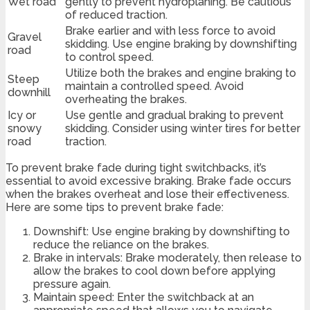
Wet road
gently to prevent hydroplaning. Be cautious
of reduced traction.
Brake earlier and with less force to avoid
Gravel
skidding. Use engine braking by downshifting
road
to control speed.
Utilize both the brakes and engine braking to
Steep
maintain a controlled speed. Avoid
downhill
overheating the brakes.
Icy or
Use gentle and gradual braking to prevent
snowy
skidding. Consider using winter tires for better
road
traction.
To prevent brake fade during tight switchbacks, it’s
essential to avoid excessive braking. Brake fade occurs
when the brakes overheat and lose their effectiveness.
Here are some tips to prevent brake fade:
Downshift: Use engine braking by downshifting to
reduce the reliance on the brakes.
Brake in intervals: Brake moderately, then release to
allow the brakes to cool down before applying
pressure again.
Maintain speed: Enter the switchback at an