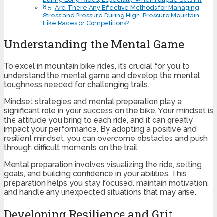
Are There Any Effective Methods for Managing
Stress and Pressure During High-Pressure Mountain
Bike Races or Competitions?
Understanding the Mental Game
To excel in mountain bike rides, it’s crucial for you to
understand the mental game and develop the mental
toughness needed for challenging trails.
Mindset strategies and mental preparation play a
significant role in your success on the bike. Your mindset is
the attitude you bring to each ride, and it can greatly
impact your performance. By adopting a positive and
resilient mindset, you can overcome obstacles and push
through difficult moments on the trail.
Mental preparation involves visualizing the ride, setting
goals, and building confidence in your abilities. This
preparation helps you stay focused, maintain motivation,
and handle any unexpected situations that may arise.
Developing Resilience and Grit