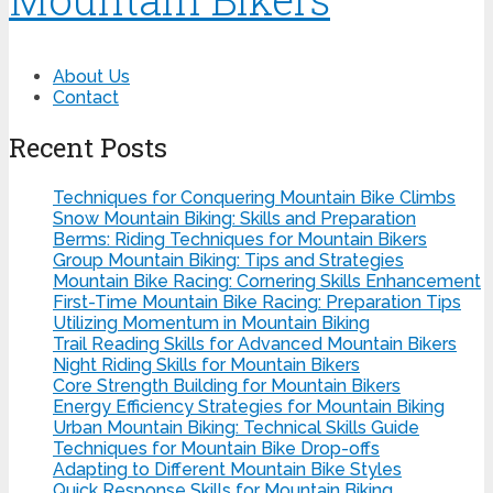
About Us
Contact
Recent Posts
Techniques for Conquering Mountain Bike Climbs
Snow Mountain Biking: Skills and Preparation
Berms: Riding Techniques for Mountain Bikers
Group Mountain Biking: Tips and Strategies
Mountain Bike Racing: Cornering Skills Enhancement
First-Time Mountain Bike Racing: Preparation Tips
Utilizing Momentum in Mountain Biking
Trail Reading Skills for Advanced Mountain Bikers
Night Riding Skills for Mountain Bikers
Core Strength Building for Mountain Bikers
Energy Efficiency Strategies for Mountain Biking
Urban Mountain Biking: Technical Skills Guide
Techniques for Mountain Bike Drop-offs
Adapting to Different Mountain Bike Styles
Quick Response Skills for Mountain Biking