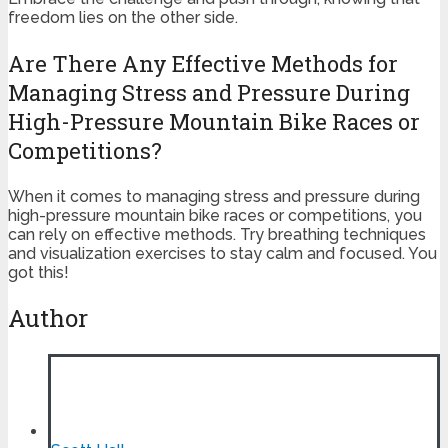
freedom lies on the other side.
Are There Any Effective Methods for
Managing Stress and Pressure During
High-Pressure Mountain Bike Races or
Competitions?
When it comes to managing stress and pressure during
high-pressure mountain bike races or competitions, you
can rely on effective methods. Try breathing techniques
and visualization exercises to stay calm and focused. You
got this!
Author