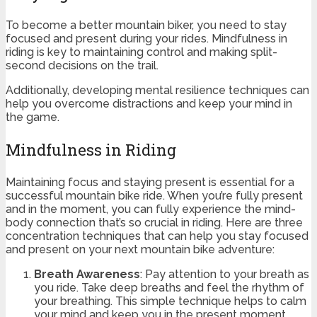
To become a better mountain biker, you need to stay
focused and present during your rides. Mindfulness in
riding is key to maintaining control and making split-
second decisions on the trail.
Additionally, developing mental resilience techniques can
help you overcome distractions and keep your mind in
the game.
Mindfulness in Riding
Maintaining focus and staying present is essential for a
successful mountain bike ride. When you’re fully present
and in the moment, you can fully experience the mind-
body connection that’s so crucial in riding. Here are three
concentration techniques that can help you stay focused
and present on your next mountain bike adventure:
Breath Awareness
: Pay attention to your breath as
you ride. Take deep breaths and feel the rhythm of
your breathing. This simple technique helps to calm
your mind and keep you in the present moment.