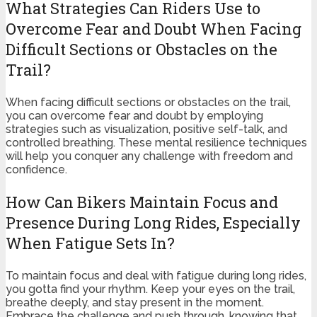
What Strategies Can Riders Use to
Overcome Fear and Doubt When Facing
Difficult Sections or Obstacles on the
Trail?
When facing difficult sections or obstacles on the trail,
you can overcome fear and doubt by employing
strategies such as visualization, positive self-talk, and
controlled breathing. These mental resilience techniques
will help you conquer any challenge with freedom and
confidence.
How Can Bikers Maintain Focus and
Presence During Long Rides, Especially
When Fatigue Sets In?
To maintain focus and deal with fatigue during long rides,
you gotta find your rhythm. Keep your eyes on the trail,
breathe deeply, and stay present in the moment.
Embrace the challenge and push through, knowing that