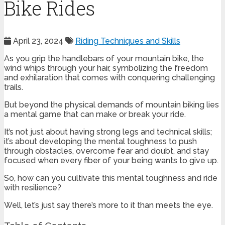
Bike Rides
April 23, 2024
Riding Techniques and Skills
As you grip the handlebars of your mountain bike, the
wind whips through your hair, symbolizing the freedom
and exhilaration that comes with conquering challenging
trails.
But beyond the physical demands of mountain biking lies
a mental game that can make or break your ride.
It’s not just about having strong legs and technical skills;
it’s about developing the mental toughness to push
through obstacles, overcome fear and doubt, and stay
focused when every fiber of your being wants to give up.
So, how can you cultivate this mental toughness and ride
with resilience?
Well, let’s just say there’s more to it than meets the eye.