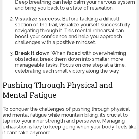
Deep breathing can help calm your nervous system
and bring you back to a state of relaxation.
Visualize success
: Before tackling a difficult
section of the trail, visualize yourself successfully
navigating through it. This mental rehearsal can
boost your confidence and help you approach
challenges with a positive mindset.
Break it down
: When faced with overwhelming
obstacles, break them down into smaller, more
manageable tasks. Focus on one step at a time,
celebrating each small victory along the way.
Pushing Through Physical and
Mental Fatigue
To conquer the challenges of pushing through physical
and mental fatigue while mountain biking, it’s crucial to
tap into your inner strength and persevere. Managing
exhaustion is key to keep going when your body feels like
it can’t take anymore.