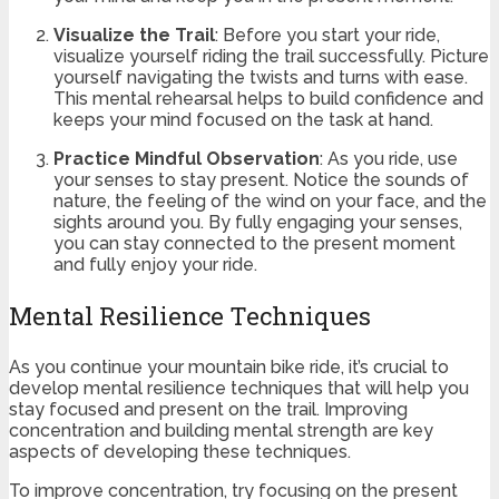
Visualize the Trail
: Before you start your ride,
visualize yourself riding the trail successfully. Picture
yourself navigating the twists and turns with ease.
This mental rehearsal helps to build confidence and
keeps your mind focused on the task at hand.
Practice Mindful Observation
: As you ride, use
your senses to stay present. Notice the sounds of
nature, the feeling of the wind on your face, and the
sights around you. By fully engaging your senses,
you can stay connected to the present moment
and fully enjoy your ride.
Mental Resilience Techniques
As you continue your mountain bike ride, it’s crucial to
develop mental resilience techniques that will help you
stay focused and present on the trail. Improving
concentration and building mental strength are key
aspects of developing these techniques.
To improve concentration, try focusing on the present