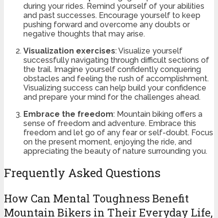
during your rides. Remind yourself of your abilities
and past successes. Encourage yourself to keep
pushing forward and overcome any doubts or
negative thoughts that may arise.
Visualization exercises
: Visualize yourself
successfully navigating through difficult sections of
the trail. Imagine yourself confidently conquering
obstacles and feeling the rush of accomplishment.
Visualizing success can help build your confidence
and prepare your mind for the challenges ahead.
Embrace the freedom
: Mountain biking offers a
sense of freedom and adventure. Embrace this
freedom and let go of any fear or self-doubt. Focus
on the present moment, enjoying the ride, and
appreciating the beauty of nature surrounding you.
Frequently Asked Questions
How Can Mental Toughness Benefit
Mountain Bikers in Their Everyday Life,