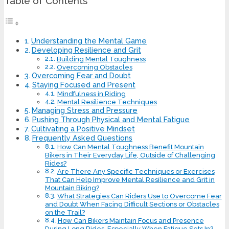
Table of Contents
Understanding the Mental Game
Developing Resilience and Grit
Building Mental Toughness
Overcoming Obstacles
Overcoming Fear and Doubt
Staying Focused and Present
Mindfulness in Riding
Mental Resilience Techniques
Managing Stress and Pressure
Pushing Through Physical and Mental Fatigue
Cultivating a Positive Mindset
Frequently Asked Questions
How Can Mental Toughness Benefit Mountain
Bikers in Their Everyday Life, Outside of Challenging
Rides?
Are There Any Specific Techniques or Exercises
That Can Help Improve Mental Resilience and Grit in
Mountain Biking?
What Strategies Can Riders Use to Overcome Fear
and Doubt When Facing Difficult Sections or Obstacles
on the Trail?
How Can Bikers Maintain Focus and Presence
During Long Rides, Especially When Fatigue Sets In?