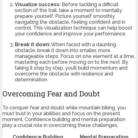
Visualize success
: Before tackling a difficult
section of the trail, take a moment to mentally
prepare yourself. Picture yourself smoothly
navigating the obstacle, feeling confident and in
control. This visualization technique can help boost
your confidence and improve your performance.
Break it down
: When faced with a daunting
obstacle, break it down into smaller, more
manageable steps. Focus on one element at a time,
mastering each before moving on to the next. By
taking it step by step, you’ll build momentum and
overcome the obstacle with resilience and
determination.
Overcoming Fear and Doubt
To conquer fear and doubt while mountain biking, you
must trust in your abilities and focus on the present
moment. Confidence building and mental preparation
play a crucial role in overcoming these challenges.
Confidence Building
Mental Preparation