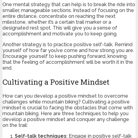
One mental strategy that can help is to break the ride into
smaller, manageable sections. Instead of focusing on the
entire distance, concentrate on reaching the next
milestone, whether it’s a certain trail marker or a
designated rest spot. This will give you a sense of
accomplishment and motivate you to keep going.
Another strategy is to practice positive self-talk. Remind
yourself of how far you’ve come and how strong you are.
Encourage yourself to keep pushing forward, knowing
that the feeling of accomplishment will be worth it in the
end.
Cultivating a Positive Mindset
How can you develop a positive mindset to overcome
challenges while mountain biking? Cultivating a positive
mindset is crucial to facing the obstacles that come with
mountain biking. Here are three techniques to help you
develop a positive mindset and conquer any challenge
on the trail:
Self-talk techniques
: Engage in positive self-talk