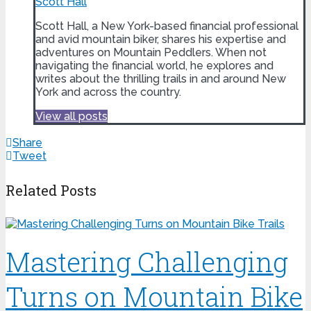
Scott Hall
Scott Hall, a New York-based financial professional
and avid mountain biker, shares his expertise and
adventures on Mountain Peddlers. When not
navigating the financial world, he explores and
writes about the thrilling trails in and around New
York and across the country.
View all posts
Share
Tweet
Related Posts
Mastering Challenging
Turns on Mountain Bike