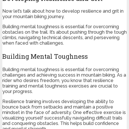
Now let’s talk about how to develop resilience and grit in
your mountain biking journey.
Building mental toughness is essential for overcoming
obstacles on the trail. It’s about pushing through the tough
climbs, navigating technical descents, and persevering
when faced with challenges.
Building Mental Toughness
Building mental toughness is essential for overcoming
challenges and achieving success in mountain biking. As a
rider who desires freedom, you know that resilience
training and mental toughness exercises are crucial to
your progress.
Resilience training involves developing the ability to
bounce back from setbacks and maintain a positive
mindset in the face of adversity. One effective exercise is
visualizing yourself successfully navigating difficult trails
and conquering obstacles. This helps build confidence
and mental strength.