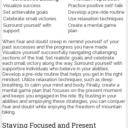
Visualize success
Practice positive self-talk
Set achievable goals
Develop a pre-ride routine
Celebrate small victories
Use relaxation techniques
Surround yourself with
Create a mental game
support
plan
When fear and doubt creep in, remind yourself of your
past successes and the progress you have made.
Visualize yourself successfully navigating challenging
sections of the trail. Set realistic goals and celebrate
each small victory along the way. Surround yourself with
supportive individuals who believe in your abilities.
Develop a pre-ride routine that helps you get in the right
mindset. Utilize relaxation techniques, such as deep
breathing, to calm your mind and body. Finally, create a
mental game plan that focuses on the present moment
and keeps you engaged in the ride. By trusting in your
abilities and employing these strategies, you can conquer
fear and doubt while enjoying the freedom of mountain
biking.
Staying Focused and Present