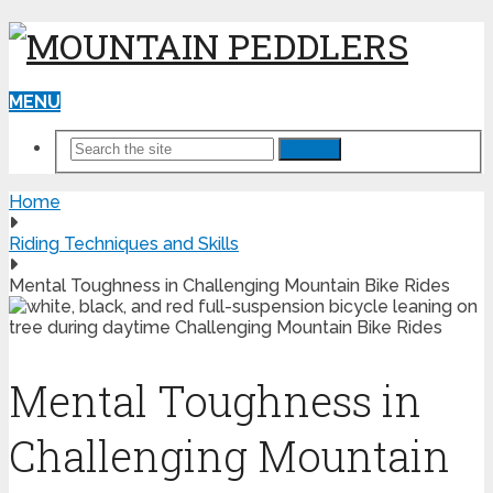
MENU
Search
Home
Riding Techniques and Skills
Mental Toughness in Challenging Mountain Bike Rides
Mental Toughness in
Challenging Mountain