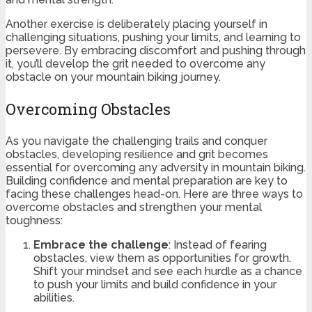
Another exercise is deliberately placing yourself in
challenging situations, pushing your limits, and learning to
persevere. By embracing discomfort and pushing through
it, you’ll develop the grit needed to overcome any
obstacle on your mountain biking journey.
Overcoming Obstacles
As you navigate the challenging trails and conquer
obstacles, developing resilience and grit becomes
essential for overcoming any adversity in mountain biking.
Building confidence and mental preparation are key to
facing these challenges head-on. Here are three ways to
overcome obstacles and strengthen your mental
toughness:
Embrace the challenge
: Instead of fearing
obstacles, view them as opportunities for growth.
Shift your mindset and see each hurdle as a chance
to push your limits and build confidence in your
abilities.