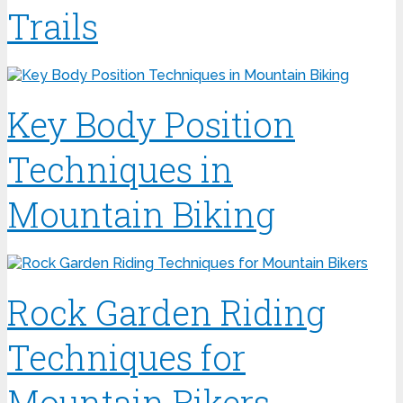
Trails
Key Body Position
Techniques in
Mountain Biking
Rock Garden Riding
Techniques for
Mountain Bikers