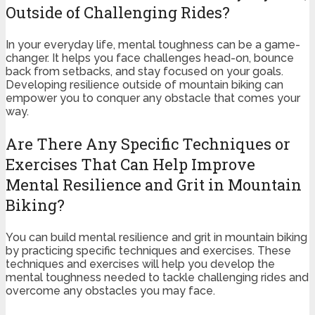
Outside of Challenging Rides?
In your everyday life, mental toughness can be a game-
changer. It helps you face challenges head-on, bounce
back from setbacks, and stay focused on your goals.
Developing resilience outside of mountain biking can
empower you to conquer any obstacle that comes your
way.
Are There Any Specific Techniques or
Exercises That Can Help Improve
Mental Resilience and Grit in Mountain
Biking?
You can build mental resilience and grit in mountain biking
by practicing specific techniques and exercises. These
techniques and exercises will help you develop the
mental toughness needed to tackle challenging rides and
overcome any obstacles you may face.