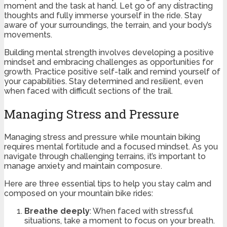
moment and the task at hand. Let go of any distracting
thoughts and fully immerse yourself in the ride. Stay
aware of your surroundings, the terrain, and your body’s
movements.
Building mental strength involves developing a positive
mindset and embracing challenges as opportunities for
growth. Practice positive self-talk and remind yourself of
your capabilities. Stay determined and resilient, even
when faced with difficult sections of the trail.
Managing Stress and Pressure
Managing stress and pressure while mountain biking
requires mental fortitude and a focused mindset. As you
navigate through challenging terrains, it’s important to
manage anxiety and maintain composure.
Here are three essential tips to help you stay calm and
composed on your mountain bike rides:
Breathe deeply
: When faced with stressful
situations, take a moment to focus on your breath.