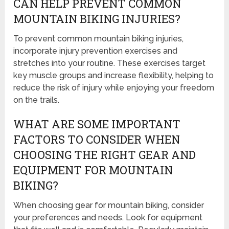
CAN HELP PREVENT COMMON
MOUNTAIN BIKING INJURIES?
To prevent common mountain biking injuries,
incorporate injury prevention exercises and
stretches into your routine. These exercises target
key muscle groups and increase flexibility, helping to
reduce the risk of injury while enjoying your freedom
on the trails.
WHAT ARE SOME IMPORTANT
FACTORS TO CONSIDER WHEN
CHOOSING THE RIGHT GEAR AND
EQUIPMENT FOR MOUNTAIN
BIKING?
When choosing gear for mountain biking, consider
your preferences and needs. Look for equipment