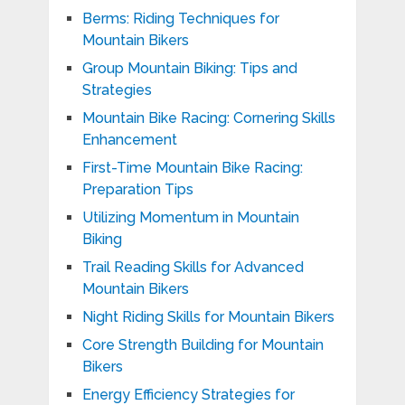
Berms: Riding Techniques for
Mountain Bikers
Group Mountain Biking: Tips and
Strategies
Mountain Bike Racing: Cornering Skills
Enhancement
First-Time Mountain Bike Racing:
Preparation Tips
Utilizing Momentum in Mountain
Biking
Trail Reading Skills for Advanced
Mountain Bikers
Night Riding Skills for Mountain Bikers
Core Strength Building for Mountain
Bikers
Energy Efficiency Strategies for