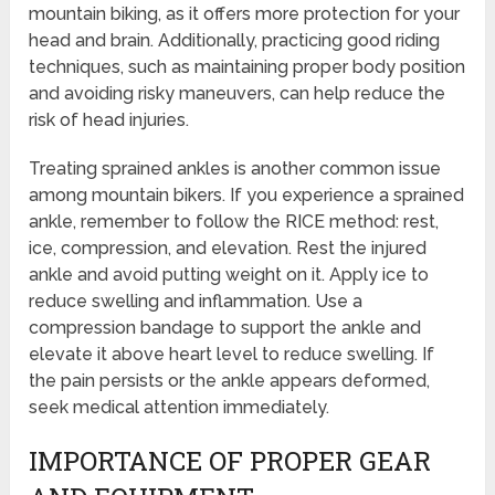
mountain biking, as it offers more protection for your
head and brain. Additionally, practicing good riding
techniques, such as maintaining proper body position
and avoiding risky maneuvers, can help reduce the
risk of head injuries.
Treating sprained ankles is another common issue
among mountain bikers. If you experience a sprained
ankle, remember to follow the RICE method: rest,
ice, compression, and elevation. Rest the injured
ankle and avoid putting weight on it. Apply ice to
reduce swelling and inflammation. Use a
compression bandage to support the ankle and
elevate it above heart level to reduce swelling. If
the pain persists or the ankle appears deformed,
seek medical attention immediately.
IMPORTANCE OF PROPER GEAR