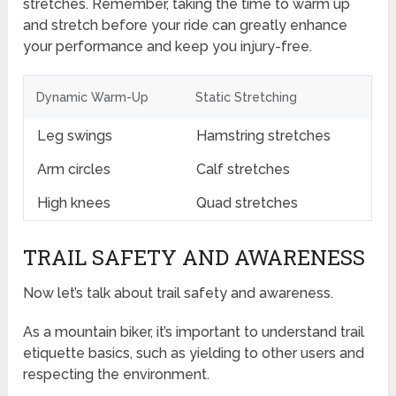
stretches. Remember, taking the time to warm up
and stretch before your ride can greatly enhance
your performance and keep you injury-free.
Dynamic Warm-Up
Static Stretching
Leg swings
Hamstring stretches
Arm circles
Calf stretches
High knees
Quad stretches
TRAIL SAFETY AND AWARENESS
Now let’s talk about trail safety and awareness.
As a mountain biker, it’s important to understand trail
etiquette basics, such as yielding to other users and
respecting the environment.