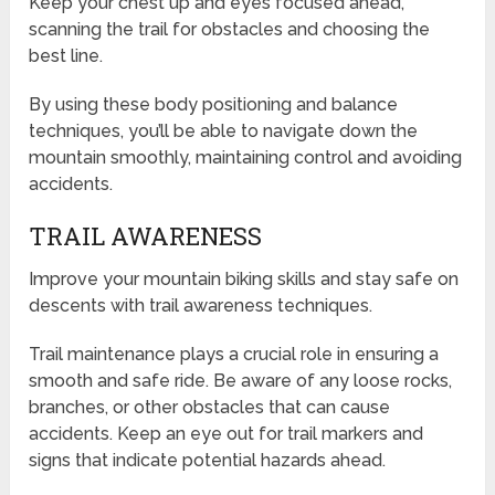
Keep your chest up and eyes focused ahead,
scanning the trail for obstacles and choosing the
best line.
By using these body positioning and balance
techniques, you’ll be able to navigate down the
mountain smoothly, maintaining control and avoiding
accidents.
TRAIL AWARENESS
Improve your mountain biking skills and stay safe on
descents with trail awareness techniques.
Trail maintenance plays a crucial role in ensuring a
smooth and safe ride. Be aware of any loose rocks,
branches, or other obstacles that can cause
accidents. Keep an eye out for trail markers and
signs that indicate potential hazards ahead.