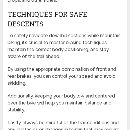
drops, and other riders.
TECHNIQUES FOR SAFE
DESCENTS
To safely navigate downhill sections while mountain
biking, it’s crucial to master braking techniques,
maintain the correct body positioning, and stay
aware of the trail ahead.
By using the appropriate combination of front and
rear brakes, you can control your speed and avoid
skidding.
Additionally, keeping your body low and centered
over the bike will help you maintain balance and
stability.
Lastly, always be mindful of the trail conditions and
any obstacles or changes in terrain that may require