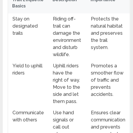
Basics
Stay on
Riding off-
Protects the
designated
trail can
natural habitat
trails
damage the
and preserves
environment
the trail
and disturb
system.
wildlife.
Yield to uphill
Uphill riders
Promotes a
riders
have the
smoother flow
right of way.
of traffic and
Move to the
prevents
side and let
accidents.
them pass.
Communicate
Use hand
Ensures clear
with others
signals or
communication
call out
and prevents