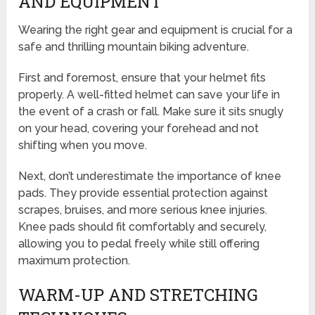
AND EQUIPMENT
Wearing the right gear and equipment is crucial for a
safe and thrilling mountain biking adventure.
First and foremost, ensure that your helmet fits
properly. A well-fitted helmet can save your life in
the event of a crash or fall. Make sure it sits snugly
on your head, covering your forehead and not
shifting when you move.
Next, don’t underestimate the importance of knee
pads. They provide essential protection against
scrapes, bruises, and more serious knee injuries.
Knee pads should fit comfortably and securely,
allowing you to pedal freely while still offering
maximum protection.
WARM-UP AND STRETCHING