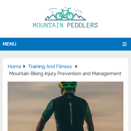
MENU
Home
Training And Fitness
Mountain Biking Injury Prevention and Management