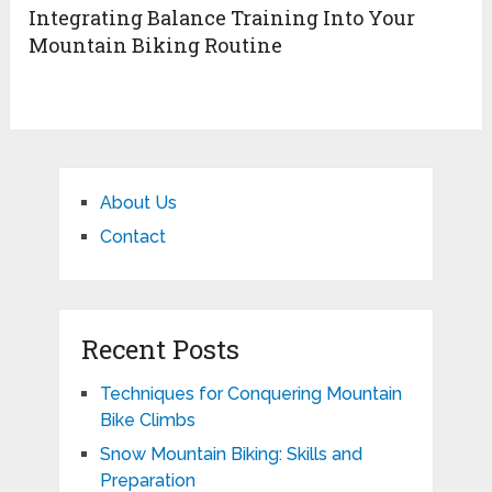
Integrating Balance Training Into Your
Mountain Biking Routine
About Us
Contact
Recent Posts
Techniques for Conquering Mountain
Bike Climbs
Snow Mountain Biking: Skills and
Preparation