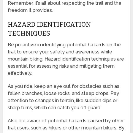
Remember, it’s all about respecting the trail and the
freedom it provides.
HAZARD IDENTIFICATION
TECHNIQUES
Be proactive in identifying potential hazards on the
trail to ensure your safety and awareness while
mountain biking. Hazard identification techniques are
essential for assessing risks and mitigating them
effectively.
As you ride, keep an eye out for obstacles such as
fallen branches, loose rocks, and steep drops. Pay
attention to changes in terrain, like sudden dips or
sharp turns, which can catch you off guard.
Also, be aware of potential hazards caused by other
trail users, such as hikers or other mountain bikers. By