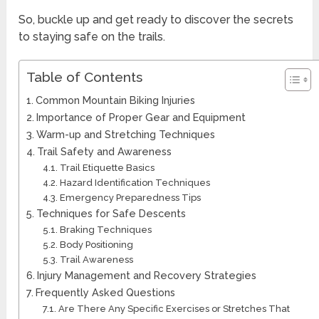
So, buckle up and get ready to discover the secrets
to staying safe on the trails.
Table of Contents
Common Mountain Biking Injuries
Importance of Proper Gear and Equipment
Warm-up and Stretching Techniques
Trail Safety and Awareness
Trail Etiquette Basics
Hazard Identification Techniques
Emergency Preparedness Tips
Techniques for Safe Descents
Braking Techniques
Body Positioning
Trail Awareness
Injury Management and Recovery Strategies
Frequently Asked Questions
Are There Any Specific Exercises or Stretches That