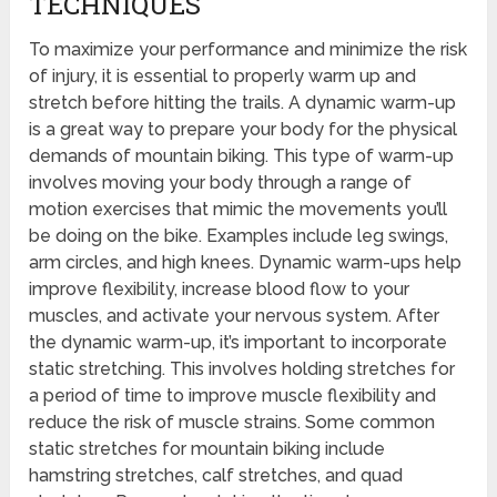
TECHNIQUES
To maximize your performance and minimize the risk
of injury, it is essential to properly warm up and
stretch before hitting the trails. A dynamic warm-up
is a great way to prepare your body for the physical
demands of mountain biking. This type of warm-up
involves moving your body through a range of
motion exercises that mimic the movements you’ll
be doing on the bike. Examples include leg swings,
arm circles, and high knees. Dynamic warm-ups help
improve flexibility, increase blood flow to your
muscles, and activate your nervous system. After
the dynamic warm-up, it’s important to incorporate
static stretching. This involves holding stretches for
a period of time to improve muscle flexibility and
reduce the risk of muscle strains. Some common
static stretches for mountain biking include
hamstring stretches, calf stretches, and quad