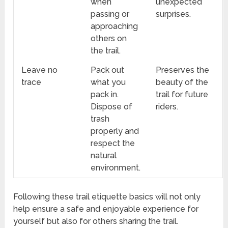
when
unexpected
passing or
surprises.
approaching
others on
the trail.
Leave no
Pack out
Preserves the
trace
what you
beauty of the
pack in.
trail for future
Dispose of
riders.
trash
properly and
respect the
natural
environment.
Following these trail etiquette basics will not only
help ensure a safe and enjoyable experience for
yourself but also for others sharing the trail.