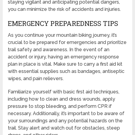
staying vigilant and anticipating potential dangers,
you can minimize the risk of accidents and injuries.
EMERGENCY PREPAREDNESS TIPS
As you continue your mountain biking journey, it’s
crucial to be prepared for emergencies and prioritize
trail safety and awareness. In the event of an
accident or injury, having an emergency response
plan in place is vital. Make sure to carry a first aid kit
with essential supplies such as bandages, antiseptic
wipes, and pain relievers.
Familiarize yourself with basic first aid techniques,
including how to clean and dress wounds, apply
pressure to stop bleeding, and perform CPR if
necessary. Additionally, it’s important to be aware of
your surroundings and any potential hazards on the
trail. Stay alert and watch out for obstacles, steep