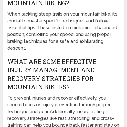
MOUNTAIN BIKING?
When tackling steep trails on your mountain bike, it’s
crucial to master specific techniques and follow
essential tips. These include maintaining a balanced
position, controlling your speed, and using proper
braking techniques for a safe and exhilarating
descent.
WHAT ARE SOME EFFECTIVE
INJURY MANAGEMENT AND
RECOVERY STRATEGIES FOR
MOUNTAIN BIKERS?
To prevent injuries and recover effectively, you
should focus on injury prevention through proper
technique and gear. Additionally, incorporating
recovery strategies like rest, stretching, and cross-
training can help you bounce back faster and stay on