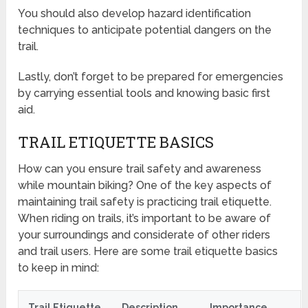
You should also develop hazard identification
techniques to anticipate potential dangers on the
trail.
Lastly, don’t forget to be prepared for emergencies
by carrying essential tools and knowing basic first
aid.
TRAIL ETIQUETTE BASICS
How can you ensure trail safety and awareness
while mountain biking? One of the key aspects of
maintaining trail safety is practicing trail etiquette.
When riding on trails, it’s important to be aware of
your surroundings and considerate of other riders
and trail users. Here are some trail etiquette basics
to keep in mind:
Trail Etiquette
Description
Importance