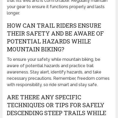
that fits well and is comfortable. Regularly maintain
your gear to ensure it functions properly and lasts
longer.
HOW CAN TRAIL RIDERS ENSURE
THEIR SAFETY AND BE AWARE OF
POTENTIAL HAZARDS WHILE
MOUNTAIN BIKING?
To ensure your safety while mountain biking, be
aware of potential hazards and practice trail
awareness. Stay alert, identify hazards, and take
necessary precautions. Remember, freedom comes
with responsibility, so ride smart and stay safe.
ARE THERE ANY SPECIFIC
TECHNIQUES OR TIPS FOR SAFELY
DESCENDING STEEP TRAILS WHILE