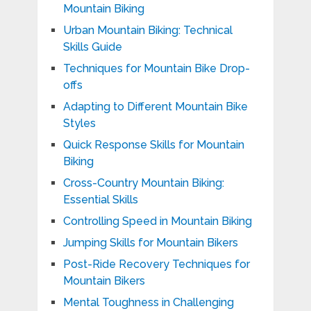
Mountain Biking
Urban Mountain Biking: Technical
Skills Guide
Techniques for Mountain Bike Drop-
offs
Adapting to Different Mountain Bike
Styles
Quick Response Skills for Mountain
Biking
Cross-Country Mountain Biking:
Essential Skills
Controlling Speed in Mountain Biking
Jumping Skills for Mountain Bikers
Post-Ride Recovery Techniques for
Mountain Bikers
Mental Toughness in Challenging