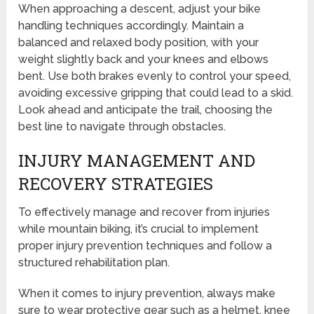
When approaching a descent, adjust your bike
handling techniques accordingly. Maintain a
balanced and relaxed body position, with your
weight slightly back and your knees and elbows
bent. Use both brakes evenly to control your speed,
avoiding excessive gripping that could lead to a skid.
Look ahead and anticipate the trail, choosing the
best line to navigate through obstacles.
INJURY MANAGEMENT AND
RECOVERY STRATEGIES
To effectively manage and recover from injuries
while mountain biking, it’s crucial to implement
proper injury prevention techniques and follow a
structured rehabilitation plan.
When it comes to injury prevention, always make
sure to wear protective gear such as a helmet, knee