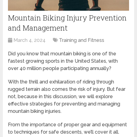
Mountain Biking Injury Prevention
and Management
March 4, 2024
Training and Fitness
Did you know that mountain biking is one of the
fastest growing sports in the United States, with
over 40 million people participating annually?
With the thrill and exhilaration of riding through
rugged terrain also comes the risk of injury. But fear
not, because in this discussion, we will explore
effective strategies for preventing and managing
mountain biking injuries.
From the importance of proper gear and equipment
to techniques for safe descents, we’ll cover it all.