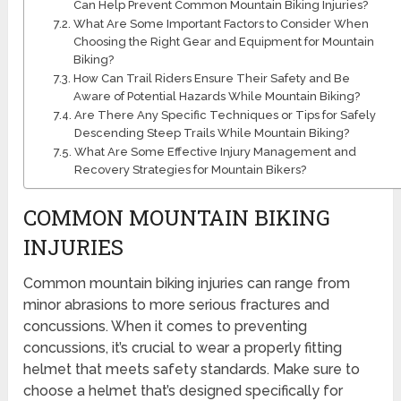
Can Help Prevent Common Mountain Biking Injuries?
What Are Some Important Factors to Consider When
Choosing the Right Gear and Equipment for Mountain
Biking?
How Can Trail Riders Ensure Their Safety and Be
Aware of Potential Hazards While Mountain Biking?
Are There Any Specific Techniques or Tips for Safely
Descending Steep Trails While Mountain Biking?
What Are Some Effective Injury Management and
Recovery Strategies for Mountain Bikers?
COMMON MOUNTAIN BIKING
INJURIES
Common mountain biking injuries can range from
minor abrasions to more serious fractures and
concussions. When it comes to preventing
concussions, it’s crucial to wear a properly fitting
helmet that meets safety standards. Make sure to
choose a helmet that’s designed specifically for