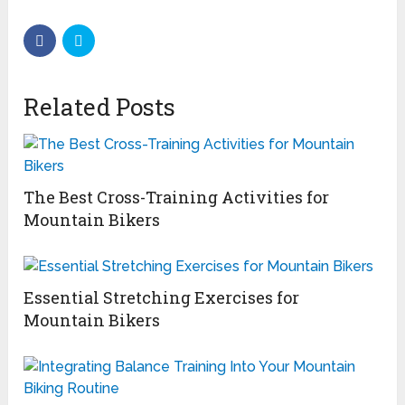
Related Posts
The Best Cross-Training Activities for
Mountain Bikers
Essential Stretching Exercises for
Mountain Bikers