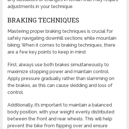
adjustments in your technique.
BRAKING TECHNIQUES
Mastering proper braking techniques is crucial for
safely navigating downhill sections while mountain
biking. When it comes to braking techniques, there
are a few key points to keep in mind.
First, always use both brakes simultaneously to
maximize stopping power and maintain control.
Apply pressure gradually rather than slamming on
the brakes, as this can cause skidding and loss of
control.
Additionally, it’s important to maintain a balanced
body position, with your weight evenly distributed
between the front and rear wheels. This will help
prevent the bike from flipping over and ensure