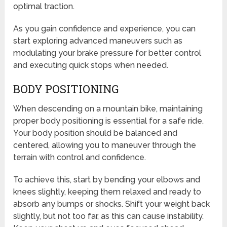
optimal traction.
As you gain confidence and experience, you can
start exploring advanced maneuvers such as
modulating your brake pressure for better control
and executing quick stops when needed.
BODY POSITIONING
When descending on a mountain bike, maintaining
proper body positioning is essential for a safe ride.
Your body position should be balanced and
centered, allowing you to maneuver through the
terrain with control and confidence.
To achieve this, start by bending your elbows and
knees slightly, keeping them relaxed and ready to
absorb any bumps or shocks. Shift your weight back
slightly, but not too far, as this can cause instability.