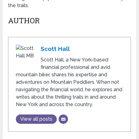
the trails.
AUTHOR
Scott Hall
Scott Hall, a New York-based
financial professional and avid
mountain biker, shares his expertise and
adventures on Mountain Peddlers. When not
navigating the financial world, he explores and
writes about the thrilling trails in and around
New York and across the country.
View all posts