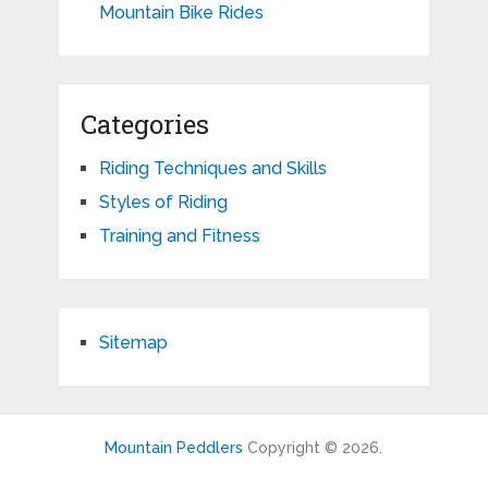
Mountain Bike Rides
Categories
Riding Techniques and Skills
Styles of Riding
Training and Fitness
Sitemap
Mountain Peddlers
Copyright © 2026.