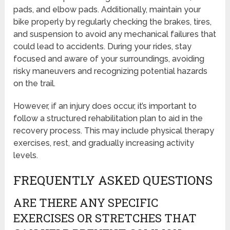
pads, and elbow pads. Additionally, maintain your
bike properly by regularly checking the brakes, tires,
and suspension to avoid any mechanical failures that
could lead to accidents. During your rides, stay
focused and aware of your surroundings, avoiding
risky maneuvers and recognizing potential hazards
on the trail.
However, if an injury does occur, it’s important to
follow a structured rehabilitation plan to aid in the
recovery process. This may include physical therapy
exercises, rest, and gradually increasing activity
levels.
FREQUENTLY ASKED QUESTIONS
ARE THERE ANY SPECIFIC
EXERCISES OR STRETCHES THAT