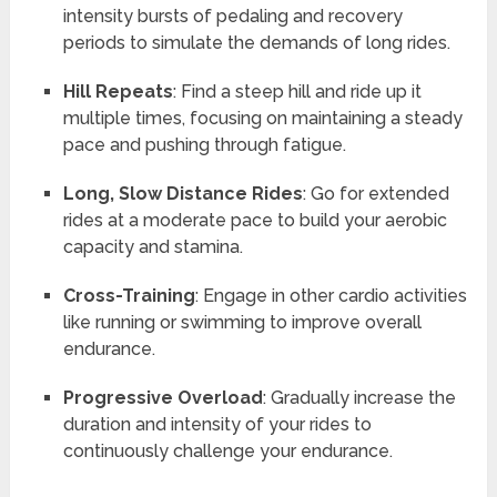
intensity bursts of pedaling and recovery
periods to simulate the demands of long rides.
Hill Repeats
: Find a steep hill and ride up it
multiple times, focusing on maintaining a steady
pace and pushing through fatigue.
Long, Slow Distance Rides
: Go for extended
rides at a moderate pace to build your aerobic
capacity and stamina.
Cross-Training
: Engage in other cardio activities
like running or swimming to improve overall
endurance.
Progressive Overload
: Gradually increase the
duration and intensity of your rides to
continuously challenge your endurance.