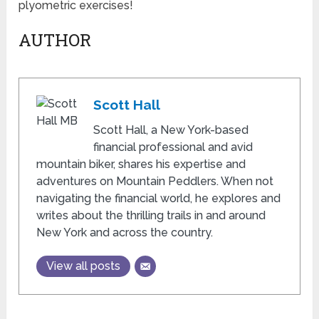
plyometric exercises!
AUTHOR
Scott Hall
Scott Hall, a New York-based
financial professional and avid
mountain biker, shares his expertise and
adventures on Mountain Peddlers. When not
navigating the financial world, he explores and
writes about the thrilling trails in and around
New York and across the country.
View all posts