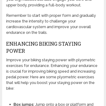
upper body, providing a full-body workout.
Remember to start with proper form and gradually
increase the intensity to challenge your
cardiovascular system and improve your overall
endurance on the trails.
ENHANCING BIKING STAYING
POWER
Improve your biking staying power with plyometric
exercises for endurance. Enhancing your endurance
is crucial for improving biking speed and increasing
pedal power. Here are some plyometric exercises
that will help you boost your staying power on the
bike:
Box jumps
: Jump onto a box or platform and