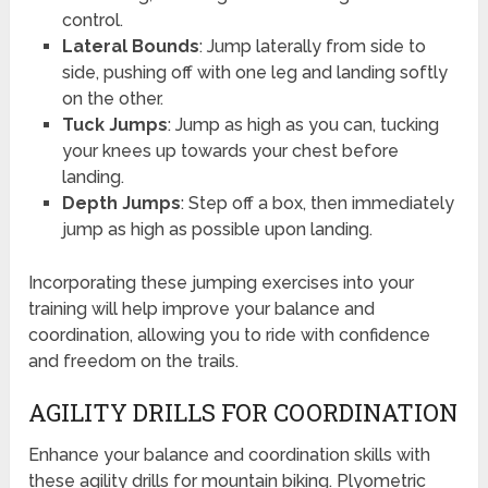
control.
Lateral Bounds
: Jump laterally from side to
side, pushing off with one leg and landing softly
on the other.
Tuck Jumps
: Jump as high as you can, tucking
your knees up towards your chest before
landing.
Depth Jumps
: Step off a box, then immediately
jump as high as possible upon landing.
Incorporating these jumping exercises into your
training will help improve your balance and
coordination, allowing you to ride with confidence
and freedom on the trails.
AGILITY DRILLS FOR COORDINATION
Enhance your balance and coordination skills with
these agility drills for mountain biking. Plyometric