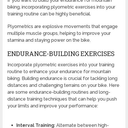
If you want to build your endurance for mountain
biking, incorporating plyometric exercises into your
training routine can be highly beneficial.
Plyometrics are explosive movements that engage
multiple muscle groups, helping to improve your
stamina and staying power on the bike.
ENDURANCE-BUILDING EXERCISES
Incorporate plyometric exercises into your training
routine to enhance your endurance for mountain
biking. Building endurance is crucial for tackling long
distances and challenging terrains on your bike. Here
are some endurance-building routines and long-
distance training techniques that can help you push
your limits and improve your performance:
Interval Training
: Alternate between high-