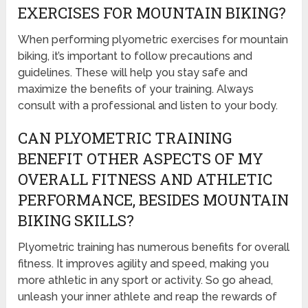
EXERCISES FOR MOUNTAIN BIKING?
When performing plyometric exercises for mountain
biking, it’s important to follow precautions and
guidelines. These will help you stay safe and
maximize the benefits of your training. Always
consult with a professional and listen to your body.
CAN PLYOMETRIC TRAINING
BENEFIT OTHER ASPECTS OF MY
OVERALL FITNESS AND ATHLETIC
PERFORMANCE, BESIDES MOUNTAIN
BIKING SKILLS?
Plyometric training has numerous benefits for overall
fitness. It improves agility and speed, making you
more athletic in any sport or activity. So go ahead,
unleash your inner athlete and reap the rewards of