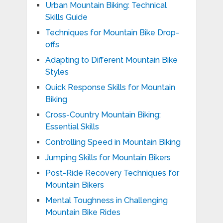
Urban Mountain Biking: Technical
Skills Guide
Techniques for Mountain Bike Drop-
offs
Adapting to Different Mountain Bike
Styles
Quick Response Skills for Mountain
Biking
Cross-Country Mountain Biking:
Essential Skills
Controlling Speed in Mountain Biking
Jumping Skills for Mountain Bikers
Post-Ride Recovery Techniques for
Mountain Bikers
Mental Toughness in Challenging
Mountain Bike Rides