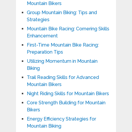
Mountain Bikers
Group Mountain Biking: Tips and
Strategies
Mountain Bike Racing: Cornering Skills
Enhancement
First-Time Mountain Bike Racing:
Preparation Tips
Utilizing Momentum in Mountain
Biking
Trail Reading Skills for Advanced
Mountain Bikers
Night Riding Skills for Mountain Bikers
Core Strength Building for Mountain
Bikers
Energy Efficiency Strategies for
Mountain Biking