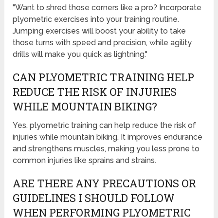
"Want to shred those corners like a pro? Incorporate
plyometric exercises into your training routine.
Jumping exercises will boost your ability to take
those turns with speed and precision, while agility
drills will make you quick as lightning."
CAN PLYOMETRIC TRAINING HELP
REDUCE THE RISK OF INJURIES
WHILE MOUNTAIN BIKING?
Yes, plyometric training can help reduce the risk of
injuries while mountain biking. It improves endurance
and strengthens muscles, making you less prone to
common injuries like sprains and strains.
ARE THERE ANY PRECAUTIONS OR
GUIDELINES I SHOULD FOLLOW
WHEN PERFORMING PLYOMETRIC