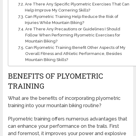
Are There Any Specific Plyometric Exercises That Can
Help Improve My Cornering Skills?
Can Plyometric Training Help Reduce the Risk of
Injuries While Mountain Biking?
Are There Any Precautions or Guidelines I Should
Follow When Performing Plyometric Exercises for
Mountain Biking?
Can Plyometric Training Benefit Other Aspects of My
Overall Fitness and Athletic Performance, Besides
Mountain Biking Skills?
BENEFITS OF PLYOMETRIC
TRAINING
What are the benefits of incorporating plyometric
training into your mountain biking routine?
Plyometric training offers numerous advantages that
can enhance your performance on the trails. First
and foremost, it improves your power and explosive