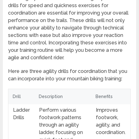
drills for speed and quickness exercises for
coordination are essential for improving your overall
performance on the trails. These drills will not only
enhance your ability to navigate through technical
sections with ease but also improve your reaction
time and control. Incorporating these exercises into
your training routine will help you become a more
agile and confident rider.
Here are three agility drills for coordination that you
can incorporate into your mountain biking training:
Drill
Description
Benefits
Ladder
Perform various
Improves
Drills
footwork patterns
footwork,
through an agility
agility, and
ladder, focusing on
coordination.