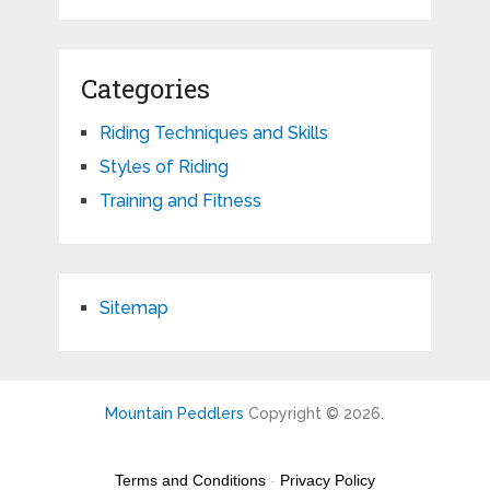
Categories
Riding Techniques and Skills
Styles of Riding
Training and Fitness
Sitemap
Mountain Peddlers
Copyright © 2026.
Terms and Conditions
-
Privacy Policy