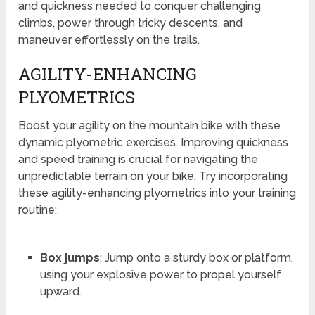
and quickness needed to conquer challenging
climbs, power through tricky descents, and
maneuver effortlessly on the trails.
AGILITY-ENHANCING
PLYOMETRICS
Boost your agility on the mountain bike with these
dynamic plyometric exercises. Improving quickness
and speed training is crucial for navigating the
unpredictable terrain on your bike. Try incorporating
these agility-enhancing plyometrics into your training
routine:
Box jumps
: Jump onto a sturdy box or platform,
using your explosive power to propel yourself
upward.