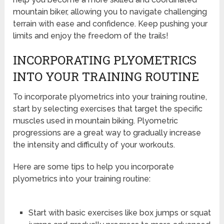
mountain biker, allowing you to navigate challenging
terrain with ease and confidence. Keep pushing your
limits and enjoy the freedom of the trails!
INCORPORATING PLYOMETRICS
INTO YOUR TRAINING ROUTINE
To incorporate plyometrics into your training routine,
start by selecting exercises that target the specific
muscles used in mountain biking. Plyometric
progressions are a great way to gradually increase
the intensity and difficulty of your workouts.
Here are some tips to help you incorporate
plyometrics into your training routine:
Start with basic exercises like box jumps or squat