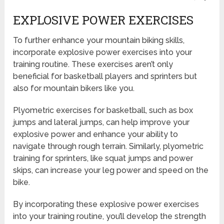
EXPLOSIVE POWER EXERCISES
To further enhance your mountain biking skills,
incorporate explosive power exercises into your
training routine. These exercises aren’t only
beneficial for basketball players and sprinters but
also for mountain bikers like you.
Plyometric exercises for basketball, such as box
jumps and lateral jumps, can help improve your
explosive power and enhance your ability to
navigate through rough terrain. Similarly, plyometric
training for sprinters, like squat jumps and power
skips, can increase your leg power and speed on the
bike.
By incorporating these explosive power exercises
into your training routine, you’ll develop the strength