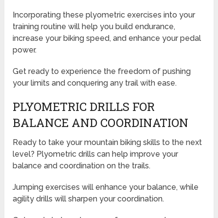
Incorporating these plyometric exercises into your
training routine will help you build endurance,
increase your biking speed, and enhance your pedal
power.
Get ready to experience the freedom of pushing
your limits and conquering any trail with ease.
PLYOMETRIC DRILLS FOR
BALANCE AND COORDINATION
Ready to take your mountain biking skills to the next
level? Plyometric drills can help improve your
balance and coordination on the trails.
Jumping exercises will enhance your balance, while
agility drills will sharpen your coordination.