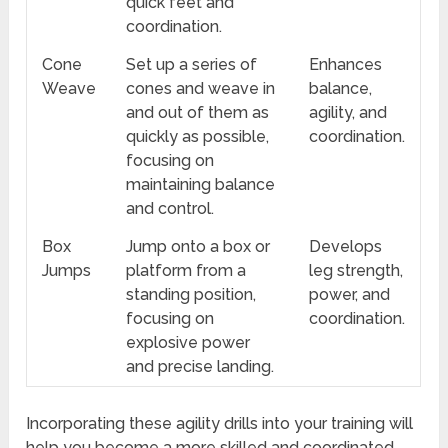
quick feet and
coordination.
Cone
Set up a series of
Enhances
Weave
cones and weave in
balance,
and out of them as
agility, and
quickly as possible,
coordination.
focusing on
maintaining balance
and control.
Box
Jump onto a box or
Develops
Jumps
platform from a
leg strength,
standing position,
power, and
focusing on
coordination.
explosive power
and precise landing.
Incorporating these agility drills into your training will
help you become a more skilled and coordinated