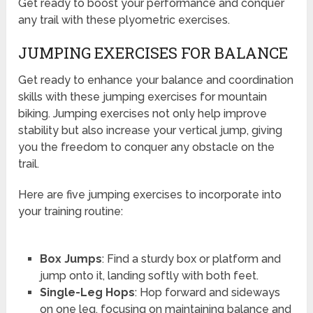
Get ready to boost your performance and conquer
any trail with these plyometric exercises.
JUMPING EXERCISES FOR BALANCE
Get ready to enhance your balance and coordination
skills with these jumping exercises for mountain
biking. Jumping exercises not only help improve
stability but also increase your vertical jump, giving
you the freedom to conquer any obstacle on the
trail.
Here are five jumping exercises to incorporate into
your training routine:
Box Jumps
: Find a sturdy box or platform and
jump onto it, landing softly with both feet.
Single-Leg Hops
: Hop forward and sideways
on one leg, focusing on maintaining balance and