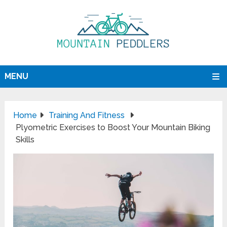
MENU
Home
Training And Fitness
Plyometric Exercises to Boost Your Mountain Biking
Skills