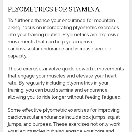
PLYOMETRICS FOR STAMINA
To further enhance your endurance for mountain
biking, focus on incorporating plyometric exercises
into your training routine. Plyometrics are explosive
movements that can help you improve
cardiovascular endurance and increase aerobic
capacity.
These exercises involve quick, powerful movements
that engage your muscles and elevate your heart
rate. By regularly including plyometrics in your
training, you can build stamina and endurance,
allowing you to ride longer without feeling fatigued.
Some effective plyometric exercises for improving
cardiovascular endurance include box jumps, squat
jumps, and burpees. These exercises not only work
your leg muscles but also engage your core and