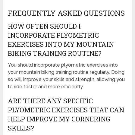
FREQUENTLY ASKED QUESTIONS
HOW OFTEN SHOULD I
INCORPORATE PLYOMETRIC
EXERCISES INTO MY MOUNTAIN
BIKING TRAINING ROUTINE?
You should incorporate plyometric exercises into
your mountain biking training routine regularly. Doing
so will improve your skills and strength, allowing you
to ride faster and more efficiently.
ARE THERE ANY SPECIFIC
PLYOMETRIC EXERCISES THAT CAN
HELP IMPROVE MY CORNERING
SKILLS?