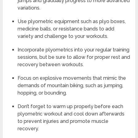
jumps and gradually progress to more advanced
variations.
Use plyometric equipment such as plyo boxes,
medicine balls, or resistance bands to add
variety and challenge to your workouts.
Incorporate plyometrics into your regular training
sessions, but be sure to allow for proper rest and
recovery between workouts.
Focus on explosive movements that mimic the
demands of mountain biking, such as jumping,
hopping, or bounding.
Don’t forget to warm up properly before each
plyometric workout and cool down afterwards
to prevent injuries and promote muscle
recovery.