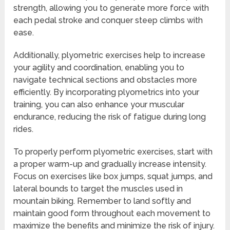
strength, allowing you to generate more force with
each pedal stroke and conquer steep climbs with
ease.
Additionally, plyometric exercises help to increase
your agility and coordination, enabling you to
navigate technical sections and obstacles more
efficiently. By incorporating plyometrics into your
training, you can also enhance your muscular
endurance, reducing the risk of fatigue during long
rides.
To properly perform plyometric exercises, start with
a proper warm-up and gradually increase intensity.
Focus on exercises like box jumps, squat jumps, and
lateral bounds to target the muscles used in
mountain biking. Remember to land softly and
maintain good form throughout each movement to
maximize the benefits and minimize the risk of injury.