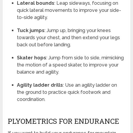
Lateral bounds
: Leap sideways, focusing on
quick lateral movements to improve your side-
to-side agility.
Tuck jumps
: Jump up, bringing your knees
towards your chest, and then extend your legs
back out before landing.
Skater hops
: Jump from side to side, mimicking
the motion of a speed skater, to improve your
balance and agility.
Agility ladder drills
: Use an agility ladder on
the ground to practice quick footwork and
coordination.
PLYOMETRICS FOR ENDURANCE