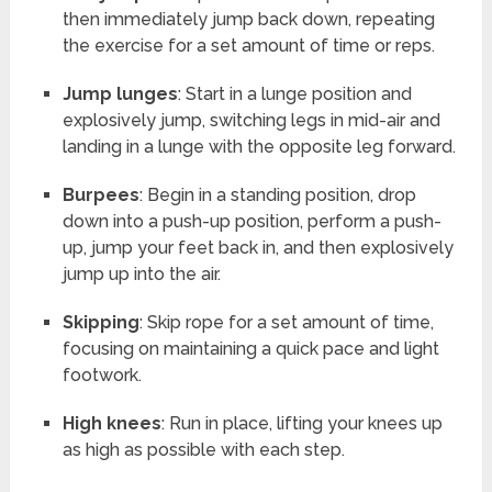
then immediately jump back down, repeating
the exercise for a set amount of time or reps.
Jump lunges
: Start in a lunge position and
explosively jump, switching legs in mid-air and
landing in a lunge with the opposite leg forward.
Burpees
: Begin in a standing position, drop
down into a push-up position, perform a push-
up, jump your feet back in, and then explosively
jump up into the air.
Skipping
: Skip rope for a set amount of time,
focusing on maintaining a quick pace and light
footwork.
High knees
: Run in place, lifting your knees up
as high as possible with each step.