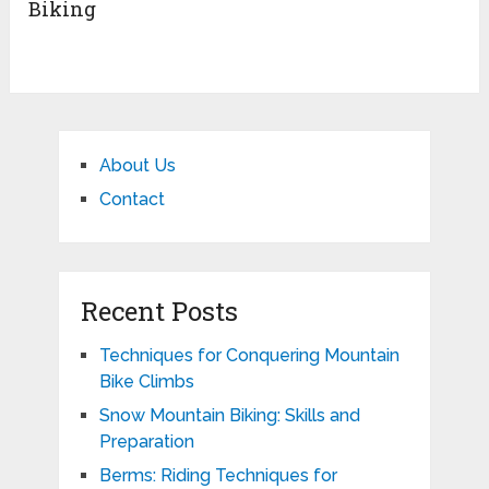
Biking
About Us
Contact
Recent Posts
Techniques for Conquering Mountain
Bike Climbs
Snow Mountain Biking: Skills and
Preparation
Berms: Riding Techniques for