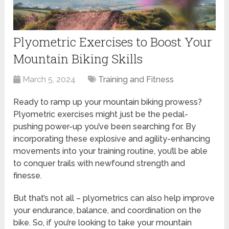
Plyometric Exercises to Boost Your
Mountain Biking Skills
March 5, 2024
Training and Fitness
Ready to ramp up your mountain biking prowess?
Plyometric exercises might just be the pedal-
pushing power-up you’ve been searching for. By
incorporating these explosive and agility-enhancing
movements into your training routine, you’ll be able
to conquer trails with newfound strength and
finesse.
But that’s not all – plyometrics can also help improve
your endurance, balance, and coordination on the
bike. So, if you’re looking to take your mountain