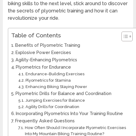
biking skills to the next level, stick around to discover
the secrets of plyometric training and how it can
revolutionize your ride.
Table of Contents
Benefits of Plyometric Training
Explosive Power Exercises
Agility-Enhancing Plyometrics
Plyometrics for Endurance
Endurance-Building Exercises
Plyometrics for Stamina
Enhancing Biking Staying Power
Plyometric Drills for Balance and Coordination
Jumping Exercises for Balance
Agility Drills for Coordination
Incorporating Plyometrics Into Your Training Routine
Frequently Asked Questions
How Often Should I Incorporate Plyometric Exercises
Into My Mountain Biking Training Routine?