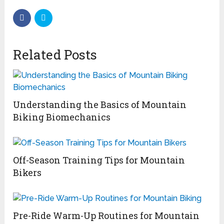
Related Posts
Understanding the Basics of Mountain
Biking Biomechanics
Off-Season Training Tips for Mountain
Bikers
Pre-Ride Warm-Up Routines for Mountain