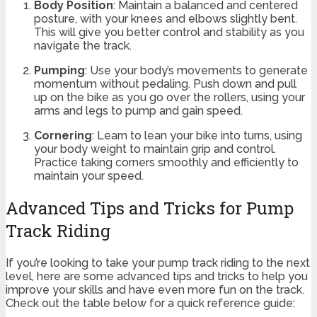
Body Position
: Maintain a balanced and centered
posture, with your knees and elbows slightly bent.
This will give you better control and stability as you
navigate the track.
Pumping
: Use your body’s movements to generate
momentum without pedaling. Push down and pull
up on the bike as you go over the rollers, using your
arms and legs to pump and gain speed.
Cornering
: Learn to lean your bike into turns, using
your body weight to maintain grip and control.
Practice taking corners smoothly and efficiently to
maintain your speed.
Advanced Tips and Tricks for Pump
Track Riding
If you’re looking to take your pump track riding to the next
level, here are some advanced tips and tricks to help you
improve your skills and have even more fun on the track.
Check out the table below for a quick reference guide: