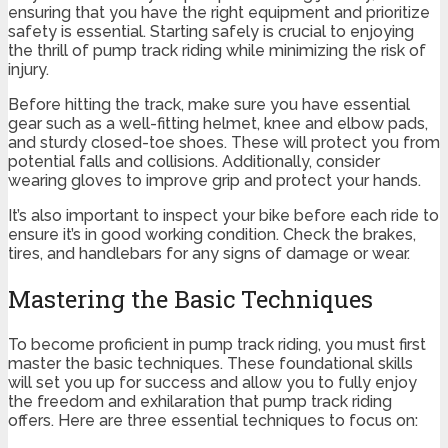
ensuring that you have the right equipment and prioritize
safety is essential. Starting safely is crucial to enjoying
the thrill of pump track riding while minimizing the risk of
injury.
Before hitting the track, make sure you have essential
gear such as a well-fitting helmet, knee and elbow pads,
and sturdy closed-toe shoes. These will protect you from
potential falls and collisions. Additionally, consider
wearing gloves to improve grip and protect your hands.
It’s also important to inspect your bike before each ride to
ensure it’s in good working condition. Check the brakes,
tires, and handlebars for any signs of damage or wear.
Mastering the Basic Techniques
To become proficient in pump track riding, you must first
master the basic techniques. These foundational skills
will set you up for success and allow you to fully enjoy
the freedom and exhilaration that pump track riding
offers. Here are three essential techniques to focus on: