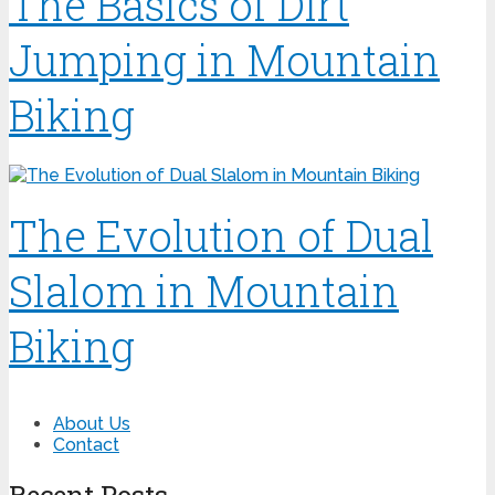
The Basics of Dirt
Jumping in Mountain
Biking
The Evolution of Dual
Slalom in Mountain
Biking
About Us
Contact
Recent Posts