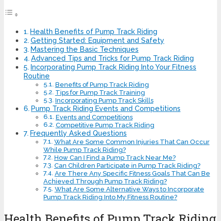
Health Benefits of Pump Track Riding
Getting Started: Equipment and Safety
Mastering the Basic Techniques
Advanced Tips and Tricks for Pump Track Riding
Incorporating Pump Track Riding Into Your Fitness
Routine
Benefits of Pump Track Riding
Tips for Pump Track Training
Incorporating Pump Track Skills
Pump Track Riding Events and Competitions
Events and Competitions
Competitive Pump Track Riding
Frequently Asked Questions
What Are Some Common Injuries That Can Occur
While Pump Track Riding?
How Can I Find a Pump Track Near Me?
Can Children Participate in Pump Track Riding?
Are There Any Specific Fitness Goals That Can Be
Achieved Through Pump Track Riding?
What Are Some Alternative Ways to Incorporate
Pump Track Riding Into My Fitness Routine?
Health Benefits of Pump Track Riding