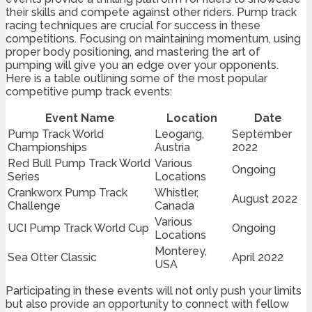
their skills and compete against other riders. Pump track
racing techniques are crucial for success in these
competitions. Focusing on maintaining momentum, using
proper body positioning, and mastering the art of
pumping will give you an edge over your opponents.
Here is a table outlining some of the most popular
competitive pump track events:
Event Name
Location
Date
Pump Track World
Leogang,
September
Championships
Austria
2022
Red Bull Pump Track World
Various
Ongoing
Series
Locations
Crankworx Pump Track
Whistler,
August 2022
Challenge
Canada
Various
UCI Pump Track World Cup
Ongoing
Locations
Monterey,
Sea Otter Classic
April 2022
USA
Participating in these events will not only push your limits
but also provide an opportunity to connect with fellow