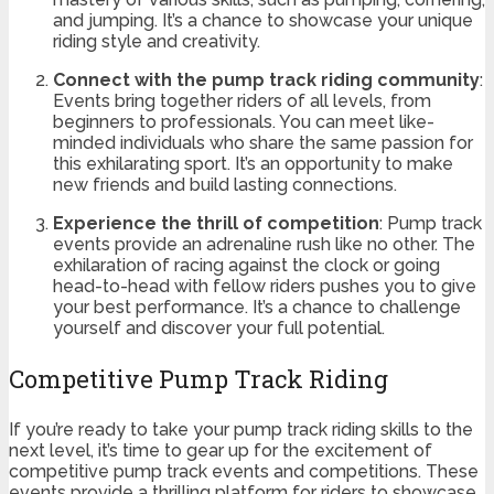
and jumping. It’s a chance to showcase your unique
riding style and creativity.
Connect with the pump track riding community
:
Events bring together riders of all levels, from
beginners to professionals. You can meet like-
minded individuals who share the same passion for
this exhilarating sport. It’s an opportunity to make
new friends and build lasting connections.
Experience the thrill of competition
: Pump track
events provide an adrenaline rush like no other. The
exhilaration of racing against the clock or going
head-to-head with fellow riders pushes you to give
your best performance. It’s a chance to challenge
yourself and discover your full potential.
Competitive Pump Track Riding
If you’re ready to take your pump track riding skills to the
next level, it’s time to gear up for the excitement of
competitive pump track events and competitions. These
events provide a thrilling platform for riders to showcase