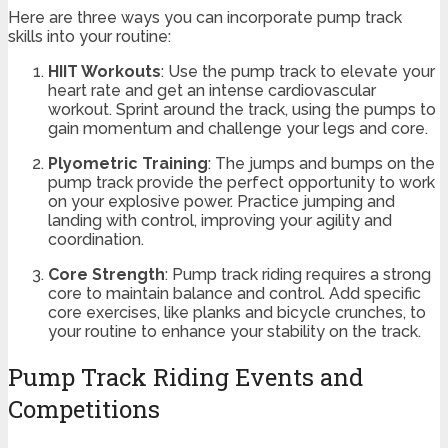
Here are three ways you can incorporate pump track
skills into your routine:
HIIT Workouts
: Use the pump track to elevate your
heart rate and get an intense cardiovascular
workout. Sprint around the track, using the pumps to
gain momentum and challenge your legs and core.
Plyometric Training
: The jumps and bumps on the
pump track provide the perfect opportunity to work
on your explosive power. Practice jumping and
landing with control, improving your agility and
coordination.
Core Strength
: Pump track riding requires a strong
core to maintain balance and control. Add specific
core exercises, like planks and bicycle crunches, to
your routine to enhance your stability on the track.
Pump Track Riding Events and
Competitions