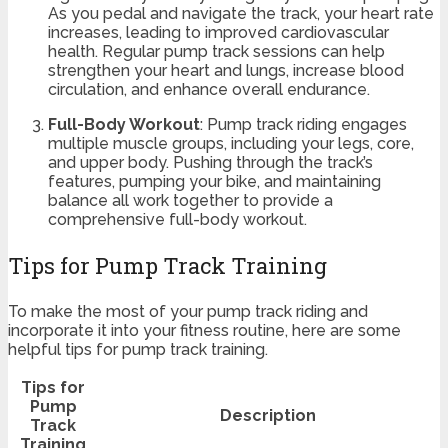
As you pedal and navigate the track, your heart rate
increases, leading to improved cardiovascular
health. Regular pump track sessions can help
strengthen your heart and lungs, increase blood
circulation, and enhance overall endurance.
Full-Body Workout
: Pump track riding engages
multiple muscle groups, including your legs, core,
and upper body. Pushing through the track’s
features, pumping your bike, and maintaining
balance all work together to provide a
comprehensive full-body workout.
Tips for Pump Track Training
To make the most of your pump track riding and
incorporate it into your fitness routine, here are some
helpful tips for pump track training.
Tips for
Pump
Description
Track
Training