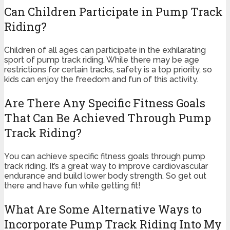
Can Children Participate in Pump Track
Riding?
Children of all ages can participate in the exhilarating
sport of pump track riding. While there may be age
restrictions for certain tracks, safety is a top priority, so
kids can enjoy the freedom and fun of this activity.
Are There Any Specific Fitness Goals
That Can Be Achieved Through Pump
Track Riding?
You can achieve specific fitness goals through pump
track riding. It’s a great way to improve cardiovascular
endurance and build lower body strength. So get out
there and have fun while getting fit!
What Are Some Alternative Ways to
Incorporate Pump Track Riding Into My