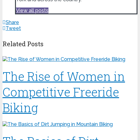
View all posts
Share
Tweet
Related Posts
The Rise of Women in
Competitive Freeride
Biking