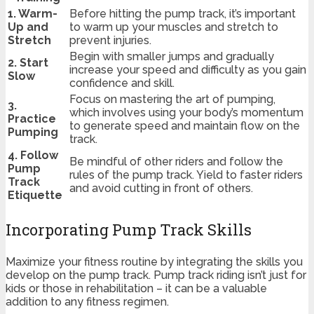
1. Warm-
Before hitting the pump track, it’s important
Up and
to warm up your muscles and stretch to
Stretch
prevent injuries.
Begin with smaller jumps and gradually
2. Start
increase your speed and difficulty as you gain
Slow
confidence and skill.
Focus on mastering the art of pumping,
3.
which involves using your body’s momentum
Practice
to generate speed and maintain flow on the
Pumping
track.
4. Follow
Be mindful of other riders and follow the
Pump
rules of the pump track. Yield to faster riders
Track
and avoid cutting in front of others.
Etiquette
Incorporating Pump Track Skills
Maximize your fitness routine by integrating the skills you
develop on the pump track. Pump track riding isn’t just for
kids or those in rehabilitation – it can be a valuable
addition to any fitness regimen.