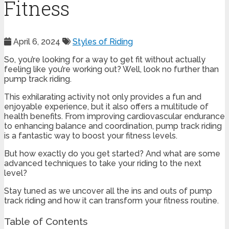
Fitness
April 6, 2024
Styles of Riding
So, you’re looking for a way to get fit without actually
feeling like you’re working out? Well, look no further than
pump track riding.
This exhilarating activity not only provides a fun and
enjoyable experience, but it also offers a multitude of
health benefits. From improving cardiovascular endurance
to enhancing balance and coordination, pump track riding
is a fantastic way to boost your fitness levels.
But how exactly do you get started? And what are some
advanced techniques to take your riding to the next
level?
Stay tuned as we uncover all the ins and outs of pump
track riding and how it can transform your fitness routine.
Table of Contents