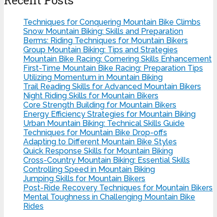
Techniques for Conquering Mountain Bike Climbs
Snow Mountain Biking: Skills and Preparation
Berms: Riding Techniques for Mountain Bikers
Group Mountain Biking: Tips and Strategies
Mountain Bike Racing: Cornering Skills Enhancement
First-Time Mountain Bike Racing: Preparation Tips
Utilizing Momentum in Mountain Biking
Trail Reading Skills for Advanced Mountain Bikers
Night Riding Skills for Mountain Bikers
Core Strength Building for Mountain Bikers
Energy Efficiency Strategies for Mountain Biking
Urban Mountain Biking: Technical Skills Guide
Techniques for Mountain Bike Drop-offs
Adapting to Different Mountain Bike Styles
Quick Response Skills for Mountain Biking
Cross-Country Mountain Biking: Essential Skills
Controlling Speed in Mountain Biking
Jumping Skills for Mountain Bikers
Post-Ride Recovery Techniques for Mountain Bikers
Mental Toughness in Challenging Mountain Bike
Rides