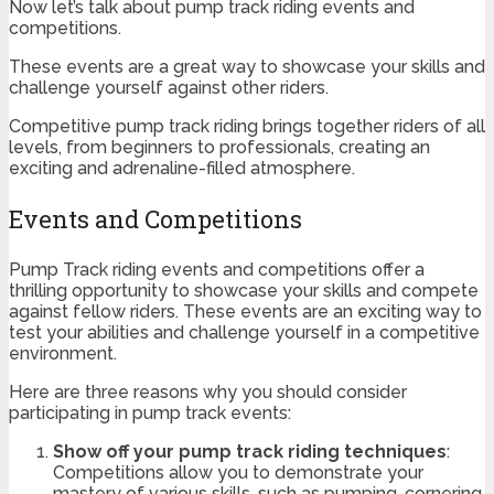
Now let’s talk about pump track riding events and
competitions.
These events are a great way to showcase your skills and
challenge yourself against other riders.
Competitive pump track riding brings together riders of all
levels, from beginners to professionals, creating an
exciting and adrenaline-filled atmosphere.
Events and Competitions
Pump Track riding events and competitions offer a
thrilling opportunity to showcase your skills and compete
against fellow riders. These events are an exciting way to
test your abilities and challenge yourself in a competitive
environment.
Here are three reasons why you should consider
participating in pump track events:
Show off your pump track riding techniques
:
Competitions allow you to demonstrate your
mastery of various skills, such as pumping, cornering,