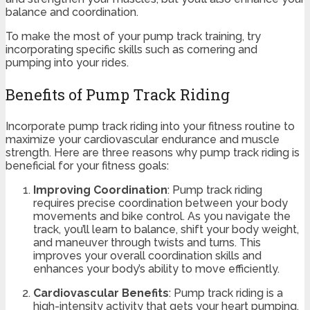
balance and coordination.
To make the most of your pump track training, try
incorporating specific skills such as cornering and
pumping into your rides.
Benefits of Pump Track Riding
Incorporate pump track riding into your fitness routine to
maximize your cardiovascular endurance and muscle
strength. Here are three reasons why pump track riding is
beneficial for your fitness goals:
Improving Coordination
: Pump track riding
requires precise coordination between your body
movements and bike control. As you navigate the
track, you’ll learn to balance, shift your body weight,
and maneuver through twists and turns. This
improves your overall coordination skills and
enhances your body’s ability to move efficiently.
Cardiovascular Benefits
: Pump track riding is a
high-intensity activity that gets your heart pumping.