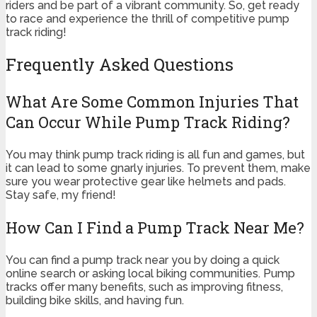
riders and be part of a vibrant community. So, get ready
to race and experience the thrill of competitive pump
track riding!
Frequently Asked Questions
What Are Some Common Injuries That
Can Occur While Pump Track Riding?
You may think pump track riding is all fun and games, but
it can lead to some gnarly injuries. To prevent them, make
sure you wear protective gear like helmets and pads.
Stay safe, my friend!
How Can I Find a Pump Track Near Me?
You can find a pump track near you by doing a quick
online search or asking local biking communities. Pump
tracks offer many benefits, such as improving fitness,
building bike skills, and having fun.