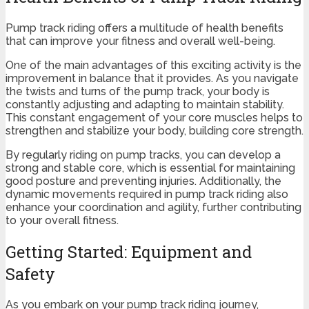
Pump track riding offers a multitude of health benefits
that can improve your fitness and overall well-being.
One of the main advantages of this exciting activity is the
improvement in balance that it provides. As you navigate
the twists and turns of the pump track, your body is
constantly adjusting and adapting to maintain stability.
This constant engagement of your core muscles helps to
strengthen and stabilize your body, building core strength.
By regularly riding on pump tracks, you can develop a
strong and stable core, which is essential for maintaining
good posture and preventing injuries. Additionally, the
dynamic movements required in pump track riding also
enhance your coordination and agility, further contributing
to your overall fitness.
Getting Started: Equipment and
Safety
As you embark on your pump track riding journey,