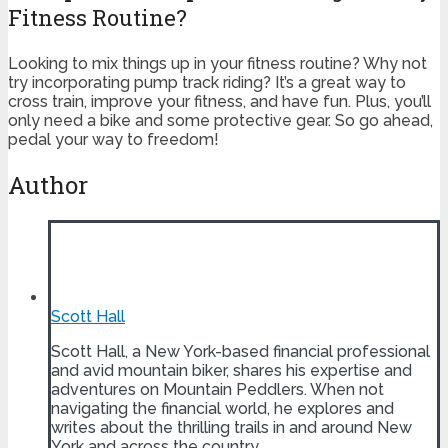
Fitness Routine?
Looking to mix things up in your fitness routine? Why not
try incorporating pump track riding? It’s a great way to
cross train, improve your fitness, and have fun. Plus, you’ll
only need a bike and some protective gear. So go ahead,
pedal your way to freedom!
Author
Scott Hall
Scott Hall, a New York-based financial professional
and avid mountain biker, shares his expertise and
adventures on Mountain Peddlers. When not
navigating the financial world, he explores and
writes about the thrilling trails in and around New
York and across the country.