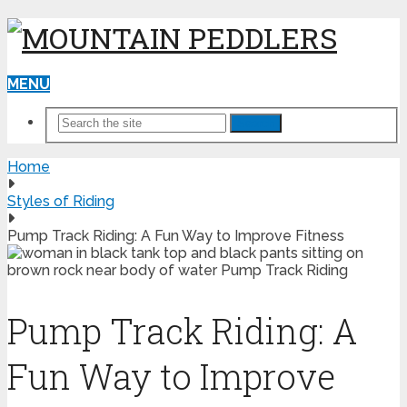
MENU
Search
Home
Styles of Riding
Pump Track Riding: A Fun Way to Improve Fitness
Pump Track Riding: A
Fun Way to Improve