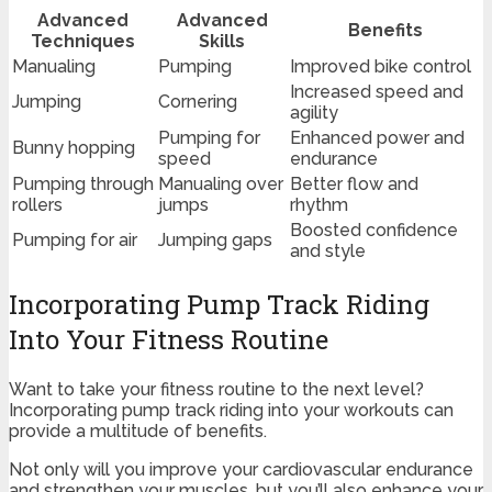
Advanced
Advanced
Benefits
Techniques
Skills
Manualing
Pumping
Improved bike control
Increased speed and
Jumping
Cornering
agility
Pumping for
Enhanced power and
Bunny hopping
speed
endurance
Pumping through
Manualing over
Better flow and
rollers
jumps
rhythm
Boosted confidence
Pumping for air
Jumping gaps
and style
Incorporating Pump Track Riding
Into Your Fitness Routine
Want to take your fitness routine to the next level?
Incorporating pump track riding into your workouts can
provide a multitude of benefits.
Not only will you improve your cardiovascular endurance
and strengthen your muscles, but you’ll also enhance your