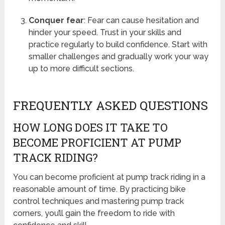
Conquer fear
: Fear can cause hesitation and
hinder your speed. Trust in your skills and
practice regularly to build confidence. Start with
smaller challenges and gradually work your way
up to more difficult sections.
FREQUENTLY ASKED QUESTIONS
HOW LONG DOES IT TAKE TO
BECOME PROFICIENT AT PUMP
TRACK RIDING?
You can become proficient at pump track riding in a
reasonable amount of time. By practicing bike
control techniques and mastering pump track
corners, you’ll gain the freedom to ride with