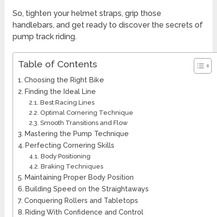
So, tighten your helmet straps, grip those
handlebars, and get ready to discover the secrets of
pump track riding.
Table of Contents
Choosing the Right Bike
Finding the Ideal Line
Best Racing Lines
Optimal Cornering Technique
Smooth Transitions and Flow
Mastering the Pump Technique
Perfecting Cornering Skills
Body Positioning
Braking Techniques
Maintaining Proper Body Position
Building Speed on the Straightaways
Conquering Rollers and Tabletops
Riding With Confidence and Control