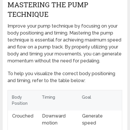
MASTERING THE PUMP
TECHNIQUE
Improve your pump technique by focusing on your
body positioning and timing. Mastering the pump
technique is essential for achieving maximum speed
and flow on a pump track. By properly utilizing your
body and timing your movements, you can generate
momentum without the need for pedaling.
To help you visualize the correct body positioning
and timing, refer to the table below:
Body
Timing
Goal
Position
Crouched
Downward
Generate
motion
speed