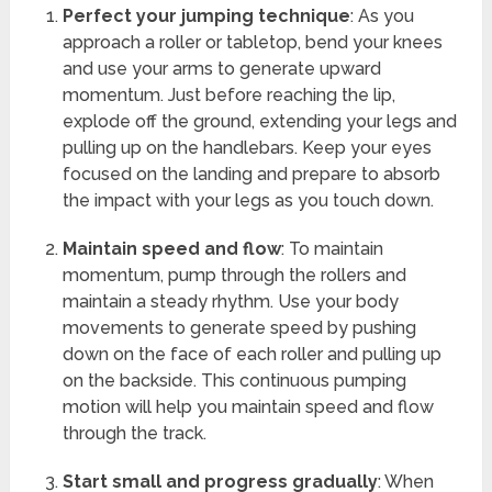
Perfect your jumping technique
: As you
approach a roller or tabletop, bend your knees
and use your arms to generate upward
momentum. Just before reaching the lip,
explode off the ground, extending your legs and
pulling up on the handlebars. Keep your eyes
focused on the landing and prepare to absorb
the impact with your legs as you touch down.
Maintain speed and flow
: To maintain
momentum, pump through the rollers and
maintain a steady rhythm. Use your body
movements to generate speed by pushing
down on the face of each roller and pulling up
on the backside. This continuous pumping
motion will help you maintain speed and flow
through the track.
Start small and progress gradually
: When