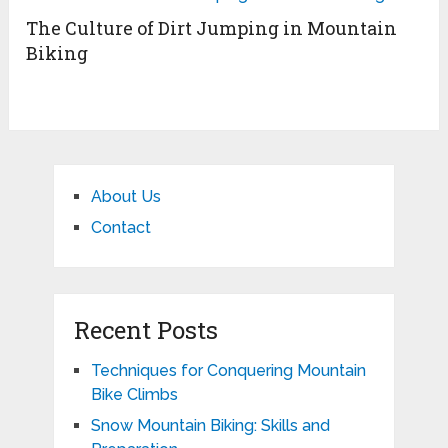
The Culture of Dirt Jumping in Mountain
Biking
About Us
Contact
Recent Posts
Techniques for Conquering Mountain
Bike Climbs
Snow Mountain Biking: Skills and