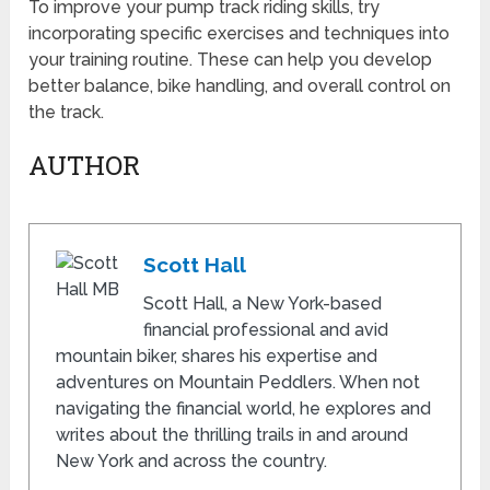
To improve your pump track riding skills, try
incorporating specific exercises and techniques into
your training routine. These can help you develop
better balance, bike handling, and overall control on
the track.
AUTHOR
Scott Hall
Scott Hall, a New York-based
financial professional and avid
mountain biker, shares his expertise and
adventures on Mountain Peddlers. When not
navigating the financial world, he explores and
writes about the thrilling trails in and around
New York and across the country.