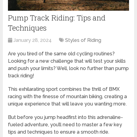
Pump Track Riding: Tips and
Techniques
January 28, 2024
Styles of Riding
Are you tired of the same old cycling routines?
Looking for a new challenge that will test your skills
and push your limits? Well, look no further than pump
track riding!
This exhilarating sport combines the thrill of BMX
racing with the finesse of mountain biking, creating a
unique experience that will leave you wanting more.
But before you jump headfirst into this adrenaline-
fueled adventure, you’ll need to master a few key
tips and techniques to ensure a smooth ride.