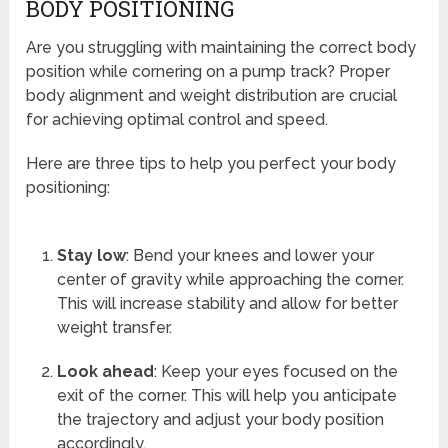
BODY POSITIONING
Are you struggling with maintaining the correct body
position while cornering on a pump track? Proper
body alignment and weight distribution are crucial
for achieving optimal control and speed.
Here are three tips to help you perfect your body
positioning:
Stay low
: Bend your knees and lower your
center of gravity while approaching the corner.
This will increase stability and allow for better
weight transfer.
Look ahead
: Keep your eyes focused on the
exit of the corner. This will help you anticipate
the trajectory and adjust your body position
accordingly.