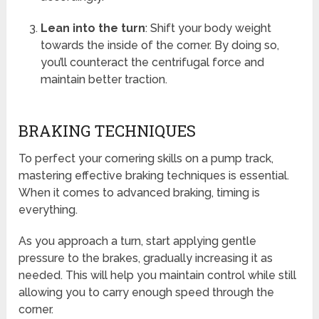
Lean into the turn
: Shift your body weight
towards the inside of the corner. By doing so,
you’ll counteract the centrifugal force and
maintain better traction.
BRAKING TECHNIQUES
To perfect your cornering skills on a pump track,
mastering effective braking techniques is essential.
When it comes to advanced braking, timing is
everything.
As you approach a turn, start applying gentle
pressure to the brakes, gradually increasing it as
needed. This will help you maintain control while still
allowing you to carry enough speed through the
corner.