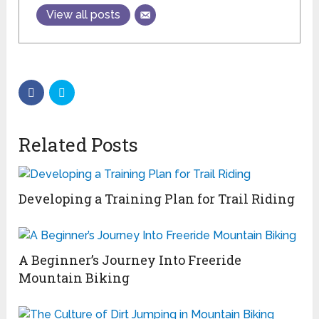
View all posts
Related Posts
Developing a Training Plan for Trail Riding
A Beginner’s Journey Into Freeride
Mountain Biking