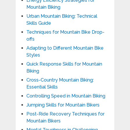
Energy Efficiency Strategies for
Mountain Biking
Urban Mountain Biking: Technical
Skills Guide
Techniques for Mountain Bike Drop-
offs
Adapting to Different Mountain Bike
Styles
Quick Response Skills for Mountain
Biking
Cross-Country Mountain Biking:
Essential Skills
Controlling Speed in Mountain Biking
Jumping Skills for Mountain Bikers
Post-Ride Recovery Techniques for
Mountain Bikers
Mental Toughness in Challenging