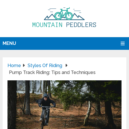
MENU
Home
Styles Of Riding
Pump Track Riding: Tips and Techniques