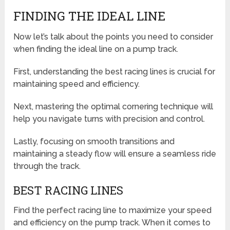
FINDING THE IDEAL LINE
Now let’s talk about the points you need to consider
when finding the ideal line on a pump track.
First, understanding the best racing lines is crucial for
maintaining speed and efficiency.
Next, mastering the optimal cornering technique will
help you navigate turns with precision and control.
Lastly, focusing on smooth transitions and
maintaining a steady flow will ensure a seamless ride
through the track.
BEST RACING LINES
Find the perfect racing line to maximize your speed
and efficiency on the pump track. When it comes to