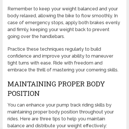
Remember to keep your weight balanced and your
body relaxed, allowing the bike to flow smoothly. In
case of emergency stops, apply both brakes evenly
and firmly, keeping your weight back to prevent
going over the handlebars.
Practice these techniques regularly to build
confidence and improve your ability to maneuver
tight turns with ease. Ride with freedom and
embrace the thrill of mastering your cornering skills.
MAINTAINING PROPER BODY
POSITION
You can enhance your pump track riding skills by
maintaining proper body position throughout your
rides. Here are three tips to help you maintain
balance and distribute your weight effectively: