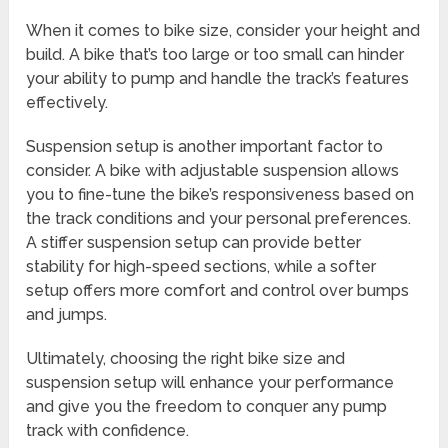
When it comes to bike size, consider your height and
build. A bike that’s too large or too small can hinder
your ability to pump and handle the track’s features
effectively.
Suspension setup is another important factor to
consider. A bike with adjustable suspension allows
you to fine-tune the bike’s responsiveness based on
the track conditions and your personal preferences.
A stiffer suspension setup can provide better
stability for high-speed sections, while a softer
setup offers more comfort and control over bumps
and jumps.
Ultimately, choosing the right bike size and
suspension setup will enhance your performance
and give you the freedom to conquer any pump
track with confidence.