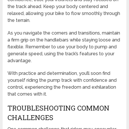
the track ahead. Keep your body centered and
relaxed, allowing your bike to flow smoothly through
the terrain.
As you navigate the corners and transitions, maintain
a firm grip on the handlebars while staying loose and
flexible. Remember to use your body to pump and
generate speed, using the track’s features to your
advantage.
With practice and determination, you’ll soon find
yourself riding the pump track with confidence and
control, experiencing the freedom and exhilaration
that comes with it.
TROUBLESHOOTING COMMON
CHALLENGES