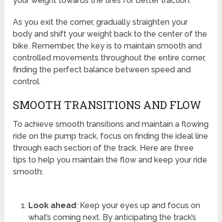
your weight towards the tires for better traction.
As you exit the corner, gradually straighten your
body and shift your weight back to the center of the
bike. Remember, the key is to maintain smooth and
controlled movements throughout the entire corner,
finding the perfect balance between speed and
control.
SMOOTH TRANSITIONS AND FLOW
To achieve smooth transitions and maintain a flowing
ride on the pump track, focus on finding the ideal line
through each section of the track. Here are three
tips to help you maintain the flow and keep your ride
smooth:
Look ahead
: Keep your eyes up and focus on
what’s coming next. By anticipating the track’s