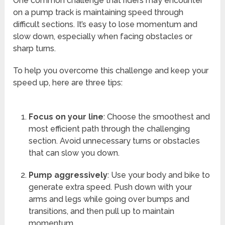
One common challenge that riders may encounter
on a pump track is maintaining speed through
difficult sections. It’s easy to lose momentum and
slow down, especially when facing obstacles or
sharp turns.
To help you overcome this challenge and keep your
speed up, here are three tips:
Focus on your line
: Choose the smoothest and
most efficient path through the challenging
section. Avoid unnecessary turns or obstacles
that can slow you down.
Pump aggressively
: Use your body and bike to
generate extra speed. Push down with your
arms and legs while going over bumps and
transitions, and then pull up to maintain
momentum.