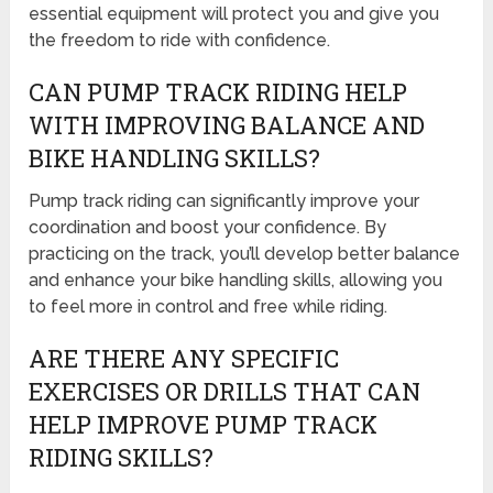
essential equipment will protect you and give you
the freedom to ride with confidence.
CAN PUMP TRACK RIDING HELP
WITH IMPROVING BALANCE AND
BIKE HANDLING SKILLS?
Pump track riding can significantly improve your
coordination and boost your confidence. By
practicing on the track, you’ll develop better balance
and enhance your bike handling skills, allowing you
to feel more in control and free while riding.
ARE THERE ANY SPECIFIC
EXERCISES OR DRILLS THAT CAN
HELP IMPROVE PUMP TRACK
RIDING SKILLS?