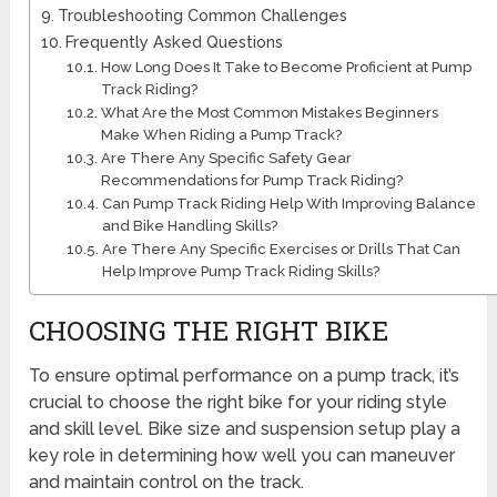
Troubleshooting Common Challenges
Frequently Asked Questions
How Long Does It Take to Become Proficient at Pump
Track Riding?
What Are the Most Common Mistakes Beginners
Make When Riding a Pump Track?
Are There Any Specific Safety Gear
Recommendations for Pump Track Riding?
Can Pump Track Riding Help With Improving Balance
and Bike Handling Skills?
Are There Any Specific Exercises or Drills That Can
Help Improve Pump Track Riding Skills?
CHOOSING THE RIGHT BIKE
To ensure optimal performance on a pump track, it’s
crucial to choose the right bike for your riding style
and skill level. Bike size and suspension setup play a
key role in determining how well you can maneuver
and maintain control on the track.