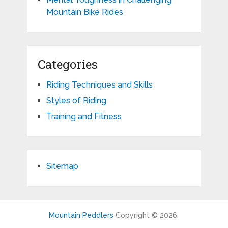
Mountain Bike Rides
Categories
Riding Techniques and Skills
Styles of Riding
Training and Fitness
Sitemap
Mountain Peddlers
Copyright © 2026.