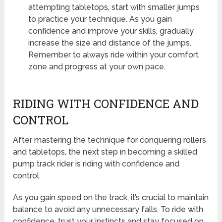
attempting tabletops, start with smaller jumps
to practice your technique. As you gain
confidence and improve your skills, gradually
increase the size and distance of the jumps.
Remember to always ride within your comfort
zone and progress at your own pace.
RIDING WITH CONFIDENCE AND
CONTROL
After mastering the technique for conquering rollers
and tabletops, the next step in becoming a skilled
pump track rider is riding with confidence and
control.
As you gain speed on the track, it’s crucial to maintain
balance to avoid any unnecessary falls. To ride with
confidence, trust your instincts and stay focused on