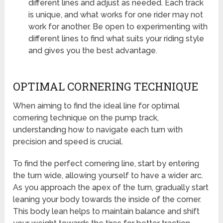
different lines and adjust as needed. Each track
is unique, and what works for one rider may not
work for another. Be open to experimenting with
different lines to find what suits your riding style
and gives you the best advantage.
OPTIMAL CORNERING TECHNIQUE
When aiming to find the ideal line for optimal
cornering technique on the pump track,
understanding how to navigate each turn with
precision and speed is crucial.
To find the perfect cornering line, start by entering
the turn wide, allowing yourself to have a wider arc.
As you approach the apex of the turn, gradually start
leaning your body towards the inside of the corner.
This body lean helps to maintain balance and shift