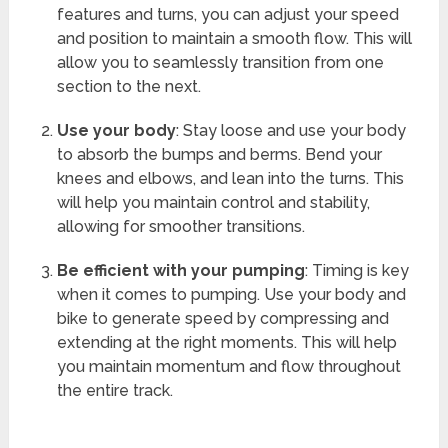
features and turns, you can adjust your speed
and position to maintain a smooth flow. This will
allow you to seamlessly transition from one
section to the next.
Use your body
: Stay loose and use your body
to absorb the bumps and berms. Bend your
knees and elbows, and lean into the turns. This
will help you maintain control and stability,
allowing for smoother transitions.
Be efficient with your pumping
: Timing is key
when it comes to pumping. Use your body and
bike to generate speed by compressing and
extending at the right moments. This will help
you maintain momentum and flow throughout
the entire track.