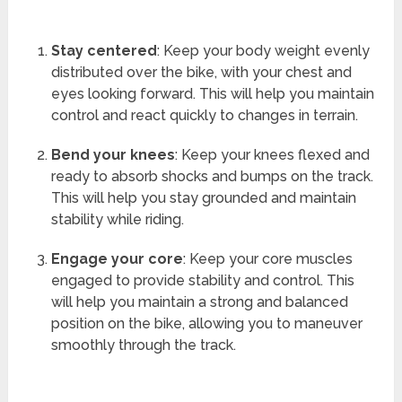
Stay centered
: Keep your body weight evenly
distributed over the bike, with your chest and
eyes looking forward. This will help you maintain
control and react quickly to changes in terrain.
Bend your knees
: Keep your knees flexed and
ready to absorb shocks and bumps on the track.
This will help you stay grounded and maintain
stability while riding.
Engage your core
: Keep your core muscles
engaged to provide stability and control. This
will help you maintain a strong and balanced
position on the bike, allowing you to maneuver
smoothly through the track.