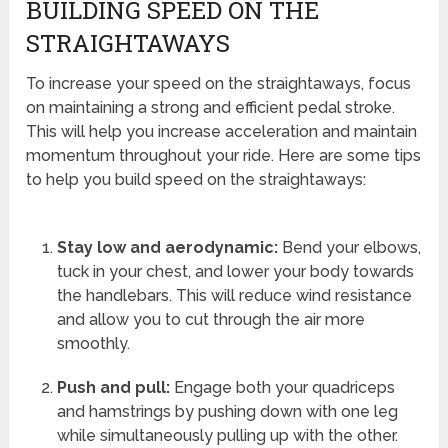
BUILDING SPEED ON THE
STRAIGHTAWAYS
To increase your speed on the straightaways, focus
on maintaining a strong and efficient pedal stroke.
This will help you increase acceleration and maintain
momentum throughout your ride. Here are some tips
to help you build speed on the straightaways:
Stay low and aerodynamic:
Bend your elbows,
tuck in your chest, and lower your body towards
the handlebars. This will reduce wind resistance
and allow you to cut through the air more
smoothly.
Push and pull:
Engage both your quadriceps
and hamstrings by pushing down with one leg
while simultaneously pulling up with the other.