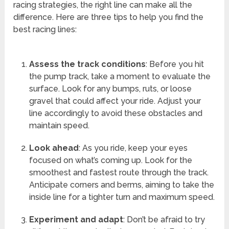
racing strategies, the right line can make all the
difference. Here are three tips to help you find the
best racing lines:
Assess the track conditions
: Before you hit
the pump track, take a moment to evaluate the
surface. Look for any bumps, ruts, or loose
gravel that could affect your ride. Adjust your
line accordingly to avoid these obstacles and
maintain speed.
Look ahead
: As you ride, keep your eyes
focused on what’s coming up. Look for the
smoothest and fastest route through the track.
Anticipate corners and berms, aiming to take the
inside line for a tighter turn and maximum speed.
Experiment and adapt
: Don’t be afraid to try