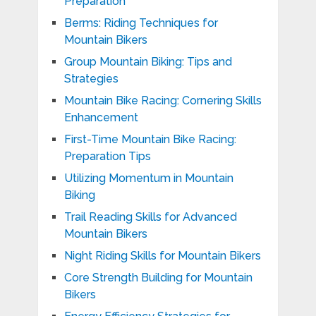
Preparation
Berms: Riding Techniques for
Mountain Bikers
Group Mountain Biking: Tips and
Strategies
Mountain Bike Racing: Cornering Skills
Enhancement
First-Time Mountain Bike Racing:
Preparation Tips
Utilizing Momentum in Mountain
Biking
Trail Reading Skills for Advanced
Mountain Bikers
Night Riding Skills for Mountain Bikers
Core Strength Building for Mountain
Bikers