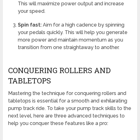
This will maximize power output and increase
your speed.
Spin fast:
Aim for a high cadence by spinning
your pedals quickly. This will help you generate
more power and maintain momentum as you
transition from one straightaway to another.
CONQUERING ROLLERS AND
TABLETOPS
Mastering the technique for conquering rollers and
tabletops is essential for a smooth and exhilarating
pump track ride. To take your pump track skills to the
next level, here are three advanced techniques to
help you conquer these features like a pro: