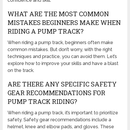
confidence and skill.
WHAT ARE THE MOST COMMON
MISTAKES BEGINNERS MAKE WHEN
RIDING A PUMP TRACK?
When riding a pump track, beginners often make
common mistakes. But don’t worry, with the right
techniques and practice, you can avoid them. Let’s
explore how to improve your skills and have a blast
on the track.
ARE THERE ANY SPECIFIC SAFETY
GEAR RECOMMENDATIONS FOR
PUMP TRACK RIDING?
When riding a pump track, it’s important to prioritize
safety. Safety gear recommendations include a
helmet, knee and elbow pads, and gloves. These