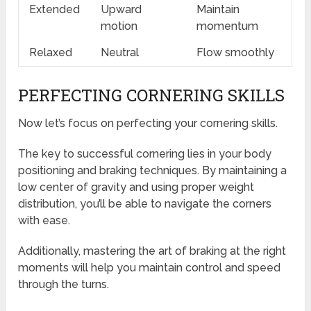
Extended
Upward
Maintain
motion
momentum
Relaxed
Neutral
Flow smoothly
PERFECTING CORNERING SKILLS
Now let’s focus on perfecting your cornering skills.
The key to successful cornering lies in your body
positioning and braking techniques. By maintaining a
low center of gravity and using proper weight
distribution, you’ll be able to navigate the corners
with ease.
Additionally, mastering the art of braking at the right
moments will help you maintain control and speed
through the turns.