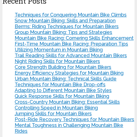
Recent Posts
Techniques for Conquering Mountain Bike Climbs
Snow Mountain Biking: Skills and Preparation
Berms: Riding Techniques for Mountain Bikers
Group Mountain Biking: Tips and Strategies
Mountain Bike Racing: Cornering Skills Enhancement
First-Time Mountain Bike Racing: Preparation Tips
Utilizing Momentum in Mountain Biking
Trail Reading Skills for Advanced Mountain Bikers
Night Riding Skills for Mountain Bikers
Core Strength Building for Mountain Bikers
Energy Efficiency Strategies for Mountain Biking
Urban Mountain Biking: Technical Skills Guide
Techniques for Mountain Bike Drop-offs
Adapting to Different Mountain Bike Styles
Quick Response Skills for Mountain Biking
Cross-Country Mountain Biking: Essential Skills
Controlling Speed in Mountain Biking
Jumping Skills for Mountain Bikers
Post-Ride Recovery Techniques for Mountain Bikers
Mental Toughness in Challenging Mountain Bike
Rides