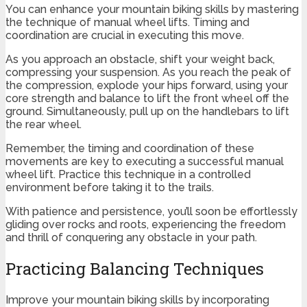
You can enhance your mountain biking skills by mastering
the technique of manual wheel lifts. Timing and
coordination are crucial in executing this move.
As you approach an obstacle, shift your weight back,
compressing your suspension. As you reach the peak of
the compression, explode your hips forward, using your
core strength and balance to lift the front wheel off the
ground. Simultaneously, pull up on the handlebars to lift
the rear wheel.
Remember, the timing and coordination of these
movements are key to executing a successful manual
wheel lift. Practice this technique in a controlled
environment before taking it to the trails.
With patience and persistence, you’ll soon be effortlessly
gliding over rocks and roots, experiencing the freedom
and thrill of conquering any obstacle in your path.
Practicing Balancing Techniques
Improve your mountain biking skills by incorporating