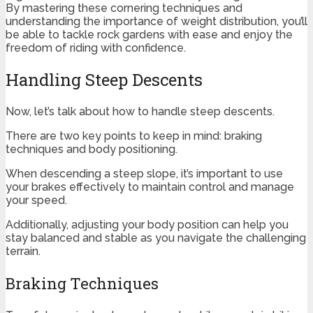
By mastering these cornering techniques and
understanding the importance of weight distribution, you’ll
be able to tackle rock gardens with ease and enjoy the
freedom of riding with confidence.
Handling Steep Descents
Now, let’s talk about how to handle steep descents.
There are two key points to keep in mind: braking
techniques and body positioning.
When descending a steep slope, it’s important to use
your brakes effectively to maintain control and manage
your speed.
Additionally, adjusting your body position can help you
stay balanced and stable as you navigate the challenging
terrain.
Braking Techniques