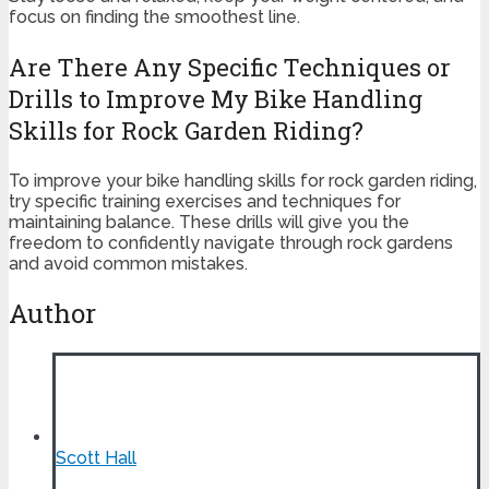
focus on finding the smoothest line.
Are There Any Specific Techniques or
Drills to Improve My Bike Handling
Skills for Rock Garden Riding?
To improve your bike handling skills for rock garden riding,
try specific training exercises and techniques for
maintaining balance. These drills will give you the
freedom to confidently navigate through rock gardens
and avoid common mistakes.
Author
Scott Hall