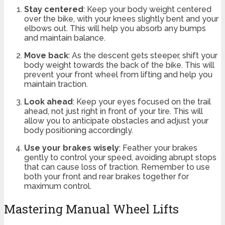
Stay centered
: Keep your body weight centered
over the bike, with your knees slightly bent and your
elbows out. This will help you absorb any bumps
and maintain balance.
Move back
: As the descent gets steeper, shift your
body weight towards the back of the bike. This will
prevent your front wheel from lifting and help you
maintain traction.
Look ahead
: Keep your eyes focused on the trail
ahead, not just right in front of your tire. This will
allow you to anticipate obstacles and adjust your
body positioning accordingly.
Use your brakes wisely
: Feather your brakes
gently to control your speed, avoiding abrupt stops
that can cause loss of traction. Remember to use
both your front and rear brakes together for
maximum control.
Mastering Manual Wheel Lifts