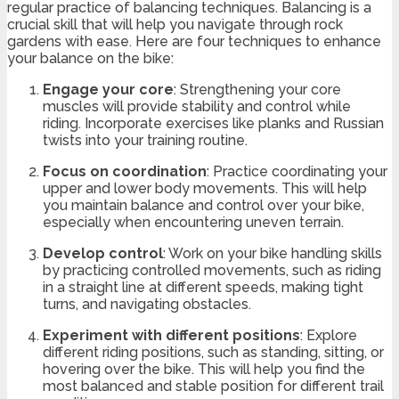
regular practice of balancing techniques. Balancing is a
crucial skill that will help you navigate through rock
gardens with ease. Here are four techniques to enhance
your balance on the bike:
Engage your core
: Strengthening your core
muscles will provide stability and control while
riding. Incorporate exercises like planks and Russian
twists into your training routine.
Focus on coordination
: Practice coordinating your
upper and lower body movements. This will help
you maintain balance and control over your bike,
especially when encountering uneven terrain.
Develop control
: Work on your bike handling skills
by practicing controlled movements, such as riding
in a straight line at different speeds, making tight
turns, and navigating obstacles.
Experiment with different positions
: Explore
different riding positions, such as standing, sitting, or
hovering over the bike. This will help you find the
most balanced and stable position for different trail