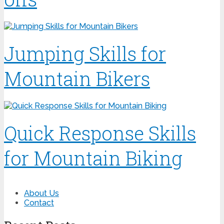
Jumping Skills for
Mountain Bikers
Quick Response Skills
for Mountain Biking
About Us
Contact