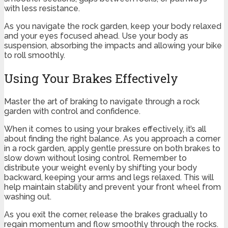
with less resistance.
As you navigate the rock garden, keep your body relaxed
and your eyes focused ahead. Use your body as
suspension, absorbing the impacts and allowing your bike
to roll smoothly.
Using Your Brakes Effectively
Master the art of braking to navigate through a rock
garden with control and confidence.
When it comes to using your brakes effectively, it’s all
about finding the right balance. As you approach a corner
in a rock garden, apply gentle pressure on both brakes to
slow down without losing control. Remember to
distribute your weight evenly by shifting your body
backward, keeping your arms and legs relaxed. This will
help maintain stability and prevent your front wheel from
washing out.
As you exit the corner, release the brakes gradually to
regain momentum and flow smoothly through the rocks.