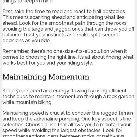
things to keep in mind.
First, take the time to read and react to trail obstacles.
This means scanning ahead and anticipating what lies
ahead. Look for the smoothest path through the rocks,
avoiding the large and jagged ones that can throw you off
balance. Trust your instincts and make split-second
decisions as you ride.
Remember, there’s no one-size-fits-all solution when it
comes to choosing the right line. It’s all about finding what
works best for you and your riding style.
Maintaining Momentum
Keep your speed and energy flowing by using efficient
techniques to maintain momentum through a rock garden
while mountain biking.
Maintaining speed is crucial to conquer the rugged terrain
and keep the adrenaline pumping. One key aspect is line
selection. Choose a line that allows you to maintain your
speed while avoiding the largest obstacles. Look for
smoother sections, gaps between rocks, or pathways