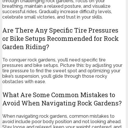
through challenging rock gardens, focus on your
breathing, maintain a relaxed posture, and visualize
successful rides. Gradually increase difficulty levels,
celebrate small victories, and trust in your skills.
Are There Any Specific Tire Pressures
or Bike Setups Recommended for Rock
Garden Riding?
To conquer rock gardens, you’ll need specific tire
pressures and bike setups. Picture this: by adjusting your
tire pressure to find the sweet spot and optimizing your
bike’s suspension, you’ll glide through those rocky
obstacles with ease.
What Are Some Common Mistakes to
Avoid When Navigating Rock Gardens?
When navigating rock gardens, common mistakes to
avoid include poor body position and not looking ahead.
Stay loose and relaxed, keep your weight centered, and