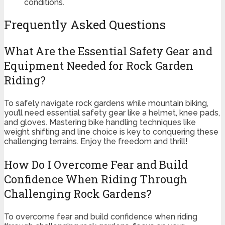
conditions.
Frequently Asked Questions
What Are the Essential Safety Gear and
Equipment Needed for Rock Garden
Riding?
To safely navigate rock gardens while mountain biking,
you’ll need essential safety gear like a helmet, knee pads,
and gloves. Mastering bike handling techniques like
weight shifting and line choice is key to conquering these
challenging terrains. Enjoy the freedom and thrill!
How Do I Overcome Fear and Build
Confidence When Riding Through
Challenging Rock Gardens?
To overcome fear and build confidence when riding