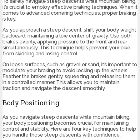
To safely navigate steep descents while mountain biking,
it’s crucial to employ effective braking techniques. When it
comes to advanced cornering techniques, proper braking
is key.
As you approach a steep descent, shift your body weight
backward, maintaining a low center of gravity. Use both
brakes evenly, applying pressure to the front and rear
simultaneously. This technique helps prevent your bike
from skidding and losing control.
On loose surfaces, such as gravel or sand, it’s important to
modulate your braking to avoid locking up the wheels.
Feather the brakes gently, squeezing and releasing them
in a controlled manner. This allows you to maintain
traction and navigate the descent smoothly.
Body Positioning
As you navigate steep descents while mountain biking,
your body positioning becomes crucial for maintaining
control and stability. Here are four key techniques to help
you handle those steep descents with confidence: