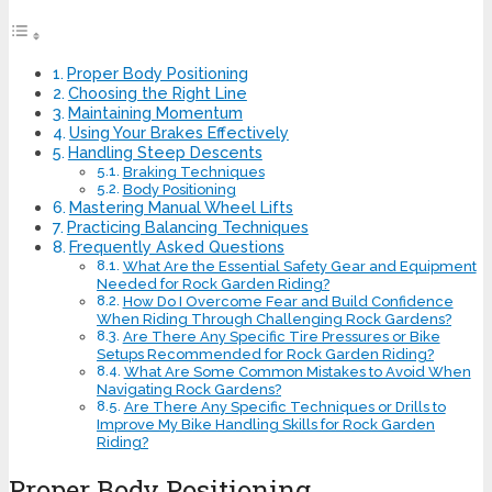
Proper Body Positioning
Choosing the Right Line
Maintaining Momentum
Using Your Brakes Effectively
Handling Steep Descents
Braking Techniques
Body Positioning
Mastering Manual Wheel Lifts
Practicing Balancing Techniques
Frequently Asked Questions
What Are the Essential Safety Gear and Equipment
Needed for Rock Garden Riding?
How Do I Overcome Fear and Build Confidence
When Riding Through Challenging Rock Gardens?
Are There Any Specific Tire Pressures or Bike
Setups Recommended for Rock Garden Riding?
What Are Some Common Mistakes to Avoid When
Navigating Rock Gardens?
Are There Any Specific Techniques or Drills to
Improve My Bike Handling Skills for Rock Garden
Riding?
Proper Body Positioning