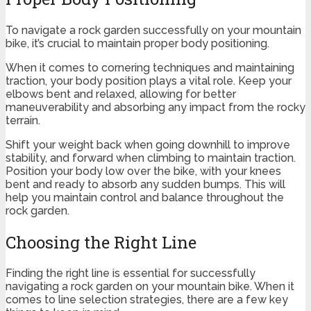
To navigate a rock garden successfully on your mountain
bike, it’s crucial to maintain proper body positioning.
When it comes to cornering techniques and maintaining
traction, your body position plays a vital role. Keep your
elbows bent and relaxed, allowing for better
maneuverability and absorbing any impact from the rocky
terrain.
Shift your weight back when going downhill to improve
stability, and forward when climbing to maintain traction.
Position your body low over the bike, with your knees
bent and ready to absorb any sudden bumps. This will
help you maintain control and balance throughout the
rock garden.
Choosing the Right Line
Finding the right line is essential for successfully
navigating a rock garden on your mountain bike. When it
comes to line selection strategies, there are a few key