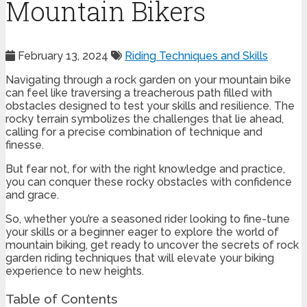
Mountain Bikers
February 13, 2024
Riding Techniques and Skills
Navigating through a rock garden on your mountain bike
can feel like traversing a treacherous path filled with
obstacles designed to test your skills and resilience. The
rocky terrain symbolizes the challenges that lie ahead,
calling for a precise combination of technique and
finesse.
But fear not, for with the right knowledge and practice,
you can conquer these rocky obstacles with confidence
and grace.
So, whether you’re a seasoned rider looking to fine-tune
your skills or a beginner eager to explore the world of
mountain biking, get ready to uncover the secrets of rock
garden riding techniques that will elevate your biking
experience to new heights.
Table of Contents