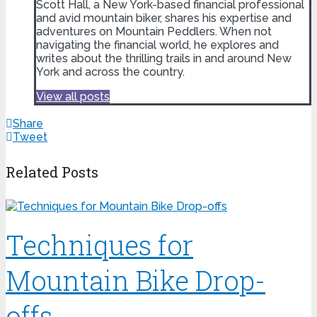
Scott Hall, a New York-based financial professional
and avid mountain biker, shares his expertise and
adventures on Mountain Peddlers. When not
navigating the financial world, he explores and
writes about the thrilling trails in and around New
York and across the country.
View all posts
Share
Tweet
Related Posts
Techniques for
Mountain Bike Drop-
offs