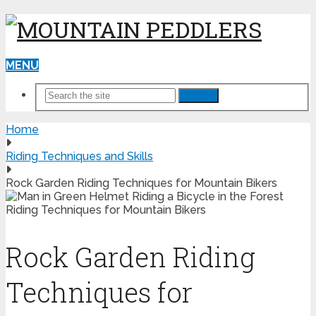
MENU
Search
Home
Riding Techniques and Skills
Rock Garden Riding Techniques for Mountain Bikers
Rock Garden Riding
Techniques for