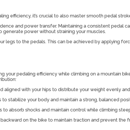
ing efficiency, it’s crucial to also master smooth pedal stro
adence and power transfer. Maintaining a consistent pedal ca
o generate power without straining your muscles.
your legs to the pedals. This can be achieved by applying for
ing your pedaling efficiency while climbing on a mountain b
ibution:
nd aligned with your hips to distribute your weight evenly an
to stabilize your body and maintain a strong, balanced posit
s to absorb shocks and maintain control while climbing steep
 backward on the bike to maintain traction and prevent the fro