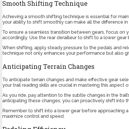
Smooth Shifting Technique
Achieving a smooth shifting technique is essential for mai
your ability to shift smoothly can make all the difference in 
To ensure a seamless transition between gears, focus on yo
accordingly. Use the rear derailleur to shift to a lower gear
When shifting, apply steady pressure to the pedals and r
technique not only enhances your performance but also g
Anticipating Terrain Changes
To anticipate terrain changes and make effective gear sel
your trail reading skills are crucial in mastering this aspect 
As you ride, pay attention to the subtle changes in the trai
anticipating these changes, you can proactively shift into t
Remember to shift into a lower gear before approaching a 
maximize control and speed.