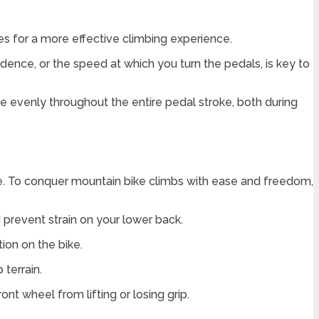
kes for a more effective climbing experience.
dence, or the speed at which you turn the pedals, is key to
ce evenly throughout the entire pedal stroke, both during
ike. To conquer mountain bike climbs with ease and freedom,
d prevent strain on your lower back.
ion on the bike.
 terrain.
nt wheel from lifting or losing grip.