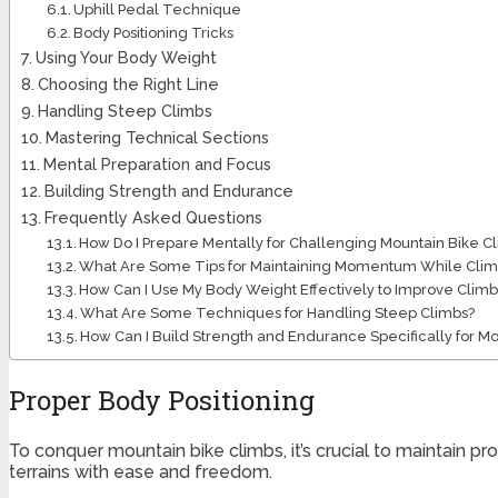
Uphill Pedal Technique
Body Positioning Tricks
Using Your Body Weight
Choosing the Right Line
Handling Steep Climbs
Mastering Technical Sections
Mental Preparation and Focus
Building Strength and Endurance
Frequently Asked Questions
How Do I Prepare Mentally for Challenging Mountain Bike C
What Are Some Tips for Maintaining Momentum While Clim
How Can I Use My Body Weight Effectively to Improve Climbi
What Are Some Techniques for Handling Steep Climbs?
How Can I Build Strength and Endurance Specifically for M
Proper Body Positioning
To conquer mountain bike climbs, it’s crucial to maintain pr
terrains with ease and freedom.