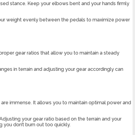
cused stance. Keep your elbows bent and your hands firmly
e your weight evenly between the pedals to maximize power
proper gear ratios that allow you to maintain a steady
anges in terrain and adjusting your gear accordingly can
io are immense. It allows you to maintain optimal power and
Adjusting your gear ratio based on the terrain and your
ng you don’t burn out too quickly.