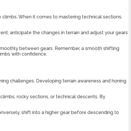
ke climbs. When it comes to mastering technical sections,
nt, anticipate the changes in terrain and adjust your gears
e smoothly between gears. Remember, a smooth shifting
imbs with confidence.
oming challenges. Developing terrain awareness and honing
 climbs, rocky sections, or technical descents. By
versely, shift into a higher gear before descending to