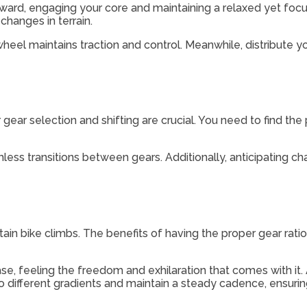
orward, engaging your core and maintaining a relaxed yet fo
changes in terrain.
 wheel maintains traction and control. Meanwhile, distribut
ar selection and shifting are crucial. You need to find the 
ess transitions between gears. Additionally, anticipating ch
ntain bike climbs. The benefits of having the proper gear rat
ase, feeling the freedom and exhilaration that comes with it. 
pt to different gradients and maintain a steady cadence, ensuri