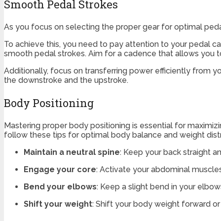
Smooth Pedal Strokes
As you focus on selecting the proper gear for optimal pedal
To achieve this, you need to pay attention to your pedal c
smooth pedal strokes. Aim for a cadence that allows you t
Additionally, focus on transferring power efficiently from 
the downstroke and the upstroke.
Body Positioning
Mastering proper body positioning is essential for maximiz
follow these tips for optimal body balance and weight distr
Maintain a neutral spine
: Keep your back straight a
Engage your core
: Activate your abdominal muscles 
Bend your elbows
: Keep a slight bend in your elbow
Shift your weight
: Shift your body weight forward or