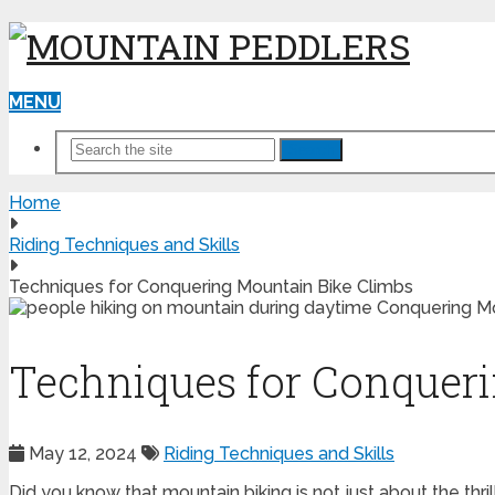
MENU
Search
Home
Riding Techniques and Skills
Techniques for Conquering Mountain Bike Climbs
Techniques for Conquer
May 12, 2024
Riding Techniques and Skills
Did you know that mountain biking is not just about the thri