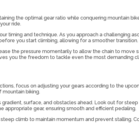
ntaining the optimal gear ratio while conquering mountain bi
your ride.
ur timing and technique. As you approach a challenging asce
 before you start climbing, allowing for a smoother transition.
elease the pressure momentarily to allow the chain to mov
ives you the freedom to tackle even the most demanding cl
ections, focus on adjusting your gears according to the upc
of mountain biking.
l’s gradient, surface, and obstacles ahead. Look out for steep
he appropriate gear, ensuring smooth and efficient pedaling.
steep climb to maintain momentum and prevent stalling. Con