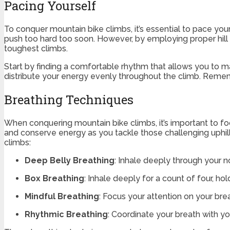
Pacing Yourself
To conquer mountain bike climbs, it’s essential to pace your
push too hard too soon. However, by employing proper hil
toughest climbs.
Start by finding a comfortable rhythm that allows you to ma
distribute your energy evenly throughout the climb. Remember
Breathing Techniques
When conquering mountain bike climbs, it’s important to f
and conserve energy as you tackle those challenging uphil
climbs:
Deep Belly Breathing
: Inhale deeply through your n
Box Breathing
: Inhale deeply for a count of four, hol
Mindful Breathing
: Focus your attention on your br
Rhythmic Breathing
: Coordinate your breath with yo