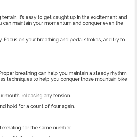
 terrain, it’s easy to get caught up in the excitement and
 you can maintain your momentum and conquer even the
. Focus on your breathing and pedal strokes, and try to
 Proper breathing can help you maintain a steady rhythm
ess techniques to help you conquer those mountain bike
ur mouth, releasing any tension.
and hold for a count of four again.
nd exhaling for the same number.