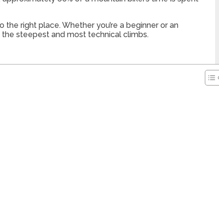
 the right place. Whether you’re a beginner or an
en the steepest and most technical climbs.