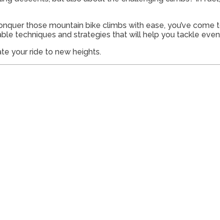
onquer those mountain bike climbs with ease, you’ve come to
luable techniques and strategies that will help you tackle ev
ate your ride to new heights.