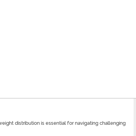
ight distribution is essential for navigating challenging