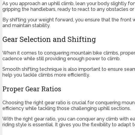
As you approach an uphill climb, lean your body slightly f
gripping the handlebars, ready to react to any obstacles or 
By shifting your weight forward, you ensure that the front
and maintain stability.
Gear Selection and Shifting
When it comes to conquering mountain bike climbs, proper ge
cadence while still providing enough power to climb.
Smooth shifting technique is also important to ensure seaml
help you tackle climbs more efficiently.
Proper Gear Ratios
Choosing the right gear ratio is crucial for conquering mou
efficiency while tackling those challenging uphill sections.
With the right gear ratio, you can conquer any climb with e
riding style is essential. It gives you the flexibility to ada