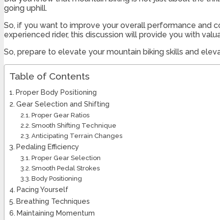
going uphill.
So, if you want to improve your overall performance and c
experienced rider, this discussion will provide you with va
So, prepare to elevate your mountain biking skills and elev
Table of Contents
Proper Body Positioning
Gear Selection and Shifting
Proper Gear Ratios
Smooth Shifting Technique
Anticipating Terrain Changes
Pedaling Efficiency
Proper Gear Selection
Smooth Pedal Strokes
Body Positioning
Pacing Yourself
Breathing Techniques
Maintaining Momentum