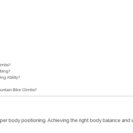
limbs?
bing?
ng Ability?
ountain Bike Climbs?
oper body positioning. Achieving the right body balance and we