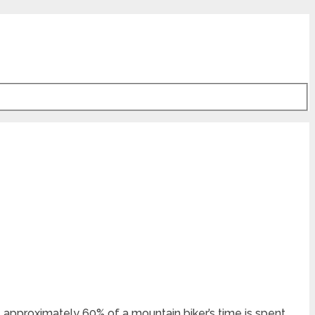
t, approximately 60% of a mountain biker’s time is spent