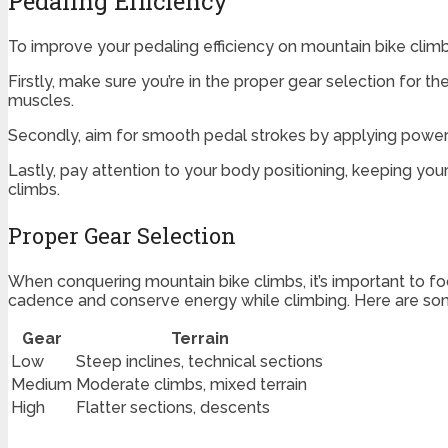
Pedaling Efficiency
To improve your pedaling efficiency on mountain bike climbs
Firstly, make sure you’re in the proper gear selection for t
muscles.
Secondly, aim for smooth pedal strokes by applying power
Lastly, pay attention to your body positioning, keeping yo
climbs.
Proper Gear Selection
When conquering mountain bike climbs, it’s important to foc
cadence and conserve energy while climbing. Here are some
Gear
Terrain
Low
Steep inclines, technical sections
Medium
Moderate climbs, mixed terrain
High
Flatter sections, descents