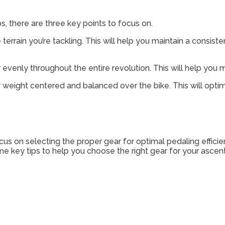
, there are three key points to focus on.
he terrain you’re tackling. This will help you maintain a cons
 evenly throughout the entire revolution. This will help y
ur weight centered and balanced over the bike. This will opt
us on selecting the proper gear for optimal pedaling efficie
 key tips to help you choose the right gear for your ascent