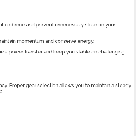
istent cadence and prevent unnecessary strain on your
ou maintain momentum and conserve energy.
imize power transfer and keep you stable on challenging
ncy. Proper gear selection allows you to maintain a steady
: