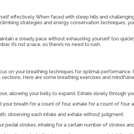
self effectively. When faced with steep hills and challenging
l climbing strategies and energy conservation techniques,
intain a steady pace without exhausting yourself too quickly
, it’s not a race, so there’s no need to rush.
ocus on your breathing techniques for optimal performance.
l sections. Here are some breathing exercises and mindfuln
ose, allowing your belly to expand. Exhale slowly through yo
d your breath for a count of four, exhale for a count of four, 
eath, observing each inhale and exhale without judgment.
ur pedal strokes, inhaling for a certain number of strokes a