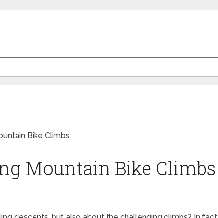
ing Mountain Bike Climbs
lling descents, but also about the challenging climbs? In fac