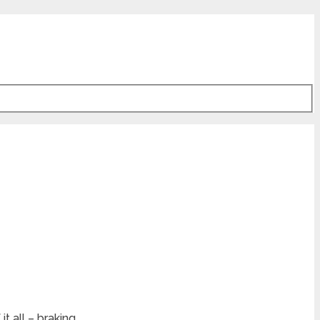
t all – braking.