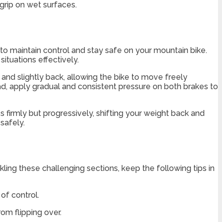
grip on wet surfaces.
e to maintain control and stay safe on your mountain bike.
ituations effectively.
 and slightly back, allowing the bike to move freely
ead, apply gradual and consistent pressure on both brakes to
firmly but progressively, shifting your weight back and
safely.
ling these challenging sections, keep the following tips in
of control.
rom flipping over.