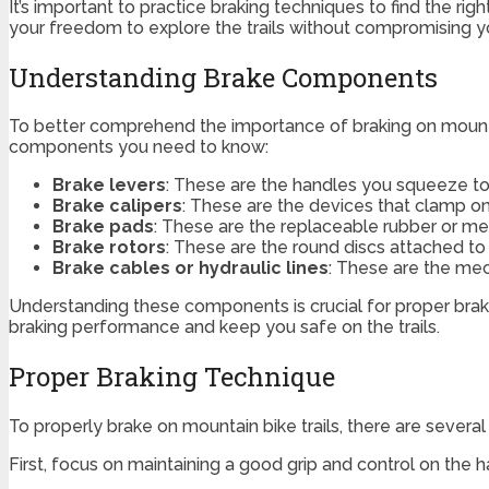
It’s important to practice braking techniques to find the r
your freedom to explore the trails without compromising y
Understanding Brake Components
To better comprehend the importance of braking on mountai
components you need to know:
Brake levers
: These are the handles you squeeze to
Brake calipers
: These are the devices that clamp ont
Brake pads
: These are the replaceable rubber or meta
Brake rotors
: These are the round discs attached to
Brake cables or hydraulic lines
: These are the mec
Understanding these components is crucial for proper bra
braking performance and keep you safe on the trails.
Proper Braking Technique
To properly brake on mountain bike trails, there are severa
First, focus on maintaining a good grip and control on the ha