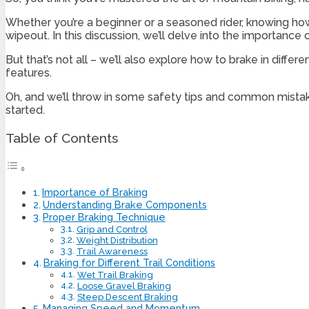
Whether you’re a beginner or a seasoned rider, knowing how
wipeout. In this discussion, we’ll delve into the importan
But that’s not all – we’ll also explore how to brake in diff
features.
Oh, and we’ll throw in some safety tips and common mistake
started.
Table of Contents
Importance of Braking
Understanding Brake Components
Proper Braking Technique
Grip and Control
Weight Distribution
Trail Awareness
Braking for Different Trail Conditions
Wet Trail Braking
Loose Gravel Braking
Steep Descent Braking
Managing Speed and Momentum