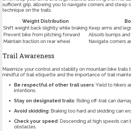
sufficient grip, allowing you to navigate corners and steep
technique on the trails.
Weight Distribution
Bo
Shift weight back slightly while braking
Keep arms and legs
Prevent bike from pitching forward
Absorb bumps and 
Maintain traction on rear wheel
Navigate corners a
Trail Awareness
Maximize your control and stability on mountain bike trails 
mindful of trail etiquette and the importance of trail maint
Be respectful of other trail users
: Yield to hiker
intentions.
Stay on designated trails
: Riding off-trail can dam
Avoid skidding
: Braking too hard and skidding can e
Check your speed
: Descending at high speeds can b
obstacles.