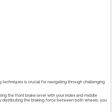
g techniques is crucial for navigating through challenging
ing the front brake lever with your index and middle
By distributing the braking force between both wheels, you