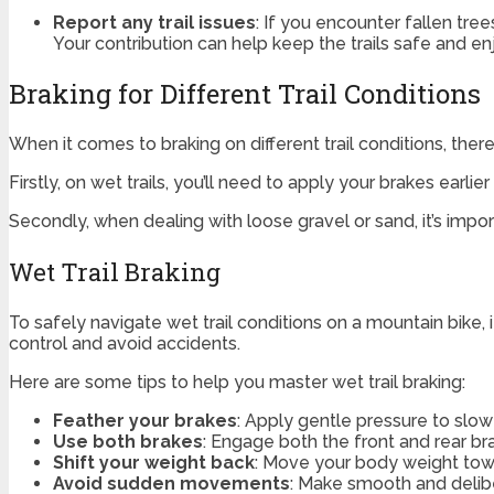
Report any trail issues
: If you encounter fallen tree
Your contribution can help keep the trails safe and e
Braking for Different Trail Conditions
When it comes to braking on different trail conditions, ther
Firstly, on wet trails, you’ll need to apply your brakes earlie
Secondly, when dealing with loose gravel or sand, it’s impor
Wet Trail Braking
To safely navigate wet trail conditions on a mountain bike, 
control and avoid accidents.
Here are some tips to help you master wet trail braking:
Feather your brakes
: Apply gentle pressure to slo
Use both brakes
: Engage both the front and rear br
Shift your weight back
: Move your body weight towar
Avoid sudden movements
: Make smooth and delibe