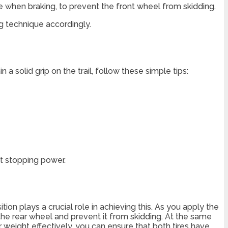
re when braking, to prevent the front wheel from skidding.
ng technique accordingly.
a solid grip on the trail, follow these simple tips:
t stopping power.
tion plays a crucial role in achieving this. As you apply the
n the rear wheel and prevent it from skidding. At the same
 weight effectively, you can ensure that both tires have