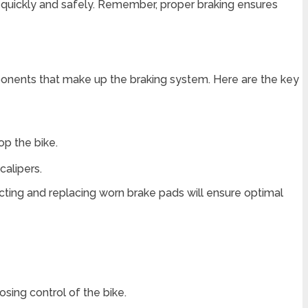
op quickly and safely. Remember, proper braking ensures
ponents that make up the braking system. Here are the key
op the bike.
calipers.
ting and replacing worn brake pads will ensure optimal
osing control of the bike.