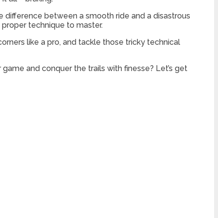
he difference between a smooth ride and a disastrous
e proper technique to master.
rners like a pro, and tackle those tricky technical
 game and conquer the trails with finesse? Let’s get