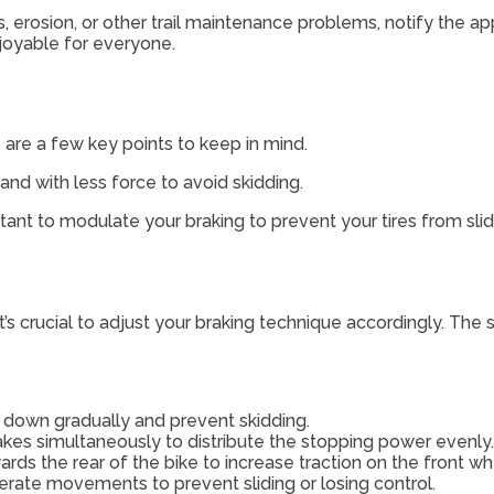
s, erosion, or other trail maintenance problems, notify the ap
njoyable for everyone.
e are a few key points to keep in mind.
r and with less force to avoid skidding.
tant to modulate your braking to prevent your tires from slid
it’s crucial to adjust your braking technique accordingly. The
w down gradually and prevent skidding.
akes simultaneously to distribute the stopping power evenly.
ds the rear of the bike to increase traction on the front wh
rate movements to prevent sliding or losing control.