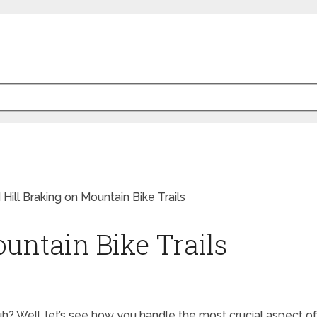
untain Bike Trails
h? Well, let’s see how you handle the most crucial aspect of i