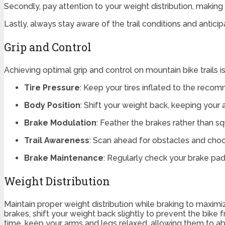
Secondly, pay attention to your weight distribution, making
Lastly, always stay aware of the trail conditions and antici
Grip and Control
Achieving optimal grip and control on mountain bike trails is
Tire Pressure
: Keep your tires inflated to the rec
Body Position
: Shift your weight back, keeping your a
Brake Modulation
: Feather the brakes rather than s
Trail Awareness
: Scan ahead for obstacles and choos
Brake Maintenance
: Regularly check your brake pa
Weight Distribution
Maintain proper weight distribution while braking to maximize
brakes, shift your weight back slightly to prevent the bike 
time, keep your arms and legs relaxed, allowing them to abs