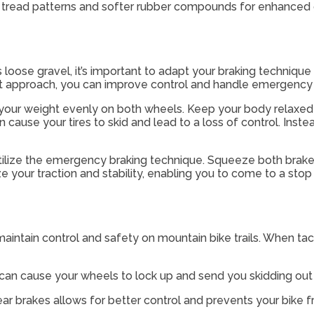
ve tread patterns and softer rubber compounds for enhanced 
as loose gravel, it’s important to adapt your braking techniqu
ght approach, you can improve control and handle emergency s
ute your weight evenly on both wheels. Keep your body relaxed
 cause your tires to skid and lead to a loss of control. Inst
tilize the emergency braking technique. Squeeze both brakes 
your traction and stability, enabling you to come to a stop 
intain control and safety on mountain bike trails. When tack
 can cause your wheels to lock up and send you skidding out 
ear brakes allows for better control and prevents your bike f