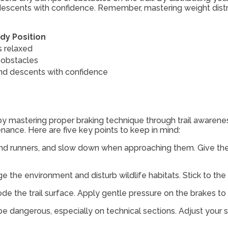
 descents with confidence. Remember, mastering weight distrib
dy Position
 relaxed
obstacles
nd descents with confidence
by mastering proper braking technique through trail awareness
enance. Here are five key points to keep in mind:
s and runners, and slow down when approaching them. Give 
age the environment and disturb wildlife habitats. Stick to th
rode the trail surface. Apply gentle pressure on the brakes 
e dangerous, especially on technical sections. Adjust your 