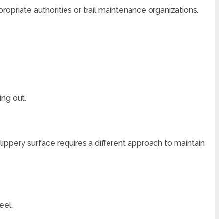
propriate authorities or trail maintenance organizations.
ing out.
 slippery surface requires a different approach to maintain
eel.