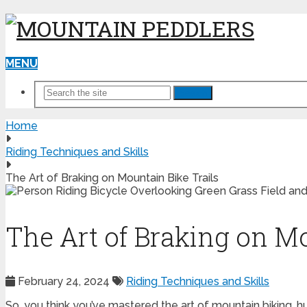
MENU
Search
Home
Riding Techniques and Skills
The Art of Braking on Mountain Bike Trails
The Art of Braking on Mo
February 24, 2024
Riding Techniques and Skills
So, you think you’ve mastered the art of mountain biking, hu