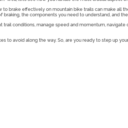
 to brake effectively on mountain bike trails can make all t
ce of braking, the components you need to understand, and th
erent trail conditions, manage speed and momentum, navigate co
s to avoid along the way. So, are you ready to step up your