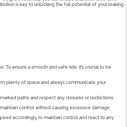
ution is key to unlocking the full potential of your braking
. To ensure a smooth and safe ride, it’s crucial to be
them plenty of space and always communicate your
e marked paths and respect any closures or restrictions.
to maintain control without causing excessive damage.
speed accordingly to maintain control and react to any