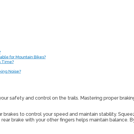
?
able for Mountain Bikes?
a Time?
king Noise?
your safety and control on the trails. Mastering proper brakin
 brakes to control your speed and maintain stability. Squeez
 rear brake with your other fingers helps maintain balance. 