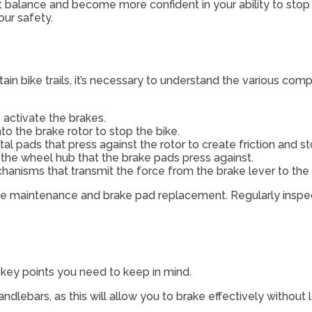
ight balance and become more confident in your ability to st
our safety.
n bike trails, it’s necessary to understand the various com
 activate the brakes.
o the brake rotor to stop the bike.
l pads that press against the rotor to create friction and st
 the wheel hub that the brake pads press against.
hanisms that transmit the force from the brake lever to the 
ke maintenance and brake pad replacement. Regularly inspec
l key points you need to keep in mind.
ndlebars, as this will allow you to brake effectively without l