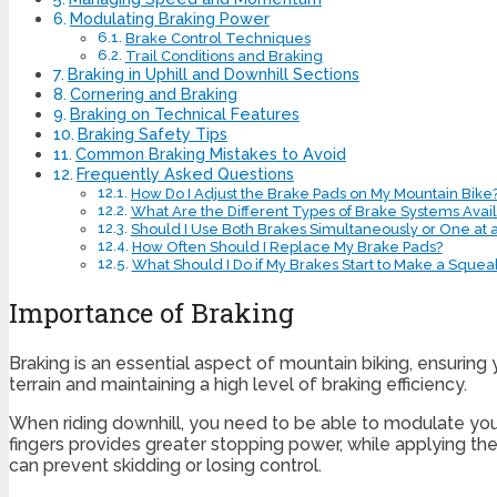
Modulating Braking Power
Brake Control Techniques
Trail Conditions and Braking
Braking in Uphill and Downhill Sections
Cornering and Braking
Braking on Technical Features
Braking Safety Tips
Common Braking Mistakes to Avoid
Frequently Asked Questions
How Do I Adjust the Brake Pads on My Mountain Bike
What Are the Different Types of Brake Systems Avail
Should I Use Both Brakes Simultaneously or One at 
How Often Should I Replace My Brake Pads?
What Should I Do if My Brakes Start to Make a Squea
Importance of Braking
Braking is an essential aspect of mountain biking, ensuring 
terrain and maintaining a high level of braking efficiency.
When riding downhill, you need to be able to modulate your
fingers provides greater stopping power, while applying the
can prevent skidding or losing control.