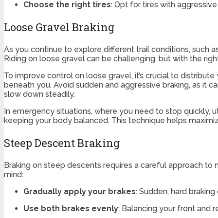
Choose the right tires
: Opt for tires with aggressi
Loose Gravel Braking
As you continue to explore different trail conditions, such 
Riding on loose gravel can be challenging, but with the ri
To improve control on loose gravel, it’s crucial to distrib
beneath you. Avoid sudden and aggressive braking, as it can
slow down steadily.
In emergency situations, where you need to stop quickly, u
keeping your body balanced. This technique helps maximize 
Steep Descent Braking
Braking on steep descents requires a careful approach to ma
mind:
Gradually apply your brakes
: Sudden, hard braking
Use both brakes evenly
: Balancing your front and r