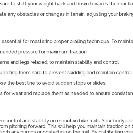
 sure to shift your weight back and down towards the rear ti
pate any obstacles or changes in terrain, adjusting your braki
 essential for mastering proper braking technique. To maintain 
ommended pressure for maximum traction.
rms and legs relaxed, to maintain stability and control.
queezing them hard to prevent skidding and maintain control.
e the best line to avoid sudden stops or slides.
ds for wear and replace them as needed to ensure consisten
 control and stability on mountain bike trails. Your body posi
from pitching forward. This will help you maintain traction o
orb any bumps or obstacles on the trail. By distributing your