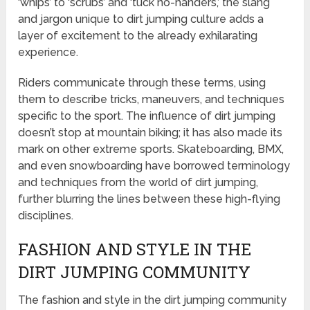
‘whips’ to ‘scrubs’ and ‘tuck no-handers,’ the slang
and jargon unique to dirt jumping culture adds a
layer of excitement to the already exhilarating
experience.
Riders communicate through these terms, using
them to describe tricks, maneuvers, and techniques
specific to the sport. The influence of dirt jumping
doesn’t stop at mountain biking; it has also made its
mark on other extreme sports. Skateboarding, BMX,
and even snowboarding have borrowed terminology
and techniques from the world of dirt jumping,
further blurring the lines between these high-flying
disciplines.
FASHION AND STYLE IN THE
DIRT JUMPING COMMUNITY
The fashion and style in the dirt jumping community