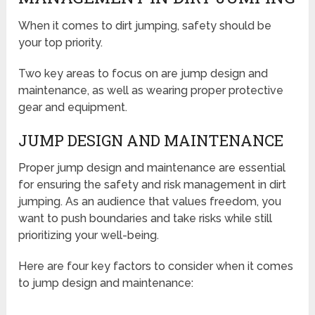
When it comes to dirt jumping, safety should be
your top priority.
Two key areas to focus on are jump design and
maintenance, as well as wearing proper protective
gear and equipment.
JUMP DESIGN AND MAINTENANCE
Proper jump design and maintenance are essential
for ensuring the safety and risk management in dirt
jumping. As an audience that values freedom, you
want to push boundaries and take risks while still
prioritizing your well-being.
Here are four key factors to consider when it comes
to jump design and maintenance: