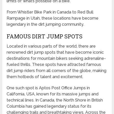
limits of what’s possible on a bike.
From Whistler Bike Park in Canada to Red Bull
Rampage in Utah, these locations have become
legendary in the dirt jumping community.
FAMOUS DIRT JUMP SPOTS
Located in various parts of the world, there are
renowned dirt jump spots that have become iconic
destinations for mountain bikers seeking adrenaline-
fueled thrills. These spots have attracted famous
dirt jump riders from all corners of the globe, making
them hotbeds of talent and excitement.
One such spot is Aptos Post Office Jumps in
California, USA, known for its massive jumps and
technical lines. In Canada, the North Shore in British
Columbia has gained legendary status for its
challenging trails and breathtaking views. Across the