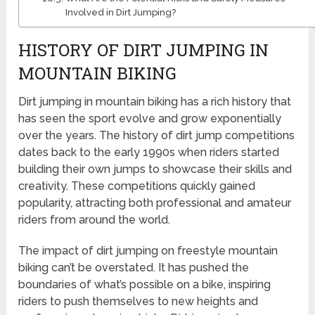
Involved in Dirt Jumping?
HISTORY OF DIRT JUMPING IN
MOUNTAIN BIKING
Dirt jumping in mountain biking has a rich history that
has seen the sport evolve and grow exponentially
over the years. The history of dirt jump competitions
dates back to the early 1990s when riders started
building their own jumps to showcase their skills and
creativity. These competitions quickly gained
popularity, attracting both professional and amateur
riders from around the world.
The impact of dirt jumping on freestyle mountain
biking can’t be overstated. It has pushed the
boundaries of what’s possible on a bike, inspiring
riders to push themselves to new heights and