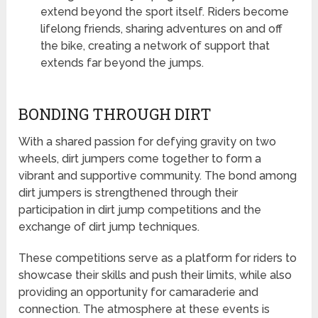
extend beyond the sport itself. Riders become
lifelong friends, sharing adventures on and off
the bike, creating a network of support that
extends far beyond the jumps.
BONDING THROUGH DIRT
With a shared passion for defying gravity on two
wheels, dirt jumpers come together to form a
vibrant and supportive community. The bond among
dirt jumpers is strengthened through their
participation in dirt jump competitions and the
exchange of dirt jump techniques.
These competitions serve as a platform for riders to
showcase their skills and push their limits, while also
providing an opportunity for camaraderie and
connection. The atmosphere at these events is