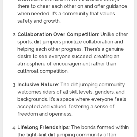
there to cheer each other on and offer guidance
when needed. It’s a community that values
safety and growth.
Collaboration Over Competition
: Unlike other
sports, dirt jumpers prioritize collaboration and
helping each other progress. There’s a genuine
desire to see everyone succeed, creating an
atmosphere of encouragement rather than
cutthroat competition.
Inclusive Nature
: The dirt jumping community
welcomes riders of all skill levels, genders, and
backgrounds. It’s a space where everyone feels
accepted and valued, fostering a sense of
freedom and openness.
Lifelong Friendships
: The bonds formed within
the tight-knit dirt jumping community often