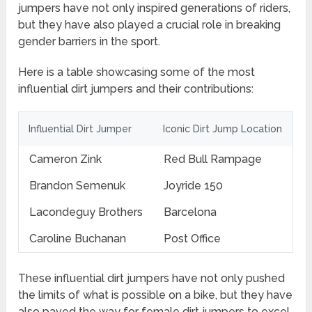
jumpers have not only inspired generations of riders,
but they have also played a crucial role in breaking
gender barriers in the sport.
Here is a table showcasing some of the most
influential dirt jumpers and their contributions:
Influential Dirt Jumper
Iconic Dirt Jump Location
Cameron Zink
Red Bull Rampage
Brandon Semenuk
Joyride 150
Lacondeguy Brothers
Barcelona
Caroline Buchanan
Post Office
These influential dirt jumpers have not only pushed
the limits of what is possible on a bike, but they have
also paved the way for female dirt jumpers to excel