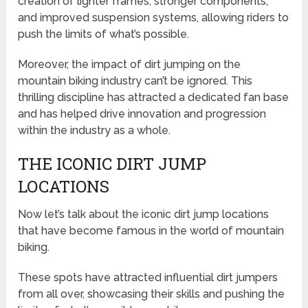
creation of lighter frames, stronger components,
and improved suspension systems, allowing riders to
push the limits of what’s possible.
Moreover, the impact of dirt jumping on the
mountain biking industry can’t be ignored. This
thrilling discipline has attracted a dedicated fan base
and has helped drive innovation and progression
within the industry as a whole.
THE ICONIC DIRT JUMP
LOCATIONS
Now let’s talk about the iconic dirt jump locations
that have become famous in the world of mountain
biking.
These spots have attracted influential dirt jumpers
from all over, showcasing their skills and pushing the