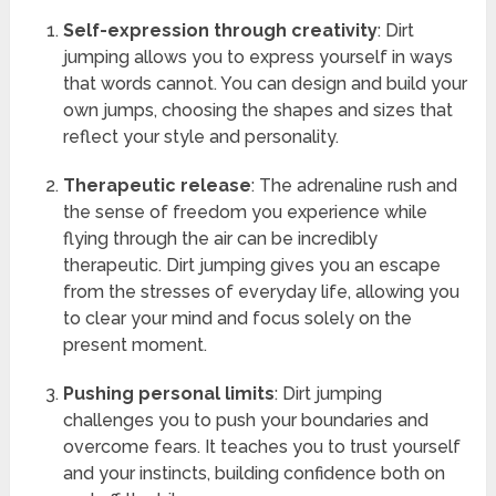
Self-expression through creativity
: Dirt
jumping allows you to express yourself in ways
that words cannot. You can design and build your
own jumps, choosing the shapes and sizes that
reflect your style and personality.
Therapeutic release
: The adrenaline rush and
the sense of freedom you experience while
flying through the air can be incredibly
therapeutic. Dirt jumping gives you an escape
from the stresses of everyday life, allowing you
to clear your mind and focus solely on the
present moment.
Pushing personal limits
: Dirt jumping
challenges you to push your boundaries and
overcome fears. It teaches you to trust yourself
and your instincts, building confidence both on