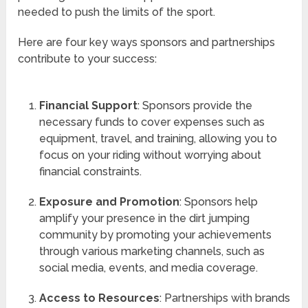
needed to push the limits of the sport.
Here are four key ways sponsors and partnerships
contribute to your success:
Financial Support
: Sponsors provide the
necessary funds to cover expenses such as
equipment, travel, and training, allowing you to
focus on your riding without worrying about
financial constraints.
Exposure and Promotion
: Sponsors help
amplify your presence in the dirt jumping
community by promoting your achievements
through various marketing channels, such as
social media, events, and media coverage.
Access to Resources
: Partnerships with brands