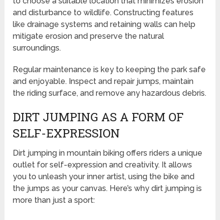
to choose a suitable location that minimizes erosion
and disturbance to wildlife. Constructing features
like drainage systems and retaining walls can help
mitigate erosion and preserve the natural
surroundings.
Regular maintenance is key to keeping the park safe
and enjoyable. Inspect and repair jumps, maintain
the riding surface, and remove any hazardous debris.
DIRT JUMPING AS A FORM OF
SELF-EXPRESSION
Dirt jumping in mountain biking offers riders a unique
outlet for self-expression and creativity. It allows
you to unleash your inner artist, using the bike and
the jumps as your canvas. Here’s why dirt jumping is
more than just a sport: