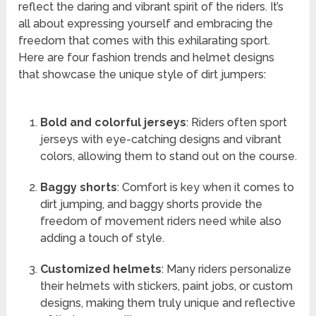
reflect the daring and vibrant spirit of the riders. It’s
all about expressing yourself and embracing the
freedom that comes with this exhilarating sport.
Here are four fashion trends and helmet designs
that showcase the unique style of dirt jumpers:
Bold and colorful jerseys
: Riders often sport
jerseys with eye-catching designs and vibrant
colors, allowing them to stand out on the course.
Baggy shorts
: Comfort is key when it comes to
dirt jumping, and baggy shorts provide the
freedom of movement riders need while also
adding a touch of style.
Customized helmets
: Many riders personalize
their helmets with stickers, paint jobs, or custom
designs, making them truly unique and reflective