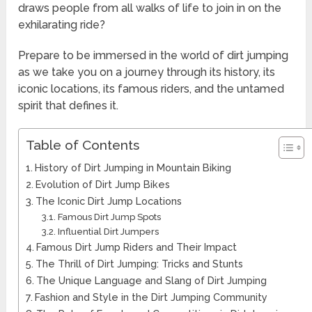
draws people from all walks of life to join in on the
exhilarating ride?
Prepare to be immersed in the world of dirt jumping
as we take you on a journey through its history, its
iconic locations, its famous riders, and the untamed
spirit that defines it.
Table of Contents
History of Dirt Jumping in Mountain Biking
Evolution of Dirt Jump Bikes
The Iconic Dirt Jump Locations
Famous Dirt Jump Spots
Influential Dirt Jumpers
Famous Dirt Jump Riders and Their Impact
The Thrill of Dirt Jumping: Tricks and Stunts
The Unique Language and Slang of Dirt Jumping
Fashion and Style in the Dirt Jumping Community