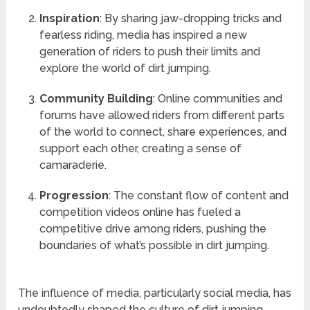
Inspiration
: By sharing jaw-dropping tricks and
fearless riding, media has inspired a new
generation of riders to push their limits and
explore the world of dirt jumping.
Community Building
: Online communities and
forums have allowed riders from different parts
of the world to connect, share experiences, and
support each other, creating a sense of
camaraderie.
Progression
: The constant flow of content and
competition videos online has fueled a
competitive drive among riders, pushing the
boundaries of what’s possible in dirt jumping.
The influence of media, particularly social media, has
undoubtedly shaped the culture of dirt jumping,