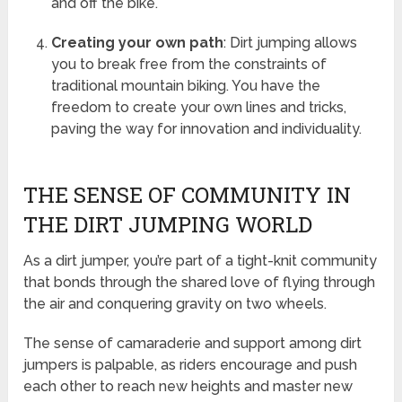
and off the bike.
Creating your own path
: Dirt jumping allows
you to break free from the constraints of
traditional mountain biking. You have the
freedom to create your own lines and tricks,
paving the way for innovation and individuality.
THE SENSE OF COMMUNITY IN
THE DIRT JUMPING WORLD
As a dirt jumper, you’re part of a tight-knit community
that bonds through the shared love of flying through
the air and conquering gravity on two wheels.
The sense of camaraderie and support among dirt
jumpers is palpable, as riders encourage and push
each other to reach new heights and master new