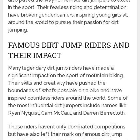
in the sport. Their fearless riding and determination
have broken gender barriers, inspiring young girls all
around the world to pursue their passion for dirt
jumping.
FAMOUS DIRT JUMP RIDERS AND
THEIR IMPACT
Many legendary dirt jump riders have made a
significant impact on the sport of mountain biking.
Their skills and creativity have pushed the
boundaries of what’s possible on a bike and have
inspired countless riders around the world. Some of
the most influential dirt jumpers include names like
Ryan Nyquist, Cam McCaul, and Darren Berrecloth.
These riders haven’t only dominated competitions
but have also left their mark on famous dirt jump