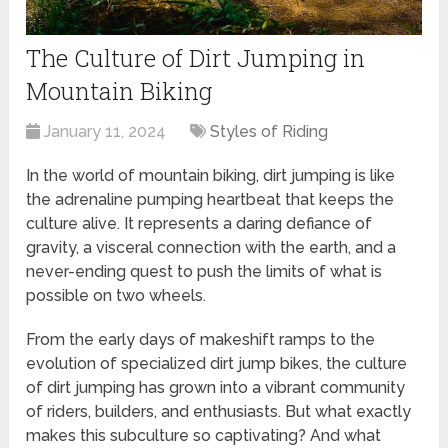
The Culture of Dirt Jumping in
Mountain Biking
January 11, 2024
Styles of Riding
In the world of mountain biking, dirt jumping is like
the adrenaline pumping heartbeat that keeps the
culture alive. It represents a daring defiance of
gravity, a visceral connection with the earth, and a
never-ending quest to push the limits of what is
possible on two wheels.
From the early days of makeshift ramps to the
evolution of specialized dirt jump bikes, the culture
of dirt jumping has grown into a vibrant community
of riders, builders, and enthusiasts. But what exactly
makes this subculture so captivating? And what