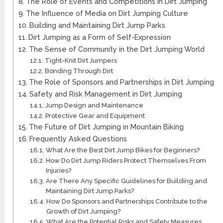
The Role of Events and Competitions in Dirt Jumping
The Influence of Media on Dirt Jumping Culture
Building and Maintaining Dirt Jump Parks
Dirt Jumping as a Form of Self-Expression
The Sense of Community in the Dirt Jumping World
Tight-Knit Dirt Jumpers
Bonding Through Dirt
The Role of Sponsors and Partnerships in Dirt Jumping
Safety and Risk Management in Dirt Jumping
Jump Design and Maintenance
Protective Gear and Equipment
The Future of Dirt Jumping in Mountain Biking
Frequently Asked Questions
What Are the Best Dirt Jump Bikes for Beginners?
How Do Dirt Jump Riders Protect Themselves From
Injuries?
Are There Any Specific Guidelines for Building and
Maintaining Dirt Jump Parks?
How Do Sponsors and Partnerships Contribute to the
Growth of Dirt Jumping?
What Are the Potential Risks and Safety Measures