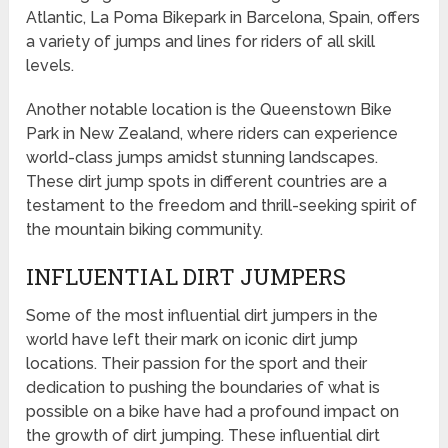
Atlantic, La Poma Bikepark in Barcelona, Spain, offers
a variety of jumps and lines for riders of all skill
levels.
Another notable location is the Queenstown Bike
Park in New Zealand, where riders can experience
world-class jumps amidst stunning landscapes.
These dirt jump spots in different countries are a
testament to the freedom and thrill-seeking spirit of
the mountain biking community.
INFLUENTIAL DIRT JUMPERS
Some of the most influential dirt jumpers in the
world have left their mark on iconic dirt jump
locations. Their passion for the sport and their
dedication to pushing the boundaries of what is
possible on a bike have had a profound impact on
the growth of dirt jumping. These influential dirt