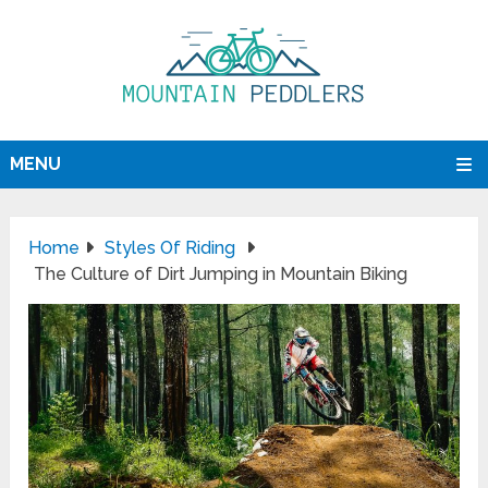
MENU
Home
Styles Of Riding
The Culture of Dirt Jumping in Mountain Biking