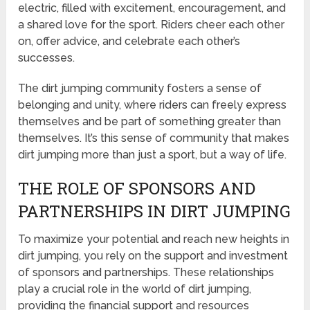
electric, filled with excitement, encouragement, and
a shared love for the sport. Riders cheer each other
on, offer advice, and celebrate each other’s
successes.
The dirt jumping community fosters a sense of
belonging and unity, where riders can freely express
themselves and be part of something greater than
themselves. It’s this sense of community that makes
dirt jumping more than just a sport, but a way of life.
THE ROLE OF SPONSORS AND
PARTNERSHIPS IN DIRT JUMPING
To maximize your potential and reach new heights in
dirt jumping, you rely on the support and investment
of sponsors and partnerships. These relationships
play a crucial role in the world of dirt jumping,
providing the financial support and resources