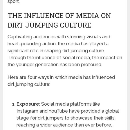
sport.
THE INFLUENCE OF MEDIA ON
DIRT JUMPING CULTURE
Captivating audiences with stunning visuals and
heart-pounding action, the media has played a
significant role in shaping dirt jumping culture.
Through the influence of social media, the impact on
the younger generation has been profound.
Here are four ways in which media has influenced
dirt jumping culture:
Exposure
: Social media platforms like
Instagram and YouTube have provided a global
stage for dirt jumpers to showcase their skills,
reaching a wider audience than ever before.