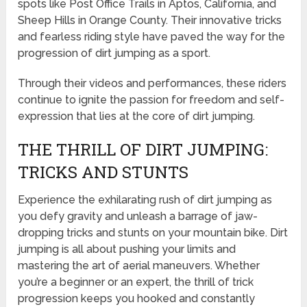
spots like Post Office Trails in Aptos, California, and
Sheep Hills in Orange County. Their innovative tricks
and fearless riding style have paved the way for the
progression of dirt jumping as a sport.
Through their videos and performances, these riders
continue to ignite the passion for freedom and self-
expression that lies at the core of dirt jumping.
THE THRILL OF DIRT JUMPING:
TRICKS AND STUNTS
Experience the exhilarating rush of dirt jumping as
you defy gravity and unleash a barrage of jaw-
dropping tricks and stunts on your mountain bike. Dirt
jumping is all about pushing your limits and
mastering the art of aerial maneuvers. Whether
you’re a beginner or an expert, the thrill of trick
progression keeps you hooked and constantly