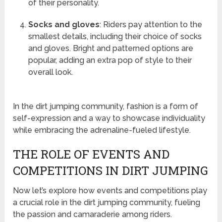
of their personality.
Socks and gloves
: Riders pay attention to the
smallest details, including their choice of socks
and gloves. Bright and patterned options are
popular, adding an extra pop of style to their
overall look.
In the dirt jumping community, fashion is a form of
self-expression and a way to showcase individuality
while embracing the adrenaline-fueled lifestyle.
THE ROLE OF EVENTS AND
COMPETITIONS IN DIRT JUMPING
Now let’s explore how events and competitions play
a crucial role in the dirt jumping community, fueling
the passion and camaraderie among riders.