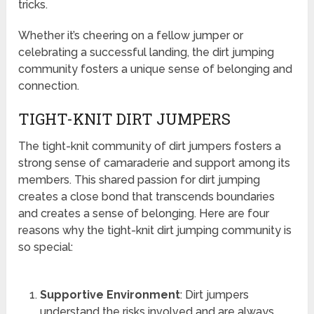
tricks.
Whether it’s cheering on a fellow jumper or
celebrating a successful landing, the dirt jumping
community fosters a unique sense of belonging and
connection.
TIGHT-KNIT DIRT JUMPERS
The tight-knit community of dirt jumpers fosters a
strong sense of camaraderie and support among its
members. This shared passion for dirt jumping
creates a close bond that transcends boundaries
and creates a sense of belonging. Here are four
reasons why the tight-knit dirt jumping community is
so special:
Supportive Environment
: Dirt jumpers
understand the risks involved and are always