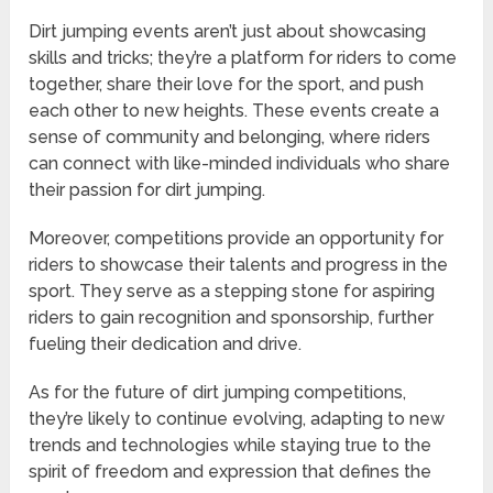
Dirt jumping events aren’t just about showcasing
skills and tricks; they’re a platform for riders to come
together, share their love for the sport, and push
each other to new heights. These events create a
sense of community and belonging, where riders
can connect with like-minded individuals who share
their passion for dirt jumping.
Moreover, competitions provide an opportunity for
riders to showcase their talents and progress in the
sport. They serve as a stepping stone for aspiring
riders to gain recognition and sponsorship, further
fueling their dedication and drive.
As for the future of dirt jumping competitions,
they’re likely to continue evolving, adapting to new
trends and technologies while staying true to the
spirit of freedom and expression that defines the