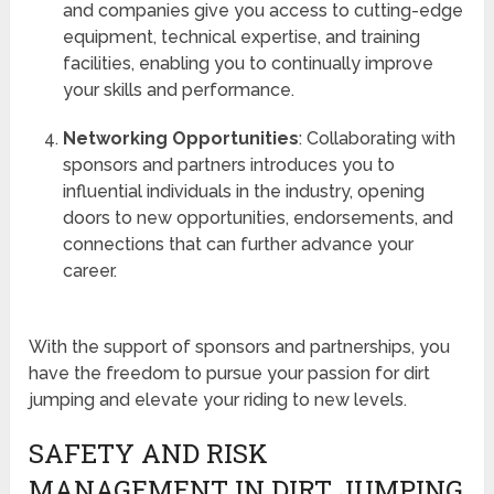
and companies give you access to cutting-edge
equipment, technical expertise, and training
facilities, enabling you to continually improve
your skills and performance.
Networking Opportunities
: Collaborating with
sponsors and partners introduces you to
influential individuals in the industry, opening
doors to new opportunities, endorsements, and
connections that can further advance your
career.
With the support of sponsors and partnerships, you
have the freedom to pursue your passion for dirt
jumping and elevate your riding to new levels.
SAFETY AND RISK
MANAGEMENT IN DIRT JUMPING