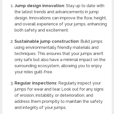
Jump design innovation
: Stay up to date with
the latest trends and advancements in jump
design. Innovations can improve the flow, height,
and overall experience of your jumps, enhancing
both safety and excitement.
Sustainable jump construction
: Build jumps
using environmentally friendly materials and
techniques. This ensures that your jumps aren’t
only safe but also have a minimal impact on the
surrounding ecosystem, allowing you to enjoy
your rides guilt-free.
Regular inspections
: Regularly inspect your
jumps for wear and tear. Look out for any signs
of erosion, instability, or deterioration, and
address them promptly to maintain the safety
and integrity of your jumps.