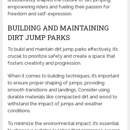
empowering riders and fueling their passion for
freedom and self-expression.
BUILDING AND MAINTAINING
DIRT JUMP PARKS
To build and maintain dirt jump parks effectively, it’s
crucial to prioritize safety and create a space that
fosters creativity and progression.
When it comes to building techniques, it’s important
to ensure proper shaping of jumps, providing
smooth transitions and landings. Consider using
durable materials like compacted dirt and wood to
withstand the impact of jumps and weather
conditions.
To minimize the environmental impact, it’s essential