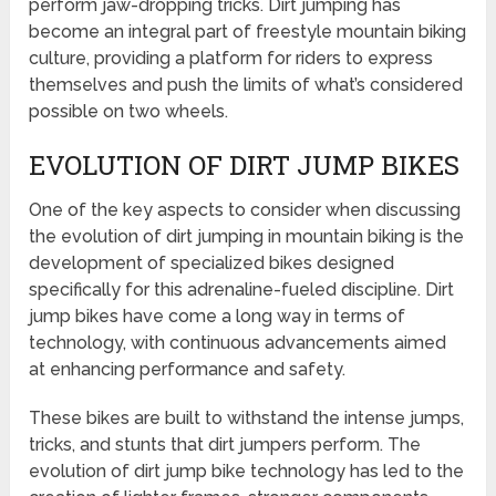
perform jaw-dropping tricks. Dirt jumping has
become an integral part of freestyle mountain biking
culture, providing a platform for riders to express
themselves and push the limits of what’s considered
possible on two wheels.
EVOLUTION OF DIRT JUMP BIKES
One of the key aspects to consider when discussing
the evolution of dirt jumping in mountain biking is the
development of specialized bikes designed
specifically for this adrenaline-fueled discipline. Dirt
jump bikes have come a long way in terms of
technology, with continuous advancements aimed
at enhancing performance and safety.
These bikes are built to withstand the intense jumps,
tricks, and stunts that dirt jumpers perform. The
evolution of dirt jump bike technology has led to the