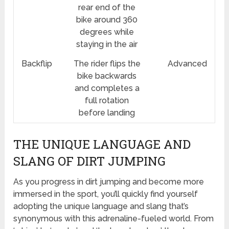
rear end of the
bike around 360
degrees while
staying in the air
Backflip
The rider flips the
Advanced
bike backwards
and completes a
full rotation
before landing
THE UNIQUE LANGUAGE AND
SLANG OF DIRT JUMPING
As you progress in dirt jumping and become more
immersed in the sport, you’ll quickly find yourself
adopting the unique language and slang that’s
synonymous with this adrenaline-fueled world. From