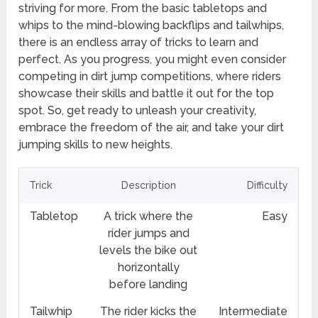
striving for more. From the basic tabletops and
whips to the mind-blowing backflips and tailwhips,
there is an endless array of tricks to learn and
perfect. As you progress, you might even consider
competing in dirt jump competitions, where riders
showcase their skills and battle it out for the top
spot. So, get ready to unleash your creativity,
embrace the freedom of the air, and take your dirt
jumping skills to new heights.
Trick
Description
Difficulty
Tabletop
A trick where the
Easy
rider jumps and
levels the bike out
horizontally
before landing
Tailwhip
The rider kicks the
Intermediate