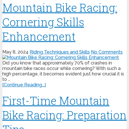
Mountain Bike Racing:
Cornering Skills
Enhancement
May 8, 2024
Riding Techniques and Skills
No Comments
Did you know that approximately 70% of crashes in
mountain bike races occur while cornering? With such a
high percentage, it becomes evident just how crucial it is
to …
[Continue Reading...]
First-Time Mountain
Bike Racing: Preparation