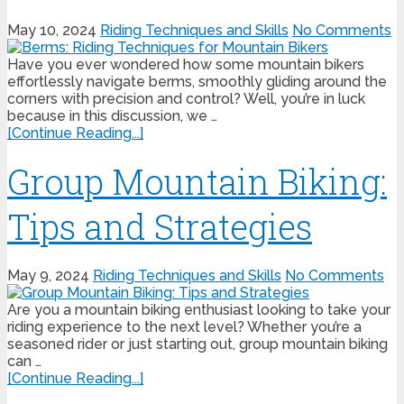
May 10, 2024
Riding Techniques and Skills
No Comments
Have you ever wondered how some mountain bikers
effortlessly navigate berms, smoothly gliding around the
corners with precision and control? Well, you’re in luck
because in this discussion, we …
[Continue Reading...]
Group Mountain Biking:
Tips and Strategies
May 9, 2024
Riding Techniques and Skills
No Comments
Are you a mountain biking enthusiast looking to take your
riding experience to the next level? Whether you’re a
seasoned rider or just starting out, group mountain biking
can …
[Continue Reading...]