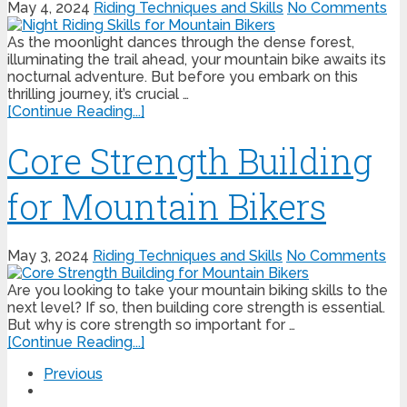
May 4, 2024
Riding Techniques and Skills
No Comments
As the moonlight dances through the dense forest,
illuminating the trail ahead, your mountain bike awaits its
nocturnal adventure. But before you embark on this
thrilling journey, it’s crucial …
[Continue Reading...]
Core Strength Building
for Mountain Bikers
May 3, 2024
Riding Techniques and Skills
No Comments
Are you looking to take your mountain biking skills to the
next level? If so, then building core strength is essential.
But why is core strength so important for …
[Continue Reading...]
Previous