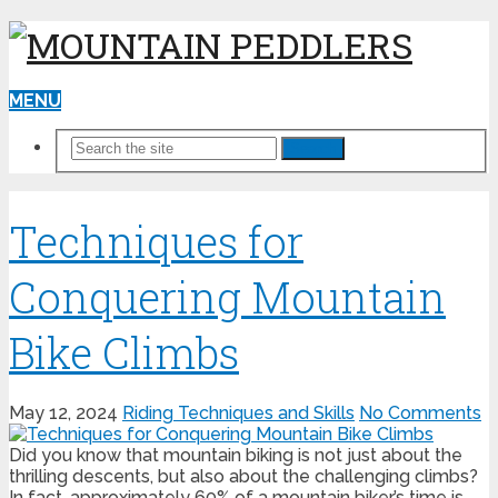
MENU
Search
Techniques for
Conquering Mountain
Bike Climbs
May 12, 2024
Riding Techniques and Skills
No Comments
Did you know that mountain biking is not just about the
thrilling descents, but also about the challenging climbs?
In fact, approximately 60% of a mountain biker’s time is …