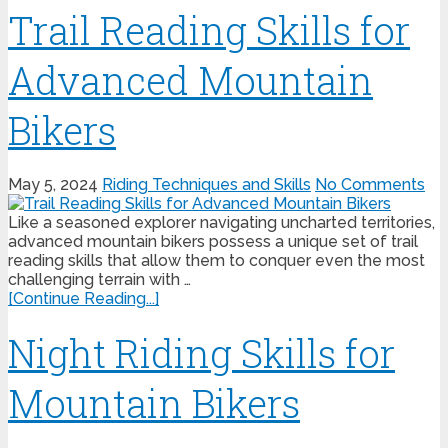
Trail Reading Skills for
Advanced Mountain
Bikers
May 5, 2024
Riding Techniques and Skills
No Comments
Like a seasoned explorer navigating uncharted territories,
advanced mountain bikers possess a unique set of trail
reading skills that allow them to conquer even the most
challenging terrain with …
[Continue Reading...]
Night Riding Skills for
Mountain Bikers