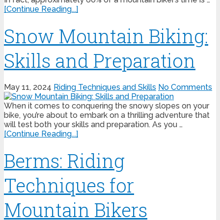
[Continue Reading...]
Snow Mountain Biking:
Skills and Preparation
May 11, 2024
Riding Techniques and Skills
No Comments
When it comes to conquering the snowy slopes on your
bike, you’re about to embark on a thrilling adventure that
will test both your skills and preparation. As you …
[Continue Reading...]
Berms: Riding
Techniques for
Mountain Bikers