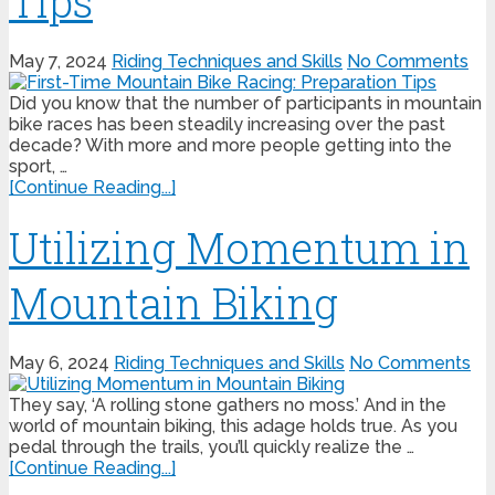
Tips
May 7, 2024
Riding Techniques and Skills
No Comments
Did you know that the number of participants in mountain
bike races has been steadily increasing over the past
decade? With more and more people getting into the
sport, …
[Continue Reading...]
Utilizing Momentum in
Mountain Biking
May 6, 2024
Riding Techniques and Skills
No Comments
They say, ‘A rolling stone gathers no moss.’ And in the
world of mountain biking, this adage holds true. As you
pedal through the trails, you’ll quickly realize the …
[Continue Reading...]