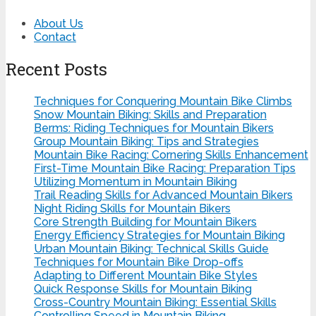
About Us
Contact
Recent Posts
Techniques for Conquering Mountain Bike Climbs
Snow Mountain Biking: Skills and Preparation
Berms: Riding Techniques for Mountain Bikers
Group Mountain Biking: Tips and Strategies
Mountain Bike Racing: Cornering Skills Enhancement
First-Time Mountain Bike Racing: Preparation Tips
Utilizing Momentum in Mountain Biking
Trail Reading Skills for Advanced Mountain Bikers
Night Riding Skills for Mountain Bikers
Core Strength Building for Mountain Bikers
Energy Efficiency Strategies for Mountain Biking
Urban Mountain Biking: Technical Skills Guide
Techniques for Mountain Bike Drop-offs
Adapting to Different Mountain Bike Styles
Quick Response Skills for Mountain Biking
Cross-Country Mountain Biking: Essential Skills
Controlling Speed in Mountain Biking