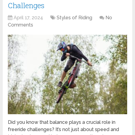
Challenges
April 17, 2024
Styles of Riding
No
Comments
Did you know that balance plays a crucial role in
freeride challenges? It’s not just about speed and