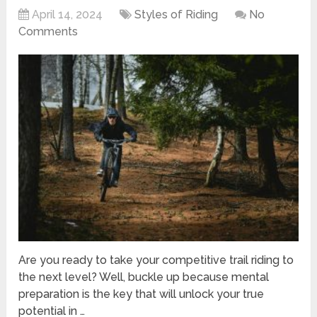
April 14, 2024
Styles of Riding
No
Comments
Are you ready to take your competitive trail riding to
the next level? Well, buckle up because mental
preparation is the key that will unlock your true
potential in …