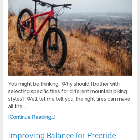
You might be thinking, ‘Why should I bother with
selecting specific tires for different mountain biking
styles?’ Well, let me tell you, the right tires can make
all the …
[Continue Reading...]
Improving Balance for Freeride