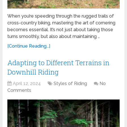
When you’re speeding through the rugged trails of
cross-country biking, mastering the art of cornering
becomes essential. It’s not just about taking those
turns smoothly, but also about maintaining …
[Continue Reading...]
Adapting to Different Terrains in
Downhill Riding
April 12, 2024
Styles of Riding
No
Comments