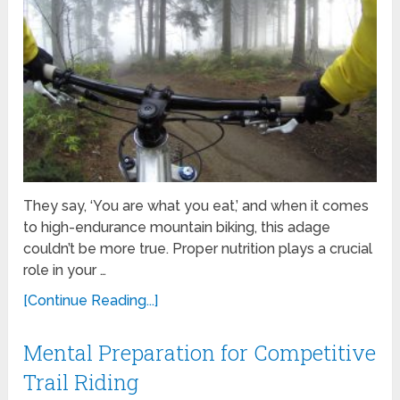
They say, ‘You are what you eat,’ and when it comes
to high-endurance mountain biking, this adage
couldn’t be more true. Proper nutrition plays a crucial
role in your …
[Continue Reading...]
Mental Preparation for Competitive
Trail Riding