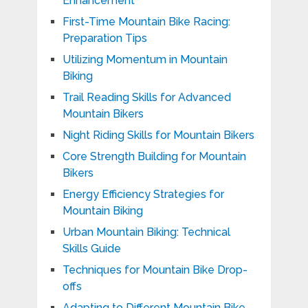
Enhancement
First-Time Mountain Bike Racing:
Preparation Tips
Utilizing Momentum in Mountain
Biking
Trail Reading Skills for Advanced
Mountain Bikers
Night Riding Skills for Mountain Bikers
Core Strength Building for Mountain
Bikers
Energy Efficiency Strategies for
Mountain Biking
Urban Mountain Biking: Technical
Skills Guide
Techniques for Mountain Bike Drop-
offs
Adapting to Different Mountain Bike