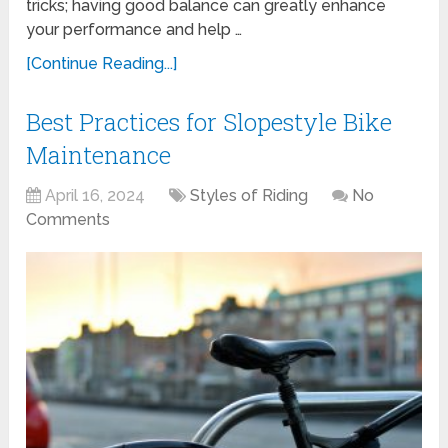
tricks; having good balance can greatly enhance
your performance and help …
[Continue Reading...]
Best Practices for Slopestyle Bike
Maintenance
April 16, 2024
Styles of Riding
No
Comments