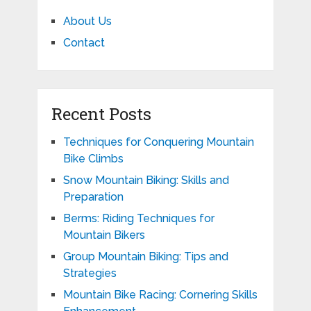
About Us
Contact
Recent Posts
Techniques for Conquering Mountain
Bike Climbs
Snow Mountain Biking: Skills and
Preparation
Berms: Riding Techniques for
Mountain Bikers
Group Mountain Biking: Tips and
Strategies
Mountain Bike Racing: Cornering Skills