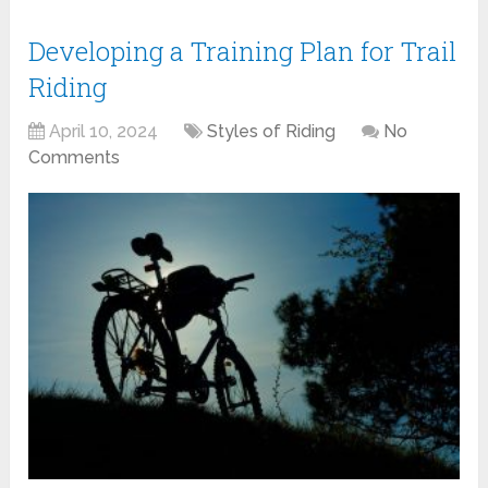
Developing a Training Plan for Trail
Riding
April 10, 2024
Styles of Riding
No
Comments