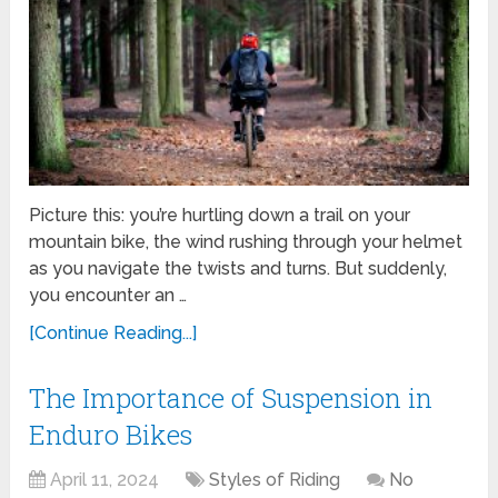
Picture this: you’re hurtling down a trail on your
mountain bike, the wind rushing through your helmet
as you navigate the twists and turns. But suddenly,
you encounter an …
[Continue Reading...]
The Importance of Suspension in
Enduro Bikes
April 11, 2024
Styles of Riding
No