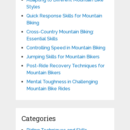
Styles
Quick Response Skills for Mountain
Biking
Cross-Country Mountain Biking:
Essential Skills
Controlling Speed in Mountain Biking
Jumping Skills for Mountain Bikers
Post-Ride Recovery Techniques for
Mountain Bikers
Mental Toughness in Challenging
Mountain Bike Rides
Categories