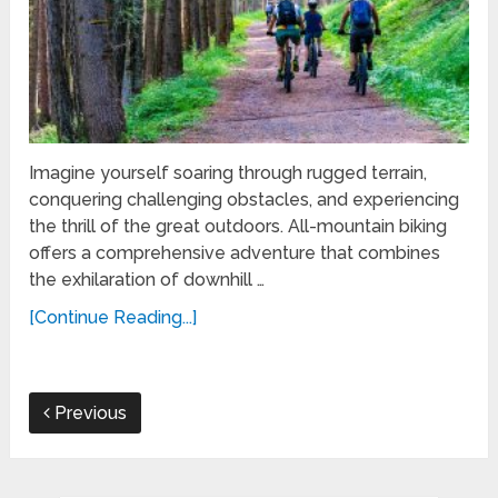
Imagine yourself soaring through rugged terrain,
conquering challenging obstacles, and experiencing
the thrill of the great outdoors. All-mountain biking
offers a comprehensive adventure that combines
the exhilaration of downhill …
[Continue Reading...]
Previous