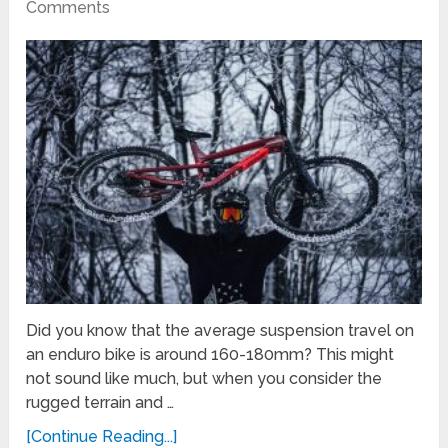
Comments
Did you know that the average suspension travel on
an enduro bike is around 160-180mm? This might
not sound like much, but when you consider the
rugged terrain and …
[Continue Reading...]