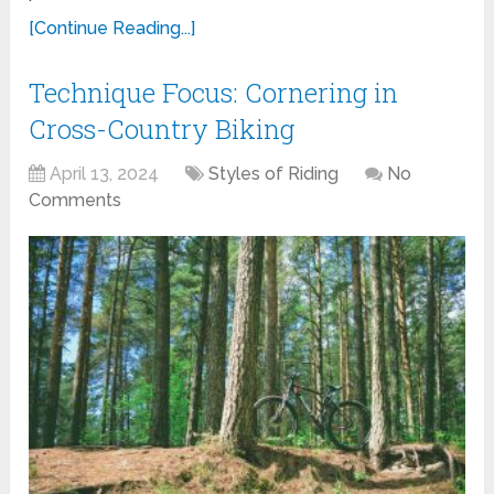
[Continue Reading...]
Technique Focus: Cornering in
Cross-Country Biking
April 13, 2024
Styles of Riding
No
Comments