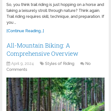
So, you think trail riding is just hopping on a horse and
taking a leisurely stroll through nature? Think again.
Trail riding requires skill, technique, and preparation. If
you …
[Continue Reading...]
All-Mountain Biking: A
Comprehensive Overview
April 9, 2024
Styles of Riding
No
Comments