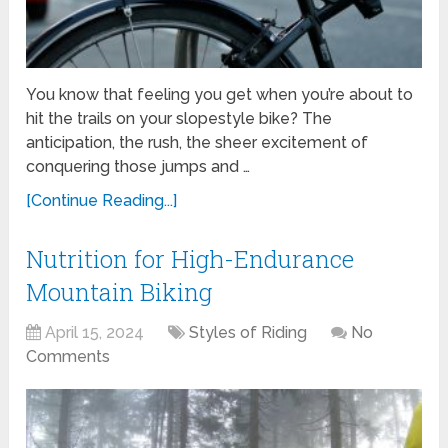
You know that feeling you get when you’re about to
hit the trails on your slopestyle bike? The
anticipation, the rush, the sheer excitement of
conquering those jumps and …
[Continue Reading...]
Nutrition for High-Endurance
Mountain Biking
April 15, 2024
Styles of Riding
No
Comments