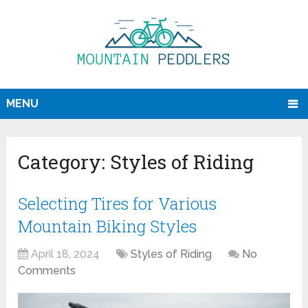
MENU
Category:
Styles of Riding
Selecting Tires for Various
Mountain Biking Styles
April 18, 2024
Styles of Riding
No
Comments