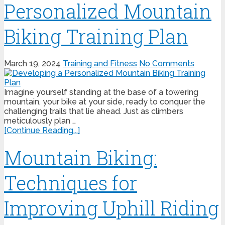
Personalized Mountain
Biking Training Plan
March 19, 2024
Training and Fitness
No Comments
Imagine yourself standing at the base of a towering
mountain, your bike at your side, ready to conquer the
challenging trails that lie ahead. Just as climbers
meticulously plan …
[Continue Reading...]
Mountain Biking:
Techniques for
Improving Uphill Riding