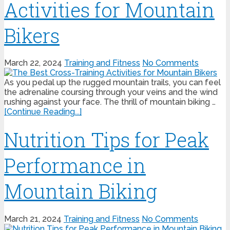
Activities for Mountain
Bikers
March 22, 2024
Training and Fitness
No Comments
As you pedal up the rugged mountain trails, you can feel
the adrenaline coursing through your veins and the wind
rushing against your face. The thrill of mountain biking …
[Continue Reading...]
Nutrition Tips for Peak
Performance in
Mountain Biking
March 21, 2024
Training and Fitness
No Comments