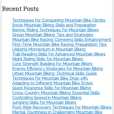
Recent Posts
Techniques for Conquering Mountain Bike Climbs
Snow Mountain Biking: Skills and Preparation
Berms: Riding Techniques for Mountain Bikers
Group Mountain Biking: Tips and Strategies
Mountain Bike Racing: Cornering Skills Enhancement
First-Time Mountain Bike Racing: Preparation Tips
Utilizing Momentum in Mountain Biking
Trail Reading Skills for Advanced Mountain Bikers
Night Riding Skills for Mountain Bikers
Core Strength Building for Mountain Bikers
Energy Efficiency Strategies for Mountain Biking
Urban Mountain Biking: Technical Skills Guide
Techniques for Mountain Bike Drop-offs
Adapting to Different Mountain Bike Styles
Quick Response Skills for Mountain Biking
Cross-Country Mountain Biking: Essential Skills
Controlling Speed in Mountain Biking
Jumping Skills for Mountain Bikers
Post-Ride Recovery Techniques for Mountain Bikers
Mental Toughness in Challenging Mountain Bike