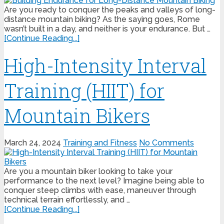
Are you ready to conquer the peaks and valleys of long-
distance mountain biking? As the saying goes, Rome
wasn’t built in a day, and neither is your endurance. But …
[Continue Reading...]
High-Intensity Interval
Training (HIIT) for
Mountain Bikers
March 24, 2024
Training and Fitness
No Comments
Are you a mountain biker looking to take your
performance to the next level? Imagine being able to
conquer steep climbs with ease, maneuver through
technical terrain effortlessly, and …
[Continue Reading...]