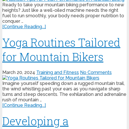
Ready to take your mountain biking performance to new
heights? Just like a well-oiled machine needs the right
fuel to run smoothly, your body needs proper nutrition to
conquer …
[Continue Reading...]
Yoga Routines Tailored
for Mountain Bikers
March 20, 2024
Training and Fitness
No Comments
Imagine yourself speeding down a rugged mountain trail,
the wind whistling past your ears as you navigate sharp
turns and steep descents. The exhilaration and adrenaline
rush of mountain …
[Continue Reading...]
Developing a