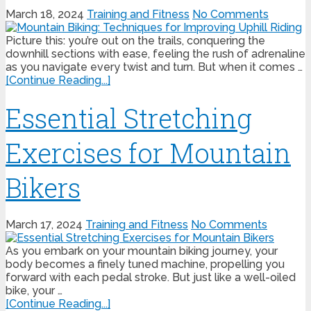
March 18, 2024
Training and Fitness
No Comments
Picture this: you’re out on the trails, conquering the
downhill sections with ease, feeling the rush of adrenaline
as you navigate every twist and turn. But when it comes …
[Continue Reading...]
Essential Stretching
Exercises for Mountain
Bikers
March 17, 2024
Training and Fitness
No Comments
As you embark on your mountain biking journey, your
body becomes a finely tuned machine, propelling you
forward with each pedal stroke. But just like a well-oiled
bike, your …
[Continue Reading...]