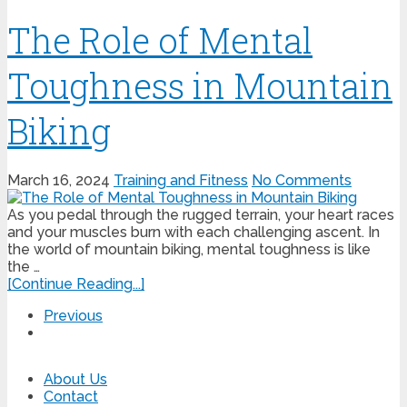
The Role of Mental
Toughness in Mountain
Biking
March 16, 2024
Training and Fitness
No Comments
As you pedal through the rugged terrain, your heart races
and your muscles burn with each challenging ascent. In
the world of mountain biking, mental toughness is like
the …
[Continue Reading...]
Previous
About Us
Contact