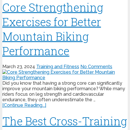
Core Strengthening
Exercises for Better
Mountain Biking
Performance
March 23, 2024
Training and Fitness
No Comments
Did you know that having a strong core can significantly
improve your mountain biking performance? While many
riders focus on leg strength and cardiovascular
endurance, they often underestimate the …
[Continue Reading...]
The Best Cross-Training