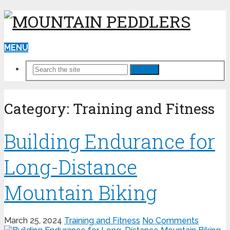
MENU
Search
Category:
Training and Fitness
Building Endurance for
Long-Distance
Mountain Biking
March 25, 2024
Training and Fitness
No Comments