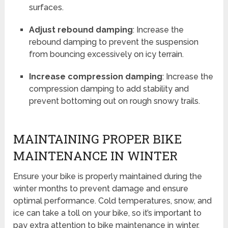
surfaces.
Adjust rebound damping
: Increase the
rebound damping to prevent the suspension
from bouncing excessively on icy terrain.
Increase compression damping
: Increase the
compression damping to add stability and
prevent bottoming out on rough snowy trails.
MAINTAINING PROPER BIKE
MAINTENANCE IN WINTER
Ensure your bike is properly maintained during the
winter months to prevent damage and ensure
optimal performance. Cold temperatures, snow, and
ice can take a toll on your bike, so it’s important to
pay extra attention to bike maintenance in winter.