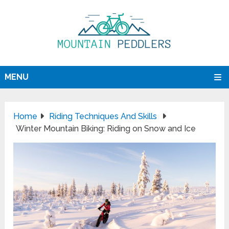
MENU
Home
Riding Techniques And Skills
Winter Mountain Biking: Riding on Snow and Ice