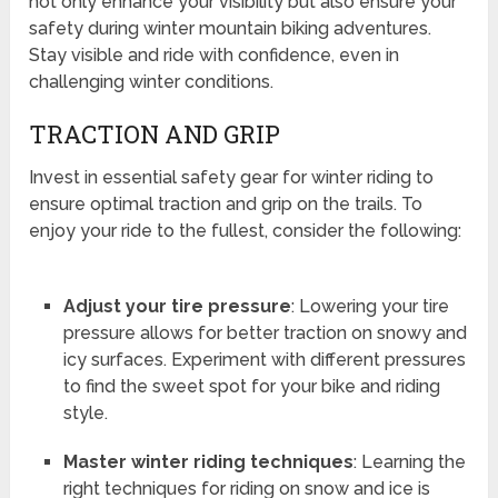
not only enhance your visibility but also ensure your
safety during winter mountain biking adventures.
Stay visible and ride with confidence, even in
challenging winter conditions.
TRACTION AND GRIP
Invest in essential safety gear for winter riding to
ensure optimal traction and grip on the trails. To
enjoy your ride to the fullest, consider the following:
Adjust your tire pressure
: Lowering your tire
pressure allows for better traction on snowy and
icy surfaces. Experiment with different pressures
to find the sweet spot for your bike and riding
style.
Master winter riding techniques
: Learning the
right techniques for riding on snow and ice is