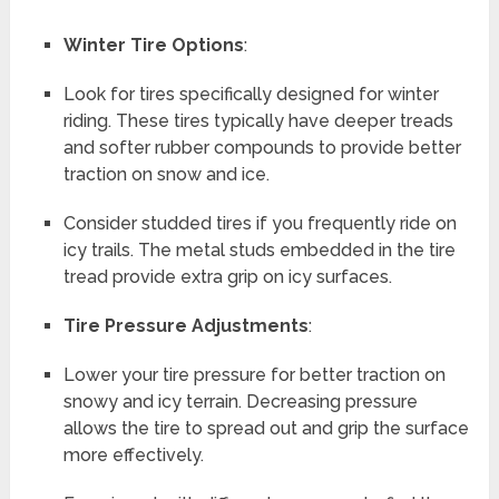
Winter Tire Options
:
Look for tires specifically designed for winter
riding. These tires typically have deeper treads
and softer rubber compounds to provide better
traction on snow and ice.
Consider studded tires if you frequently ride on
icy trails. The metal studs embedded in the tire
tread provide extra grip on icy surfaces.
Tire Pressure Adjustments
:
Lower your tire pressure for better traction on
snowy and icy terrain. Decreasing pressure
allows the tire to spread out and grip the surface
more effectively.