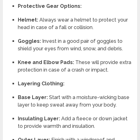
Protective Gear Options:
Helmet:
Always wear a helmet to protect your
head in case of a fall or collision.
Goggles:
Invest in a good pair of goggles to
shield your eyes from wind, snow, and debris.
Knee and Elbow Pads:
These will provide extra
protection in case of a crash or impact.
Layering Clothing:
Base Layer:
Start with a moisture-wicking base
layer to keep sweat away from your body.
Insulating Layer:
Add a fleece or down jacket
to provide warmth and insulation.
Outer Layer:
Finish with a windproof and