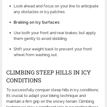
Look ahead and focus on your line to anticipate
any obstacles or icy patches.
Braking on Icy Surfaces
:
Use both your front and rear brakes, but apply
them gently to avoid skidding.
Shift your weight back to prevent your front
wheel from washing out.
CLIMBING STEEP HILLS IN ICY
CONDITIONS
To successfully conquer steep hills in icy conditions,
it’s crucial to adapt your biking technique and
maintain a firm grip on the snowy terrain. Climbing