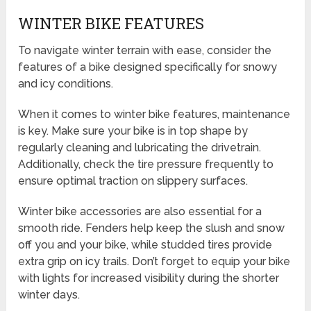
WINTER BIKE FEATURES
To navigate winter terrain with ease, consider the
features of a bike designed specifically for snowy
and icy conditions.
When it comes to winter bike features, maintenance
is key. Make sure your bike is in top shape by
regularly cleaning and lubricating the drivetrain.
Additionally, check the tire pressure frequently to
ensure optimal traction on slippery surfaces.
Winter bike accessories are also essential for a
smooth ride. Fenders help keep the slush and snow
off you and your bike, while studded tires provide
extra grip on icy trails. Don’t forget to equip your bike
with lights for increased visibility during the shorter
winter days.