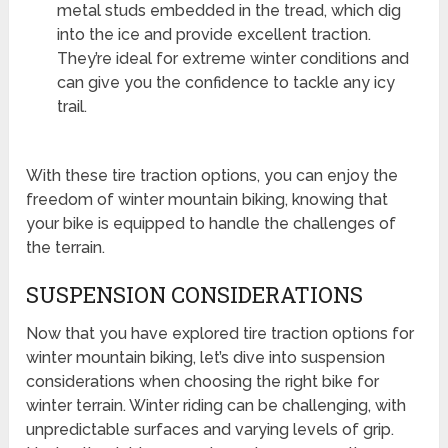
metal studs embedded in the tread, which dig
into the ice and provide excellent traction.
They’re ideal for extreme winter conditions and
can give you the confidence to tackle any icy
trail.
With these tire traction options, you can enjoy the
freedom of winter mountain biking, knowing that
your bike is equipped to handle the challenges of
the terrain.
SUSPENSION CONSIDERATIONS
Now that you have explored tire traction options for
winter mountain biking, let’s dive into suspension
considerations when choosing the right bike for
winter terrain. Winter riding can be challenging, with
unpredictable surfaces and varying levels of grip.