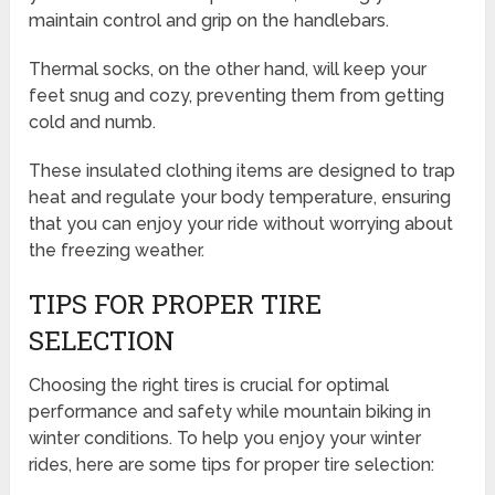
maintain control and grip on the handlebars.
Thermal socks, on the other hand, will keep your
feet snug and cozy, preventing them from getting
cold and numb.
These insulated clothing items are designed to trap
heat and regulate your body temperature, ensuring
that you can enjoy your ride without worrying about
the freezing weather.
TIPS FOR PROPER TIRE
SELECTION
Choosing the right tires is crucial for optimal
performance and safety while mountain biking in
winter conditions. To help you enjoy your winter
rides, here are some tips for proper tire selection: