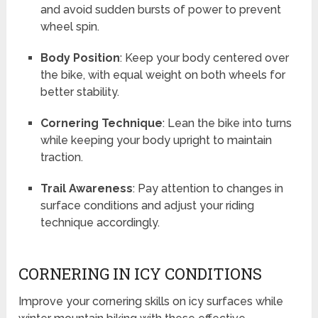
and avoid sudden bursts of power to prevent
wheel spin.
Body Position
: Keep your body centered over
the bike, with equal weight on both wheels for
better stability.
Cornering Technique
: Lean the bike into turns
while keeping your body upright to maintain
traction.
Trail Awareness
: Pay attention to changes in
surface conditions and adjust your riding
technique accordingly.
CORNERING IN ICY CONDITIONS
Improve your cornering skills on icy surfaces while