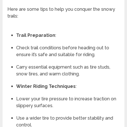
Here are some tips to help you conquer the snowy
trails:
Trail Preparation
:
Check trail conditions before heading out to
ensure it’s safe and suitable for riding.
Carry essential equipment such as tire studs,
snow tires, and warm clothing.
Winter Riding Techniques
:
Lower your tire pressure to increase traction on
slippery surfaces.
Use a wider tire to provide better stability and
control.