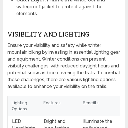
waterproof jacket to protect against the
elements.
VISIBILITY AND LIGHTING
Ensure your visibility and safety while winter
mountain biking by investing in essential lighting gear
and equipment. Winter conditions can present
visibility challenges, with reduced daylight hours and
potential snow and ice covering the trails. To combat
these challenges, there are various lighting options
available to enhance your visibility on the trails.
Lighting
Features
Benefits
Options
LED
Bright and
Illuminate the