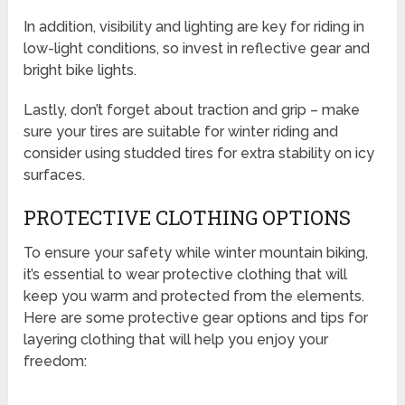
In addition, visibility and lighting are key for riding in
low-light conditions, so invest in reflective gear and
bright bike lights.
Lastly, don’t forget about traction and grip – make
sure your tires are suitable for winter riding and
consider using studded tires for extra stability on icy
surfaces.
PROTECTIVE CLOTHING OPTIONS
To ensure your safety while winter mountain biking,
it’s essential to wear protective clothing that will
keep you warm and protected from the elements.
Here are some protective gear options and tips for
layering clothing that will help you enjoy your
freedom: