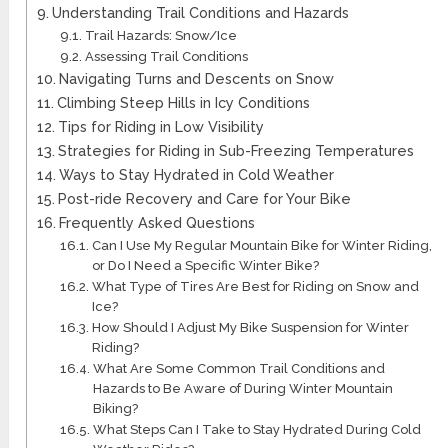
Understanding Trail Conditions and Hazards
Trail Hazards: Snow/Ice
Assessing Trail Conditions
Navigating Turns and Descents on Snow
Climbing Steep Hills in Icy Conditions
Tips for Riding in Low Visibility
Strategies for Riding in Sub-Freezing Temperatures
Ways to Stay Hydrated in Cold Weather
Post-ride Recovery and Care for Your Bike
Frequently Asked Questions
Can I Use My Regular Mountain Bike for Winter Riding,
or Do I Need a Specific Winter Bike?
What Type of Tires Are Best for Riding on Snow and
Ice?
How Should I Adjust My Bike Suspension for Winter
Riding?
What Are Some Common Trail Conditions and
Hazards to Be Aware of During Winter Mountain
Biking?
What Steps Can I Take to Stay Hydrated During Cold