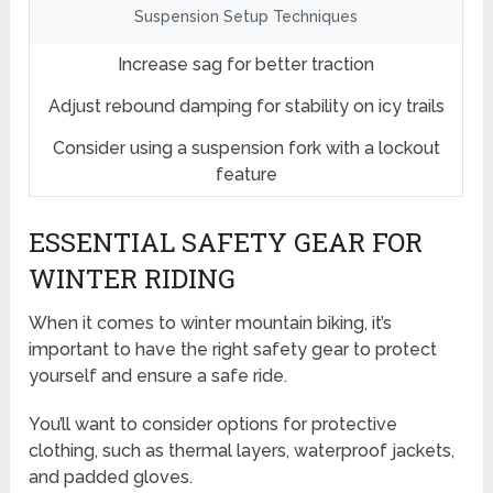
Suspension Setup Techniques
Increase sag for better traction
Adjust rebound damping for stability on icy trails
Consider using a suspension fork with a lockout
feature
ESSENTIAL SAFETY GEAR FOR
WINTER RIDING
When it comes to winter mountain biking, it’s
important to have the right safety gear to protect
yourself and ensure a safe ride.
You’ll want to consider options for protective
clothing, such as thermal layers, waterproof jackets,
and padded gloves.