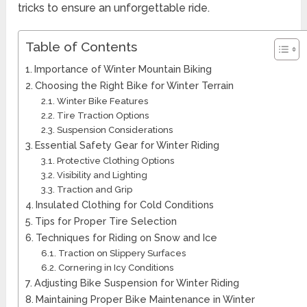
tricks to ensure an unforgettable ride.
Table of Contents
Importance of Winter Mountain Biking
Choosing the Right Bike for Winter Terrain
Winter Bike Features
Tire Traction Options
Suspension Considerations
Essential Safety Gear for Winter Riding
Protective Clothing Options
Visibility and Lighting
Traction and Grip
Insulated Clothing for Cold Conditions
Tips for Proper Tire Selection
Techniques for Riding on Snow and Ice
Traction on Slippery Surfaces
Cornering in Icy Conditions
Adjusting Bike Suspension for Winter Riding
Maintaining Proper Bike Maintenance in Winter