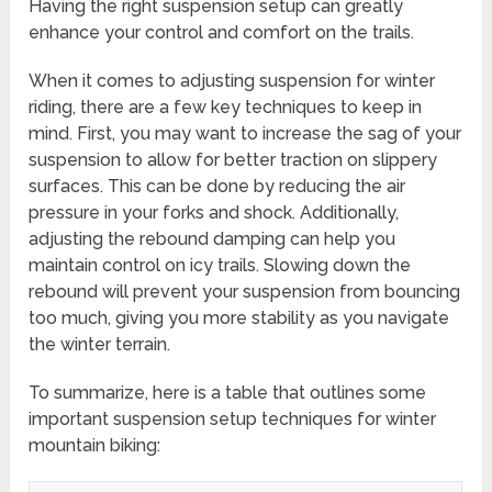
Having the right suspension setup can greatly
enhance your control and comfort on the trails.
When it comes to adjusting suspension for winter
riding, there are a few key techniques to keep in
mind. First, you may want to increase the sag of your
suspension to allow for better traction on slippery
surfaces. This can be done by reducing the air
pressure in your forks and shock. Additionally,
adjusting the rebound damping can help you
maintain control on icy trails. Slowing down the
rebound will prevent your suspension from bouncing
too much, giving you more stability as you navigate
the winter terrain.
To summarize, here is a table that outlines some
important suspension setup techniques for winter
mountain biking: