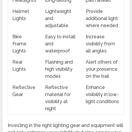
Headlights
long-lasting
path ahead
Helmet
Lightweight
Provide
Lights
and
additional light
adjustable
where needed
Bike
Easy to install
Increase
Frame
and
visibility from
Lights
waterproof
all angles
Rear
Flashing and
Alert others of
Lights
high visibility
your presence
modes
on the trail
Reflective
Reflective
Enhance
Gear
material for
visibility in low-
visibility at
light conditions
night
Investing in the right lighting gear and equipment will