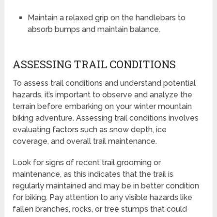
Maintain a relaxed grip on the handlebars to
absorb bumps and maintain balance.
ASSESSING TRAIL CONDITIONS
To assess trail conditions and understand potential
hazards, it’s important to observe and analyze the
terrain before embarking on your winter mountain
biking adventure. Assessing trail conditions involves
evaluating factors such as snow depth, ice
coverage, and overall trail maintenance.
Look for signs of recent trail grooming or
maintenance, as this indicates that the trail is
regularly maintained and may be in better condition
for biking. Pay attention to any visible hazards like
fallen branches, rocks, or tree stumps that could