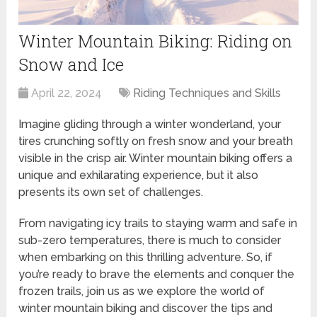
Winter Mountain Biking: Riding on
Snow and Ice
April 22, 2024
Riding Techniques and Skills
Imagine gliding through a winter wonderland, your
tires crunching softly on fresh snow and your breath
visible in the crisp air. Winter mountain biking offers a
unique and exhilarating experience, but it also
presents its own set of challenges.
From navigating icy trails to staying warm and safe in
sub-zero temperatures, there is much to consider
when embarking on this thrilling adventure. So, if
you’re ready to brave the elements and conquer the
frozen trails, join us as we explore the world of
winter mountain biking and discover the tips and