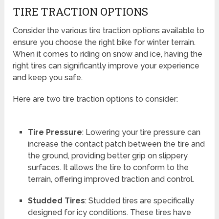
TIRE TRACTION OPTIONS
Consider the various tire traction options available to
ensure you choose the right bike for winter terrain.
When it comes to riding on snow and ice, having the
right tires can significantly improve your experience
and keep you safe.
Here are two tire traction options to consider:
Tire Pressure
: Lowering your tire pressure can
increase the contact patch between the tire and
the ground, providing better grip on slippery
surfaces. It allows the tire to conform to the
terrain, offering improved traction and control.
Studded Tires
: Studded tires are specifically
designed for icy conditions. These tires have