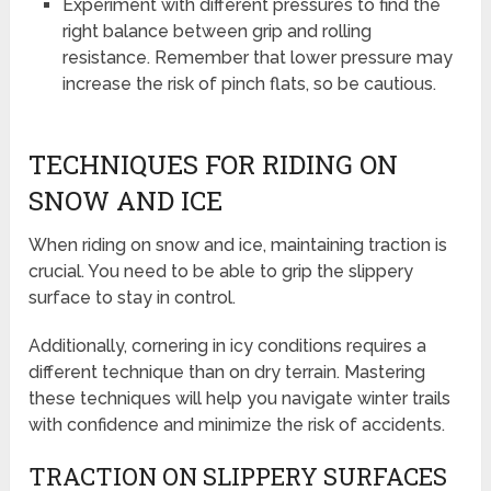
Experiment with different pressures to find the
right balance between grip and rolling
resistance. Remember that lower pressure may
increase the risk of pinch flats, so be cautious.
TECHNIQUES FOR RIDING ON
SNOW AND ICE
When riding on snow and ice, maintaining traction is
crucial. You need to be able to grip the slippery
surface to stay in control.
Additionally, cornering in icy conditions requires a
different technique than on dry terrain. Mastering
these techniques will help you navigate winter trails
with confidence and minimize the risk of accidents.
TRACTION ON SLIPPERY SURFACES