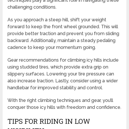
techniques play a significant role in navigating these
challenging conditions.
As you approach a steep hill, shift your weight
forward to keep the front wheel grounded. This will
provide better traction and prevent you from sliding
backward. Additionally, maintain a steady pedaling
cadence to keep your momentum going.
Gear recommendations for climbing icy hills include
using studded tires, which provide extra grip on
slippery surfaces. Lowering your tire pressure can
also increase traction. Lastly, consider using a wider
handlebar for improved stability and control.
With the right climbing techniques and gear, you’ll
conquer those icy hills with freedom and confidence.
TIPS FOR RIDING IN LOW