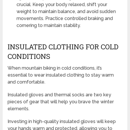
crucial. Keep your body relaxed, shift your
weight to maintain balance, and avoid sudden
movements. Practice controlled braking and
cornering to maintain stability.
INSULATED CLOTHING FOR COLD
CONDITIONS
When mountain biking in cold conditions, it’s
essential to wear insulated clothing to stay warm
and comfortable.
Insulated gloves and thermal socks are two key
pieces of gear that will help you brave the winter
elements.
Investing in high-quality insulated gloves will keep
your hands warm and protected, allowing you to