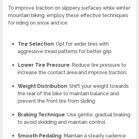
To improve traction on slippery surfaces while winter
mountain biking, employ these effective techniques
for riding on snow and ice:
Tire Selection
: Opt for wider tires with
aggressive tread patterns for better grip.
Lower Tire Pressure
: Reduce tire pressure to
increase the contact area and improve traction.
Weight Distribution
: Shift your weight towards
the rear of the bike to maintain balance and
prevent the front tire from sliding.
Braking Technique
: Use gentle, gradual braking
to avoid skidding and maintain control.
Smooth Pedaling
: Maintain a steady cadence