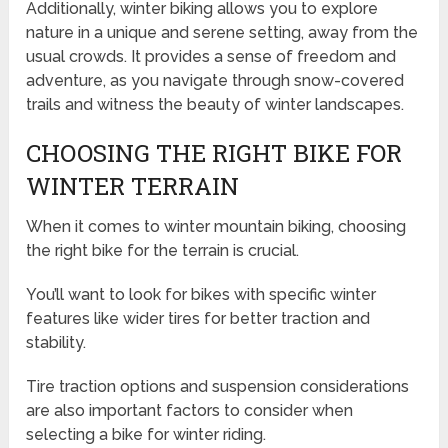
Additionally, winter biking allows you to explore
nature in a unique and serene setting, away from the
usual crowds. It provides a sense of freedom and
adventure, as you navigate through snow-covered
trails and witness the beauty of winter landscapes.
CHOOSING THE RIGHT BIKE FOR
WINTER TERRAIN
When it comes to winter mountain biking, choosing
the right bike for the terrain is crucial.
You’ll want to look for bikes with specific winter
features like wider tires for better traction and
stability.
Tire traction options and suspension considerations
are also important factors to consider when
selecting a bike for winter riding.