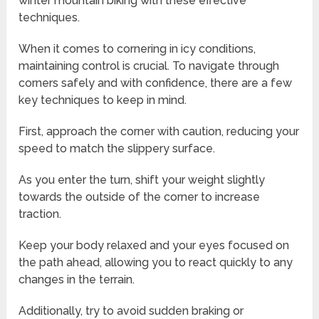
winter mountain biking with these effective
techniques.
When it comes to cornering in icy conditions,
maintaining control is crucial. To navigate through
corners safely and with confidence, there are a few
key techniques to keep in mind.
First, approach the corner with caution, reducing your
speed to match the slippery surface.
As you enter the turn, shift your weight slightly
towards the outside of the corner to increase
traction.
Keep your body relaxed and your eyes focused on
the path ahead, allowing you to react quickly to any
changes in the terrain.
Additionally, try to avoid sudden braking or