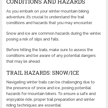
CONDITIONS AND HAZARDS
As you embark on your winter mountain biking
adventure, it’s crucial to understand the trail
conditions and hazards that you may encounter.
Snow and ice are common hazards during the winter,
posing a risk of slips and falls.
Before hitting the trails, make sure to assess the
conditions and be aware of any potential dangers
that may lie ahead.
TRAIL HAZARDS: SNOW/ICE
Navigating winter trails can be challenging due to
the presence of snow and ice, posing potential
hazards for mountain bikers. To ensure a safe and
enjoyable ride, proper trail preparation and winter
riding techniques are essential.