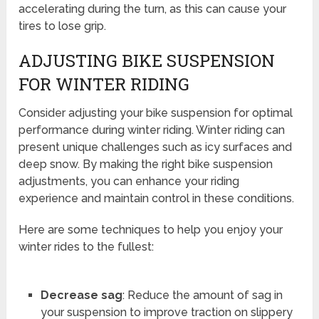
accelerating during the turn, as this can cause your
tires to lose grip.
ADJUSTING BIKE SUSPENSION
FOR WINTER RIDING
Consider adjusting your bike suspension for optimal
performance during winter riding. Winter riding can
present unique challenges such as icy surfaces and
deep snow. By making the right bike suspension
adjustments, you can enhance your riding
experience and maintain control in these conditions.
Here are some techniques to help you enjoy your
winter rides to the fullest:
Decrease sag
: Reduce the amount of sag in
your suspension to improve traction on slippery