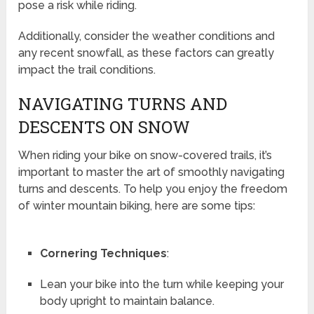
pose a risk while riding.
Additionally, consider the weather conditions and
any recent snowfall, as these factors can greatly
impact the trail conditions.
NAVIGATING TURNS AND
DESCENTS ON SNOW
When riding your bike on snow-covered trails, it’s
important to master the art of smoothly navigating
turns and descents. To help you enjoy the freedom
of winter mountain biking, here are some tips:
Cornering Techniques
:
Lean your bike into the turn while keeping your
body upright to maintain balance.