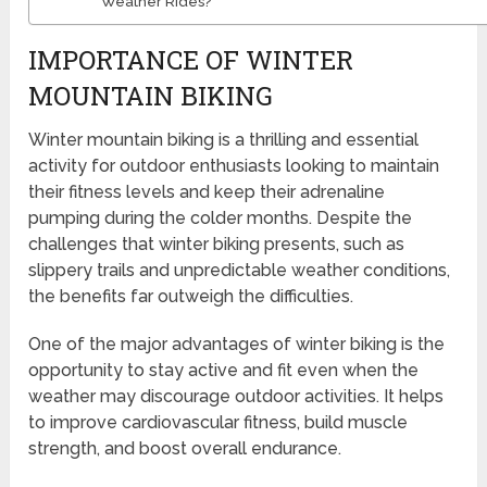
Weather Rides?
IMPORTANCE OF WINTER
MOUNTAIN BIKING
Winter mountain biking is a thrilling and essential
activity for outdoor enthusiasts looking to maintain
their fitness levels and keep their adrenaline
pumping during the colder months. Despite the
challenges that winter biking presents, such as
slippery trails and unpredictable weather conditions,
the benefits far outweigh the difficulties.
One of the major advantages of winter biking is the
opportunity to stay active and fit even when the
weather may discourage outdoor activities. It helps
to improve cardiovascular fitness, build muscle
strength, and boost overall endurance.