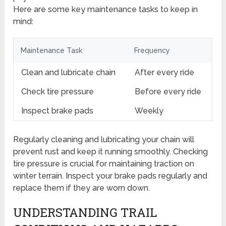
Here are some key maintenance tasks to keep in
mind:
Maintenance Task
Frequency
Clean and lubricate chain
After every ride
Check tire pressure
Before every ride
Inspect brake pads
Weekly
Regularly cleaning and lubricating your chain will
prevent rust and keep it running smoothly. Checking
tire pressure is crucial for maintaining traction on
winter terrain. Inspect your brake pads regularly and
replace them if they are worn down.
UNDERSTANDING TRAIL